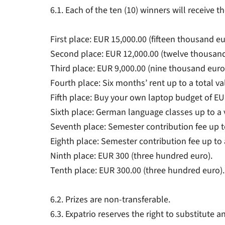
6.1. Each of the ten (10) winners will receive 
First place: EUR 15,000.00 (fifteen thousand eu
Second place: EUR 12,000.00 (twelve thousan
Third place: EUR 9,000.00 (nine thousand euro
Fourth place: Six months’ rent up to a total v
Fifth place: Buy your own laptop budget of EU
Sixth place: German language classes up to a 
Seventh place: Semester contribution fee up t
Eighth place: Semester contribution fee up to 
Ninth place: EUR 300 (three hundred euro).
Tenth place: EUR 300.00 (three hundred euro).
6.2. Prizes are non-transferable.
6.3. Expatrio reserves the right to substitute a