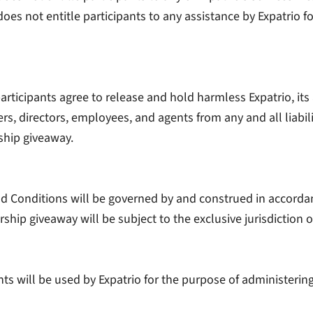
oes not entitle participants to any assistance by Expatrio for
articipants agree to release and hold harmless Expatrio, its a
rs, directors, employees, and agents from any and all liabili
ship giveaway.
 Conditions will be governed by and construed in accordan
ship giveaway will be subject to the exclusive jurisdiction of
nts will be used by Expatrio for the purpose of administeri