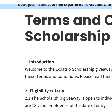
News just in: Get your free Expatrio Bank Account with
Terms and C
Scholarshi
1.
Introduction
Welcome to the Expatrio Scholarship giveaway 
these Terms and Conditions. Please read them 
2. Eligibility criteria
2.1 The Scholarship giveaway is open to indiv
are 18 years or older as of the date of entry;