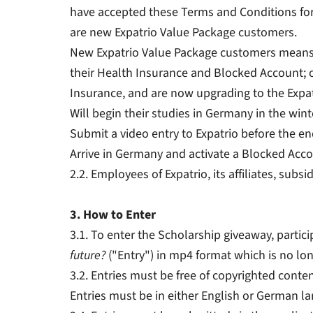
have accepted these Terms and Conditions for
are new Expatrio Value Package customers.
New Expatrio Value Package customers means (1
their Health Insurance and Blocked Account; o
Insurance, and are now upgrading to the Expa
Will begin their studies in Germany in the win
Submit a video entry to Expatrio before the e
Arrive in Germany and activate a Blocked Acco
2.2. Employees of Expatrio, its affiliates, sub
3. How to Enter
3.1. To enter the Scholarship giveaway, parti
future?
("Entry") in mp4 format which is no lon
3.2. Entries must be free of copyrighted conten
Entries must be in either English or German l