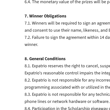
6.4. The monetary value of the prizes will be
7. Winner Obligations
7.1. Winners will be required to sign an agreeme
and consent to use their name, likeness, and
7.2. Failure to sign the agreement within 14 day
winner.
8. General Conditions
8.1. Expatrio reserves the right to cancel, sus
Expatrio's reasonable control impairs the integ
8.2. Expatrio is not responsible for any incor
programming associated with or utilized in th
8.3. Expatrio is not responsible for any technic
phone lines or network hardware or software.
8.4. Participation in the Scholarship giveaway 