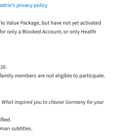
atrio's privacy policy
io Value Package, but have not yet activated
for only a Blocked Account, or only Health
026.
family members are not eligible to participate.
n
What inspired you to choose Germany for your
ified.
man subtitles.