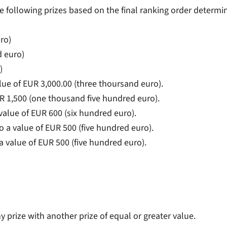
the following prizes based on the final ranking order determi
ro)
d euro)
)
alue of EUR 3,000.00 (three thoursand euro).
R 1,500 (one thousand five hundred euro).
value of EUR 600 (six hundred euro).
o a value of EUR 500 (five hundred euro).
a value of EUR 500 (five hundred euro).
ny prize with another prize of equal or greater value.