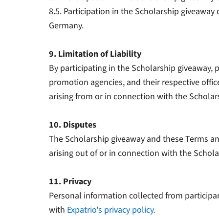
8.5. Participation in the Scholarship giveaway d
Germany.
9. Limitation of Liability
By participating in the Scholarship giveaway, p
promotion agencies, and their respective office
arising from or in connection with the Scholar
10. Disputes
The Scholarship giveaway and these Terms and
arising out of or in connection with the Scholar
11. Privacy
Personal information collected from participa
with
Expatrio's privacy policy.