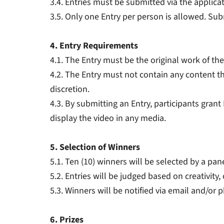
3.4. Entries must be submitted via the applica
3.5. Only one Entry per person is allowed. Sub
4. Entry Requirements
4.1. The Entry must be the original work of the
4.2. The Entry must not contain any content th
discretion.
4.3. By submitting an Entry, participants grant
display the video in any media.
5. Selection of Winners
5.1. Ten (10) winners will be selected by a pan
5.2. Entries will be judged based on creativity
5.3. Winners will be notified via email and/or 
6. Prizes