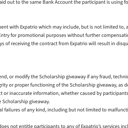
 paid out to the same Bank Account the participant is using
nt with Expatrio which may include, but is not limited to, a re
 Entry for promotional purposes without further compensati
s of receiving the contract from Expatrio will result in disqu
pend, or modify the Scholarship giveaway if any fraud, techni
rity or proper functioning of the Scholarship giveaway, as de
rect or inaccurate information, whether caused by participan
e Scholarship giveaway.
al failures of any kind, including but not limited to malfunc
does not entitle participants to any of Expatrio’s services i