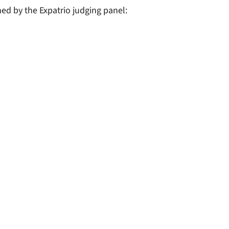
ned by the Expatrio judging panel: