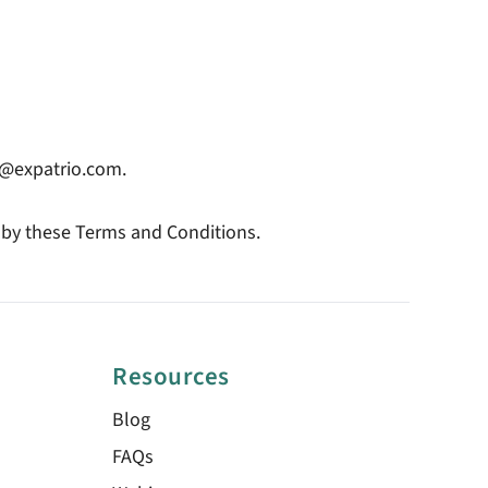
ip@expatrio.com.
 by these Terms and Conditions.
Resources
Blog
FAQs