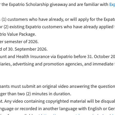
 the Expatrio Scholarship giveaway and are familiar with
Exp
) customers who have already, or will apply for the Expatr
r (2) existing Expatrio customers who have already applied 
trio Value Package.
ter semester of 2026.
nd of 30. September 2026.
unt and Health Insurance via Expatrio before 31. October 2
sidiaries, advertising and promotion agencies, and immediate 
cipants must submit an original video answering the questio
ger than two (2) minutes in duration.
t. Any video containing copyrighted material will be disqual
anguage or recorded in another language with English or Ger