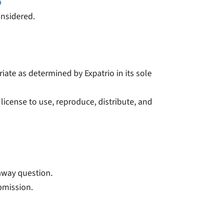
p
onsidered.
iate as determined by Expatrio in its sole
 license to use, reproduce, distribute, and
eaway question.
ubmission.