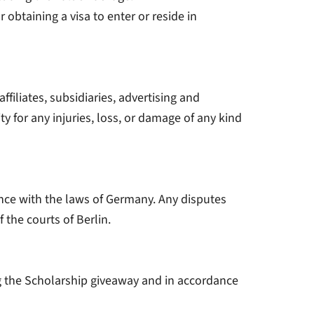
 obtaining a visa to enter or reside in
ffiliates, subsidiaries, advertising and
ty for any injuries, loss, or damage of any kind
ce with the laws of Germany. Any disputes
 the courts of Berlin.
ng the Scholarship giveaway and in accordance