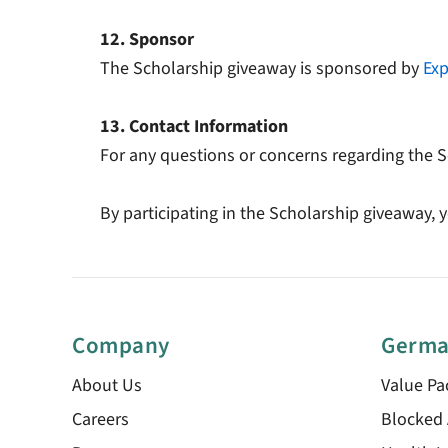
12. Sponsor
The Scholarship giveaway is sponsored by
Exp
13. Contact Information
For any questions or concerns regarding the S
By participating in the Scholarship giveaway
Company
Germa
About Us
Value Pa
Careers
Blocked