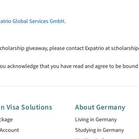
atrio Global Services GmbH.
cholarship giveaway, please contact Expatrio at scholarsh
, you acknowledge that you have read and agree to be bound
n Visa Solutions
About Germany
ckage
Living in Germany
 Account
Studying in Germany