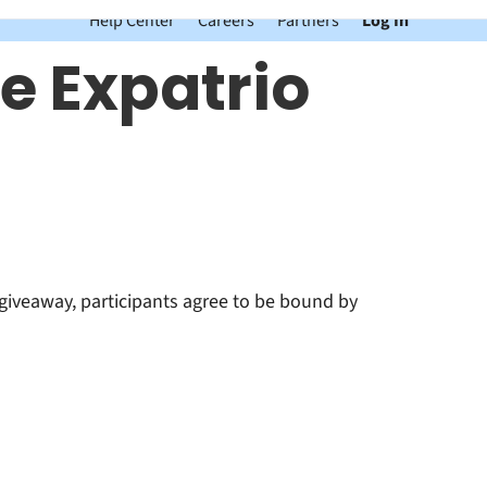
Help Center
Careers
Partners
Log In
e Expatrio
giveaway, participants agree to be bound by