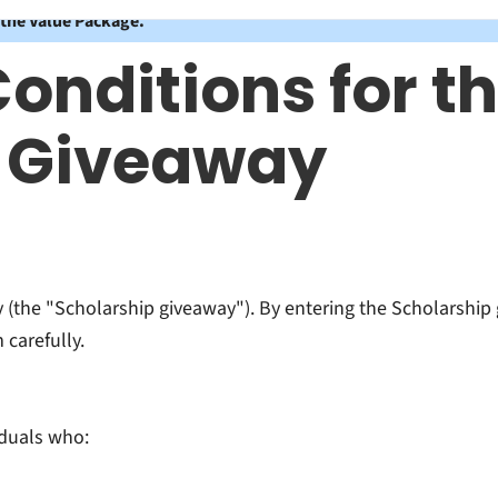
 the Value Package.
onditions for th
p Giveaway
(the "Scholarship giveaway"). By entering the Scholarship 
carefully.
iduals who: