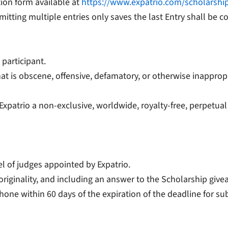
tion form available at
https://www.expatrio.com/scholarshi
mitting multiple entries only saves the last Entry shall be c
 participant.
at is obscene, offensive, defamatory, or otherwise inappropr
 Expatrio a non-exclusive, worldwide, royalty-free, perpetual
el of judges appointed by Expatrio.
, originality, and including an answer to the Scholarship giv
phone within 60 days of the expiration of the deadline for s