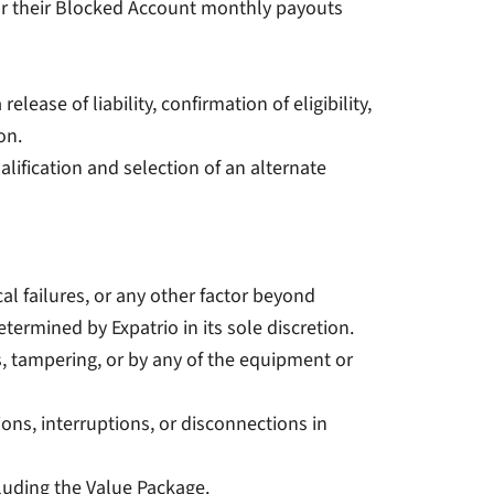
 for their Blocked Account monthly payouts
lease of liability, confirmation of eligibility,
on.
alification and selection of an alternate
cal failures, or any other factor beyond
termined by Expatrio in its sole discretion.
ts, tampering, or by any of the equipment or
tions, interruptions, or disconnections in
ncluding the Value Package.