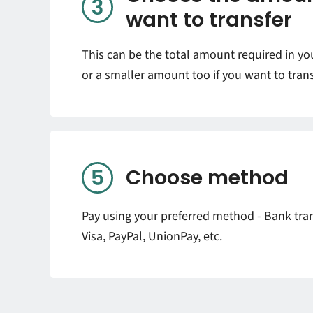
want to transfer
This can be the total amount required in y
or a smaller amount too if you want to trans
Choose method
Pay using your preferred method - Bank tran
Visa, PayPal, UnionPay, etc.