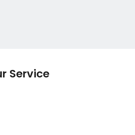
r Service