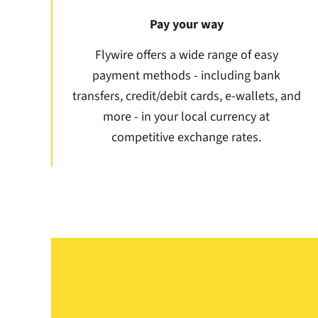
Pay your way
Flywire offers a wide range of easy
payment methods - including bank
transfers, credit/debit cards, e-wallets, and
more - in your local currency at
competitive exchange rates.