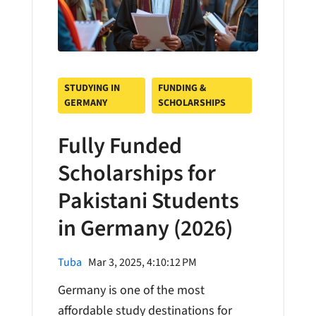
STUDYING IN
FUNDING &
GERMANY
SCHOLARSHIPS
Fully Funded
Scholarships for
Pakistani Students
in Germany (2026)
Tuba
Mar 3, 2025, 4:10:12 PM
Germany is one of the most
affordable study destinations for