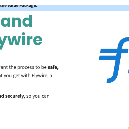
 the Value Package.
 and
lywire
want the process to be
safe,
t you get with Flywire, a
nd securely,
so you can