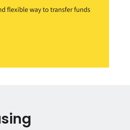
d flexible way to transfer funds
using