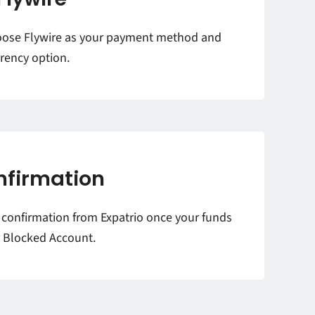
oose Flywire as your payment method and
rency option.
nfirmation
l confirmation from Expatrio once your funds
r Blocked Account.