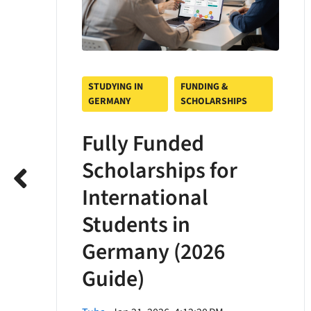
STUDYING IN
FUNDING &
GERMANY
SCHOLARSHIPS
Fully Funded
Scholarships for
International
Students in
Germany (2026
Guide)