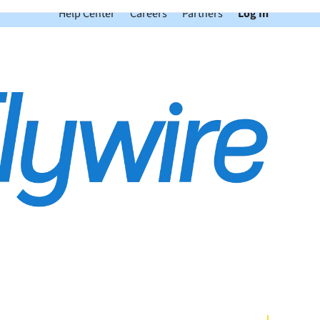
Help Center
Careers
Partners
Log In