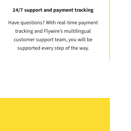
24/7 support and payment tracking
Have questions? With real-time payment
tracking and Flywire’s multilingual
customer support team, you will be
supported every step of the way.