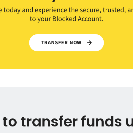
 today and experience the secure, trusted, an
to your Blocked Account.
TRANSFER NOW
to transfer funds 