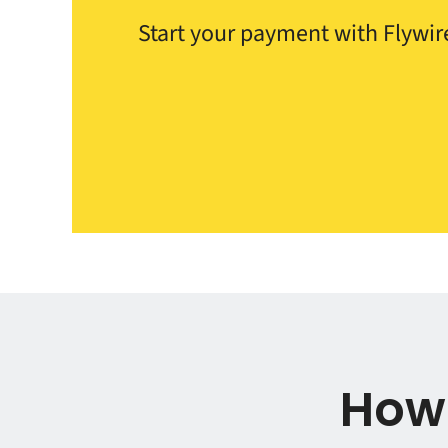
Start your payment with Flywire
How 