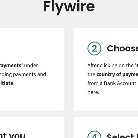
Flywire
Choose
Payments'
under
After clicking on the 
ending payments and
the
country of payme
nitiate
from a Bank Account l
here.
t you
Select 