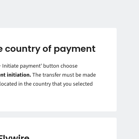
 country of payment
'+ Initiate payment' button choose
nt initiation.
The transfer must be made
ocated in the country that you selected
Flywire