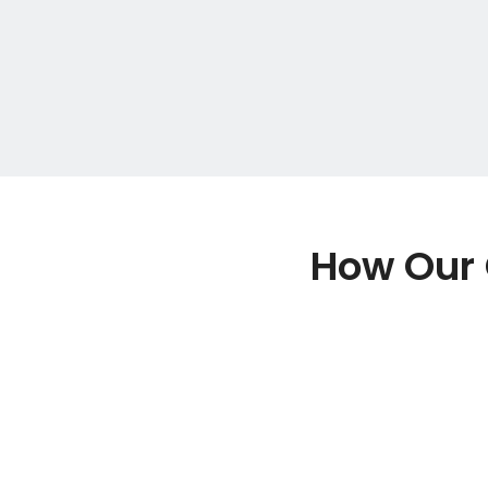
How Our 