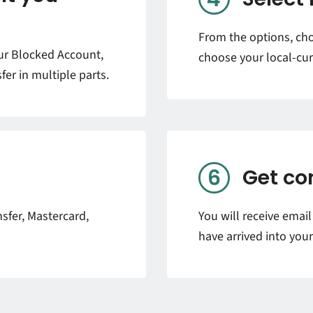
From the options, ch
our Blocked Account,
choose your local-cur
fer in multiple parts.
Get co
sfer, Mastercard,
You will receive emai
have arrived into you