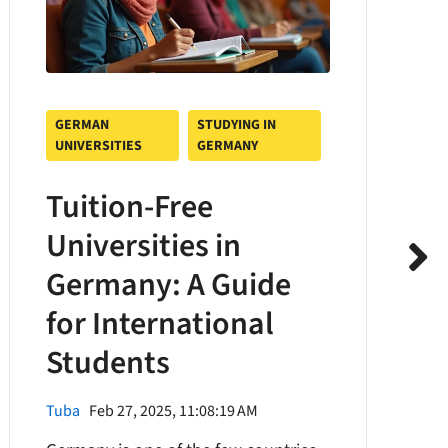
GERMAN
STUDYING IN
UNIVERSITIES
GERMANY
Tuition-Free
Universities in
Germany: A Guide
for International
Students
Tuba
Feb 27, 2025, 11:08:19 AM