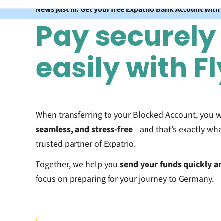
News just in: Get your free Expatrio Bank Account with
Pay securely
easily with F
When transferring to your Blocked Account, you 
seamless, and stress-free
- and that’s exactly wha
trusted partner of Expatrio.
Together, we help you
send your funds
quickly a
focus on preparing for your journey to Germany.