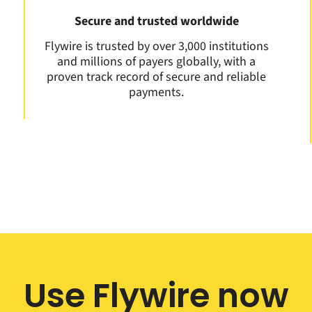
Secure and trusted worldwide
Flywire is trusted by over 3,000 institutions
and millions of payers globally, with a
proven track record of secure and reliable
payments.
Use Flywire now