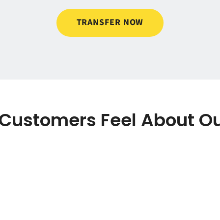
TRANSFER NOW
Customers Feel About Ou