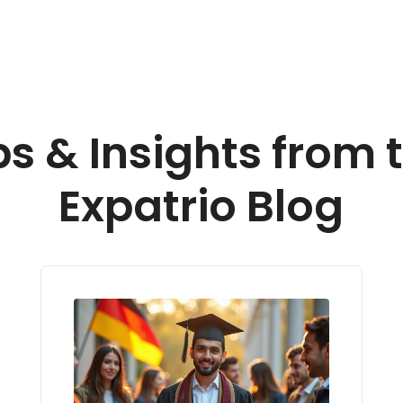
ps & Insights from 
Expatrio Blog