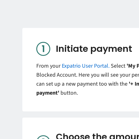
Initiate payment
From your
Expatrio User Portal.
Select
'My 
Blocked Account. Here you will see your p
can set up a new payment too with the
'+ I
payment'
button.
Choose the amoun