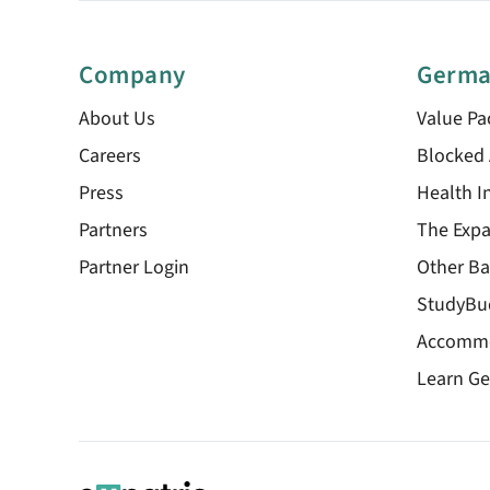
Company
Germa
About Us
Value Pa
Careers
Blocked
Press
Health I
Partners
The Expa
Partner Login
Other Ba
StudyBu
Accomm
Learn G