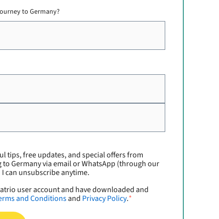
 journey to Germany?
ul tips, free updates, and special offers from
g to Germany via email or WhatsApp (through our
. I can unsubscribe anytime.
xpatrio user account and have downloaded and
erms and Conditions
and
Privacy Policy
.
*