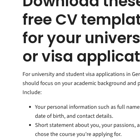
Download thes
free CV templa
for your univers
or visa applica
For university and student visa applications in G
should focus on your academic background and p
Include:
Your personal information such as full name,
date of birth, and contact details.
Short statement about you, your passions, 
chose the course you're applying for.