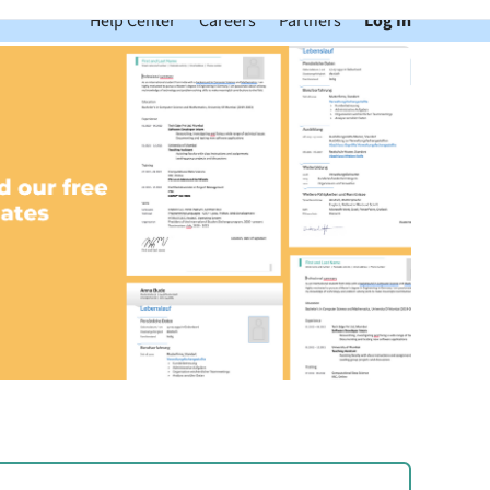
Help Center
Careers
Partners
Log In