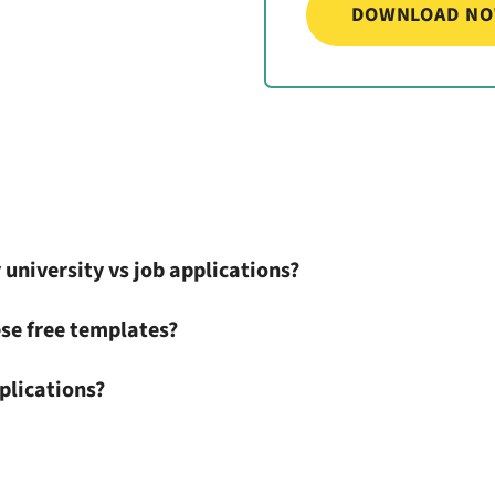
 university vs job applications?
se free templates?
plications?