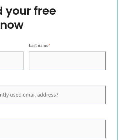
 your free
 now
Last name
*