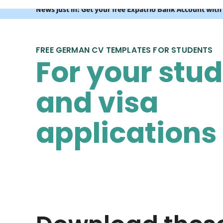
News just in: Get your free Expatrio Bank Account with
FREE GERMAN CV TEMPLATES FOR STUDENTS
For your stu
and visa
applications