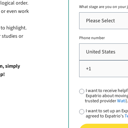
ogical order.
What stage are you on your
, or even work
to highlight.
 studies or
Phone number
n, simply
up!
I want to receive helpf
Expatrio about movin
trusted provider
Wati
)
I want to set up an E
agreed to Expatrio's
T