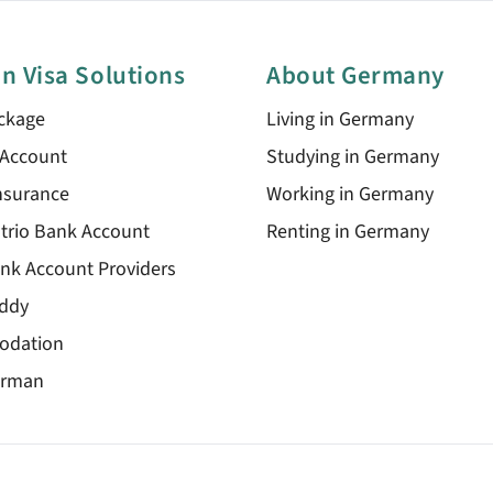
n Visa Solutions
About Germany
ckage
Living in Germany
 Account
Studying in Germany
nsurance
Working in Germany
trio Bank Account
Renting in Germany
nk Account Providers
ddy
odation
erman