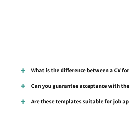
What is the difference between a CV for
Can you guarantee acceptance with the
Are these templates suitable for job ap