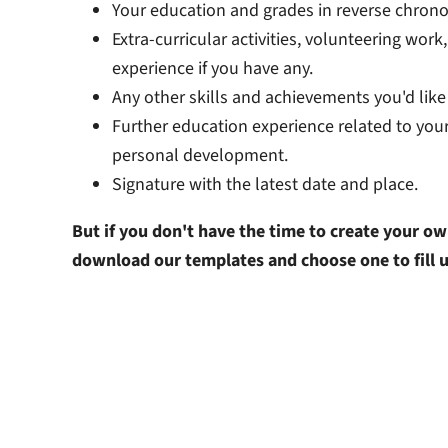
Your education and grades in reverse chronol
Extra-curricular activities, volunteering work
experience if you have any.
Any other skills and achievements you'd like 
Further education experience related to your
personal development.
Signature with the latest date and place.
But if you don't have the time to create your ow
download our templates and choose one to fill 