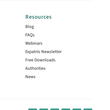
Resources
Blog
FAQs
Webinars
Expatrio Newsletter
Free Downloads
Authorities
News