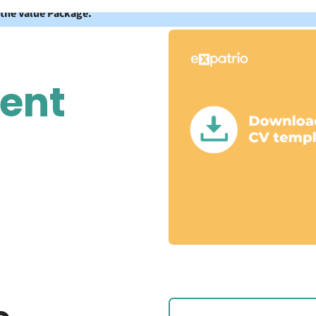
 the Value Package.
dent