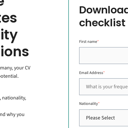
e
Download
tes
checklist
ity
First name
*
tions
ermany, your CV
Email Address
*
otential.
 nationality,
Nationality
*
and why you