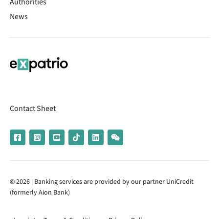
Authorities
News
Contact Sheet
© 2026 | Banking services are provided by our partner UniCredit
(formerly Aion Bank)