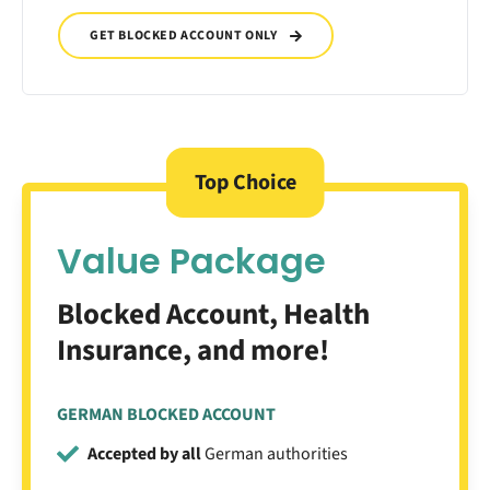
GET BLOCKED ACCOUNT ONLY
Top Choice
Value Package
Blocked Account, Health
Insurance, and more!
GERMAN BLOCKED ACCOUNT
Accepted by all
German authorities