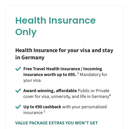
Health Insurance
Only
Health Insurance for your visa and stay
in Germany
Free Travel Health Insurance / Incoming
3
Insurance worth up to €95.
Mandatory for
your visa.
Award-winning, affordable
Public or Private
4
cover for visa, university, and life in Germany
Up to €90 cashback
with your personalized
2
insurance
VALUE PACKAGE EXTRAS YOU WON'T GET