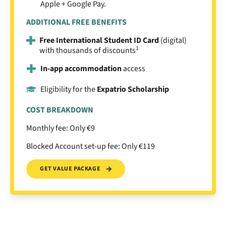
Apple + Google Pay.
ADDITIONAL FREE BENEFITS
Free International Student ID Card
(digital)
1
with thousands of discounts
In-app accommodation
access
Eligibility for the
Expatrio Scholarship
COST BREAKDOWN
Monthly fee: Only €9
Blocked Account set-up fee: Only €119
GET VALUE PACKAGE