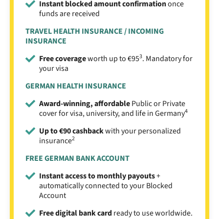
Instant blocked amount confirmation
once
funds are received
TRAVEL HEALTH INSURANCE / INCOMING
INSURANCE
3
Free coverage
worth up to €95
. Mandatory for
your visa
GERMAN HEALTH INSURANCE
Award-winning, affordable
Public or Private
4
cover for visa, university, and life in Germany
Up to €90 cashback
with your personalized
2
insurance
FREE GERMAN BANK ACCOUNT
Instant access to monthly payouts
+
automatically connected to your Blocked
Account
Free digital bank card
ready to use worldwide.