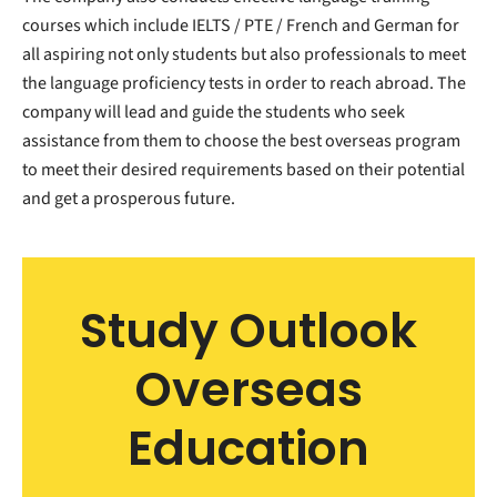
courses which include IELTS / PTE / French and German for
all aspiring not only students but also professionals to meet
the language proficiency tests in order to reach abroad. The
company will lead and guide the students who seek
assistance from them to choose the best overseas program
to meet their desired requirements based on their potential
and get a prosperous future.
Study Outlook
Overseas
Education