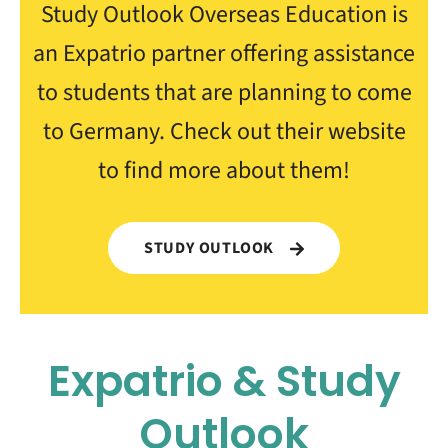
Study Outlook Overseas Education is
an Expatrio partner offering assistance
to students that are planning to come
to Germany. Check out their website
to find more about them!
STUDY OUTLOOK
Expatrio & Study
Outlook