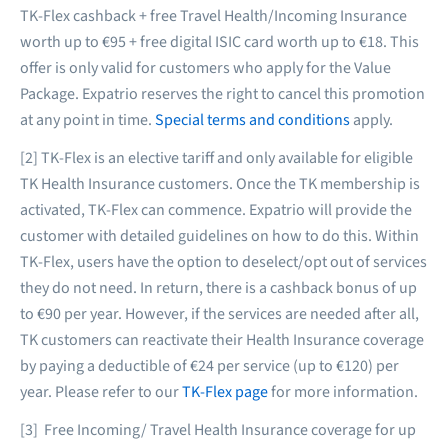
TK-Flex cashback + free Travel Health/Incoming Insurance
worth up to €95 + free digital ISIC card worth up to €18. This
offer is only valid for customers who apply for the Value
Package. Expatrio reserves the right to cancel this promotion
at any point in time.
Special terms and conditions
apply.
[2] TK-Flex is an elective tariff and only available for eligible
TK Health Insurance customers. Once the TK membership is
activated, TK-Flex can commence. Expatrio will provide the
customer with detailed guidelines on how to do this. Within
TK-Flex, users have the option to deselect/opt out of services
they do not need. In return, there is a cashback bonus of up
to €90 per year. However, if the services are needed after all,
TK customers can reactivate their Health Insurance coverage
by paying a deductible of €24 per service (up to €120) per
year. Please refer to our
TK-Flex page
for more information.
[3] Free Incoming/ Travel Health Insurance coverage for up