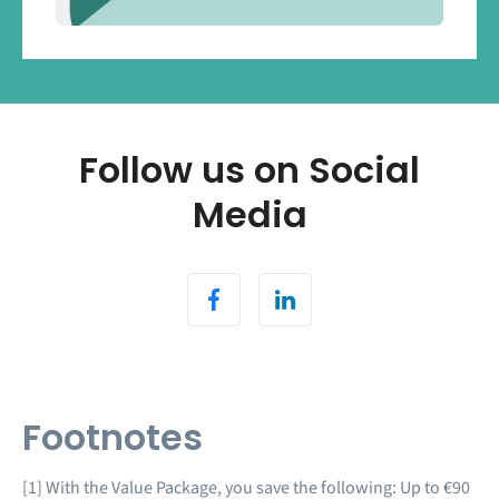
Follow us on Social
Media
Footnotes
[1] With the Value Package, you save the following: Up to €90