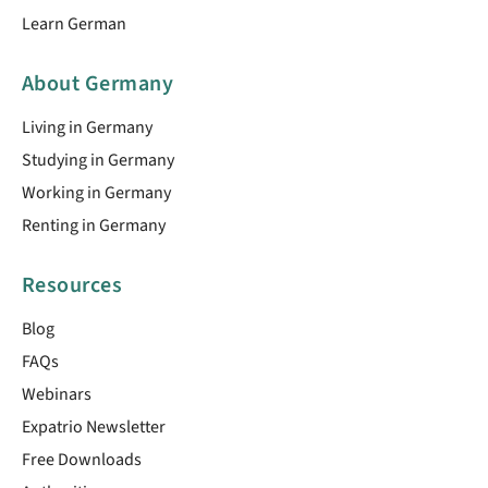
Learn German
About Germany
Living in Germany
Studying in Germany
Working in Germany
Renting in Germany
Resources
Blog
FAQs
Webinars
Expatrio Newsletter
Free Downloads