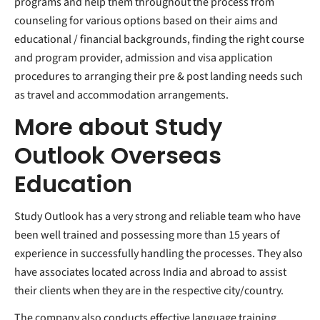
programs and help them throughout the process from
counseling for various options based on their aims and
educational / financial backgrounds, finding the right course
and program provider, admission and visa application
procedures to arranging their pre & post landing needs such
as travel and accommodation arrangements.
More about Study
Outlook Overseas
Education
Study Outlook has a very strong and reliable team who have
been well trained and possessing more than 15 years of
experience in successfully handling the processes. They also
have associates located across India and abroad to assist
their clients when they are in the respective city/country.
The company also conducts effective language training