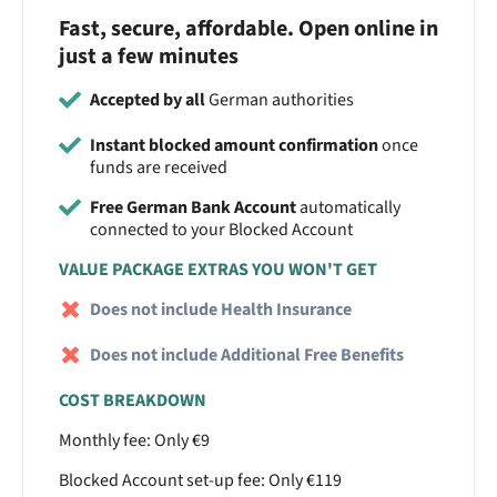
Fast, secure, affordable. Open online in
just a few minutes
Accepted by all
German authorities
Instant blocked amount confirmation
once
funds are received
Free German Bank Account
automatically
connected to your Blocked Account
VALUE PACKAGE EXTRAS YOU WON'T GET
Does not include Health Insurance
Does not include Additional Free Benefits
COST BREAKDOWN
Monthly fee: Only €9
Blocked Account set-up fee: Only €119