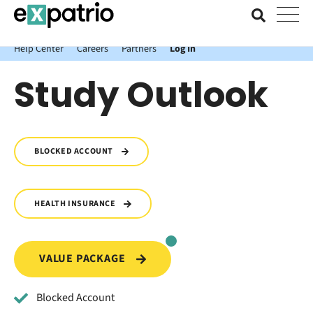
News just in: Get your free Expatrio Bank Account with the Value
Package.
Help Center
Careers
Partners
Log In
Study Outlook
BLOCKED ACCOUNT
HEALTH INSURANCE
VALUE PACKAGE
Blocked Account