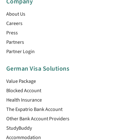
Company
About Us
Careers
Press
Partners
Partner Login
German Visa Solutions
Value Package
Blocked Account
Health Insurance
The Expatrio Bank Account
Other Bank Account Providers
StudyBuddy
Accommodation