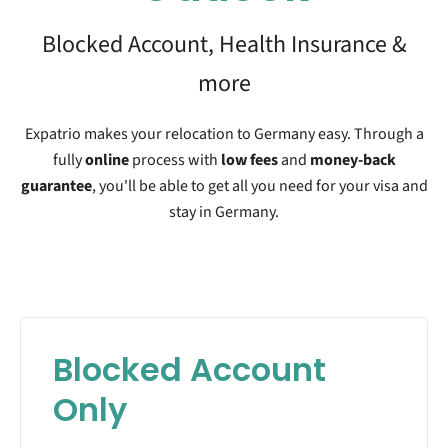
Blocked Account, Health Insurance &
more
Expatrio makes your relocation to Germany easy. Through a
fully
online
process with
low fees
and
money-back
guarantee
, you'll be able to get all you need for your visa and
stay in Germany.
Blocked Account
Only