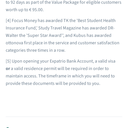
to 92 days as part of the Value Package for eligible customers
worth up to € 95.00.
[4] Focus Money has awarded TK the 'Best Student Health
Insurance Fund,' Study Travel Magazine has awarded DR-
Walter the 'Super Star Award'', and Kubus has awarded
ottonova first place in the service and customer satisfaction
categories three times in a row.
[5] Upon opening your Expatrio Bank Account, a valid visa
or
a valid residence permit will be required in order to
maintain access. The timeframe in which you will need to
provide these documents will be provided to you.