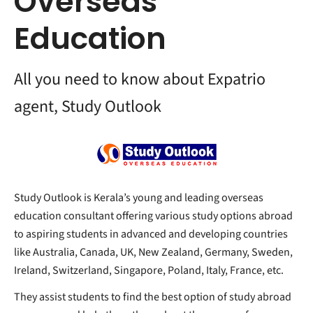
Overseas
Education
All you need to know about Expatrio
agent, Study Outlook
Study Outlook is Kerala’s young and leading overseas
education consultant offering various study options abroad
to aspiring students in advanced and developing countries
like Australia, Canada, UK, New Zealand, Germany, Sweden,
Ireland, Switzerland, Singapore, Poland, Italy, France, etc.
They assist students to find the best option of study abroad