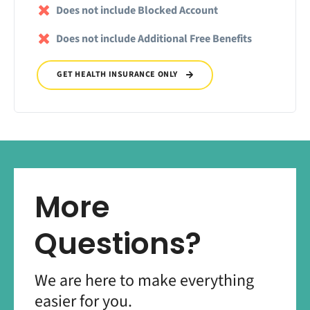
Does not include Blocked Account
Does not include Additional Free Benefits
GET HEALTH INSURANCE ONLY
More
Questions?
We are here to make everything
easier for you.