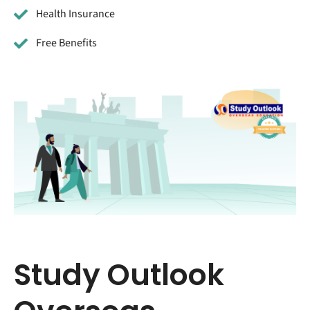
Health Insurance
Free Benefits
Study Outlook