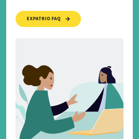
EXPATRIO FAQ