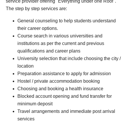
service provider offering "Everything under one Roof".
The step by step services are:
General counseling to help students understand
their career options.
Course search in various universities and
institutions as per the current and previous
qualifications and career plans
University selection that include choosing the city /
location
Preparation assistance to apply for admission
Hostel / private accommodation booking
Choosing and booking a health insurance
Blocked account opening and fund transfer for
minimum deposit
Travel arrangements and immediate post arrival
services