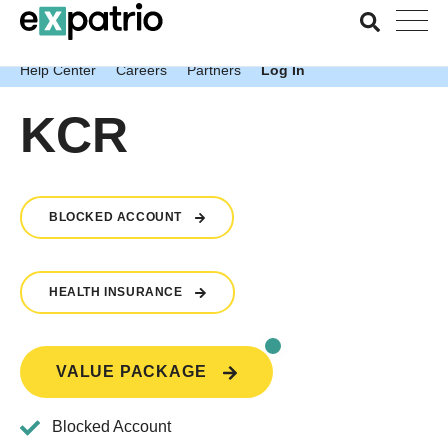
News just in: Get your free Expatrio Bank Account with the
Value Package.
Help Center
Careers
Partners
Log In
KCR
BLOCKED ACCOUNT
HEALTH INSURANCE
VALUE PACKAGE
Blocked Account