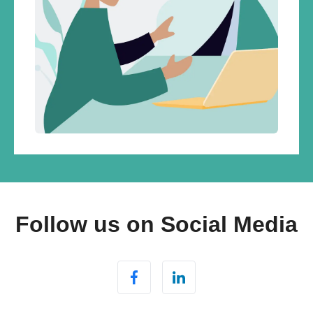
Follow us on Social Media