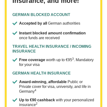
Insurance, and more!
GERMAN BLOCKED ACCOUNT
Accepted by all
German authorities
Instant blocked amount confirmation
once funds are received
TRAVEL HEALTH INSURANCE / INCOMING
INSURANCE
3
Free coverage
worth up to €95
. Mandatory
for your visa
GERMAN HEALTH INSURANCE
Award-winning, affordable
Public or
Private cover for visa, university, and life in
4
Germany
Up to €90 cashback
with your personalized
2
insurance