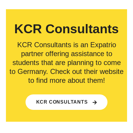
KCR Consultants
KCR Consultants is an Expatrio
partner offering assistance to
students that are planning to come
to Germany. Check out their website
to find more about them!
KCR CONSULTANTS