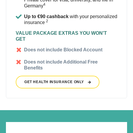
4
Germany
Up to €90 cashback
with your personalized
2
insurance
VALUE PACKAGE EXTRAS YOU WON'T
GET
Does not include Blocked Account
Does not include Additional Free
Benefits
GET HEALTH INSURANCE ONLY