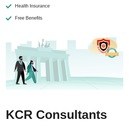
Health Insurance
Free Benefits
KCR Consultants