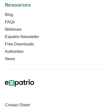
Resources
Blog
FAQs
Webinars
Expatrio Newsletter
Free Downloads
Authorities
News
Contact Sheet