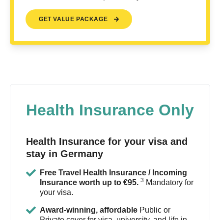
GET VALUE PACKAGE
Health Insurance Only
Health Insurance for your visa and
stay in Germany
Free Travel Health Insurance / Incoming
3
Insurance worth up to €95.
Mandatory for
your visa.
Award-winning, affordable
Public or
Private cover for visa, university, and life in