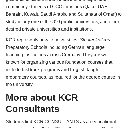
community students of GCC countries (Qatar, UAE,
Bahrain, Kuwait, Saudi Arabia, and Sultanate of Oman) to
study in any one of the 350 public universities, and other
desired private universities and institutions.
KCR represents private universities,
Studienkollegs
,
Preparatory Schools including German language
teaching institutions across Germany. They are well
known for organizing various foundation courses that
include fast track programs and English-taught
preparatory courses, as required for the degree course in
the university.
More about KCR
Consultants
Students find KCR CONSULTANTS as an educational