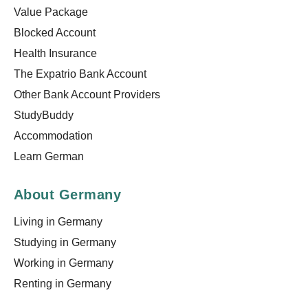
Value Package
Blocked Account
Health Insurance
The Expatrio Bank Account
Other Bank Account Providers
StudyBuddy
Accommodation
Learn German
About Germany
Living in Germany
Studying in Germany
Working in Germany
Renting in Germany