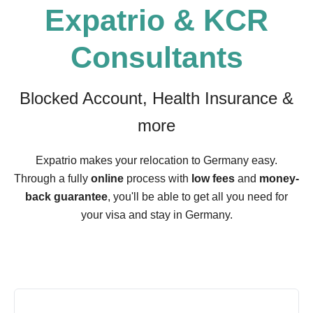
Expatrio & KCR
Consultants
Blocked Account, Health Insurance &
more
Expatrio makes your relocation to Germany easy.
Through a fully
online
process with
low fees
and
money-
back guarantee
, you'll be able to get all you need for
your visa and stay in Germany.