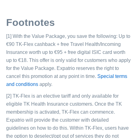
Footnotes
[1] With the Value Package, you save the following: Up to
€90 TK-Flex cashback + free Travel Health/Incoming
Insurance worth up to €95 + free digital ISIC card worth
up to €18. This offer is only valid for customers who apply
for the Value Package. Expatrio reserves the right to
cancel this promotion at any point in time.
Special terms
and conditions
apply.
[2] TK-Flex is an elective tariff and only available for
eligible TK Health Insurance customers. Once the TK
membership is activated, TK-Flex can commence.
Expatrio will provide the customer with detailed
guidelines on how to do this. Within TK-Flex, users have
the option to deselect/opt out of services they do not