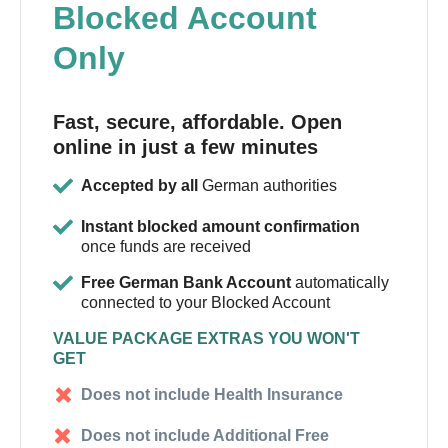
Blocked Account
Only
Fast, secure, affordable. Open
online in just a few minutes
Accepted by all
German authorities
Instant blocked amount confirmation
once funds are received
Free German Bank Account
automatically
connected to your Blocked Account
VALUE PACKAGE EXTRAS YOU WON'T
GET
Does not include Health Insurance
Does not include Additional Free