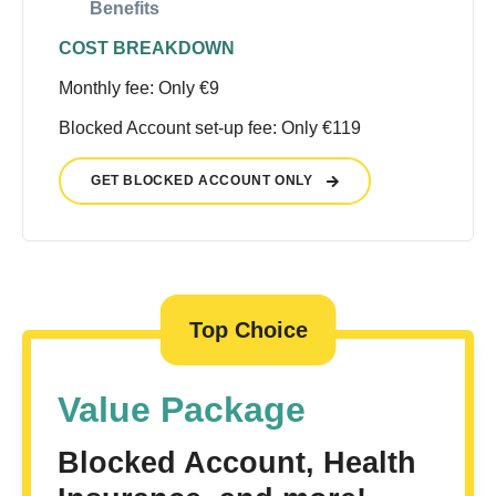
Benefits
COST BREAKDOWN
Monthly fee: Only €9
Blocked Account set-up fee: Only €119
GET BLOCKED ACCOUNT ONLY
Top Choice
Value Package
Blocked Account, Health