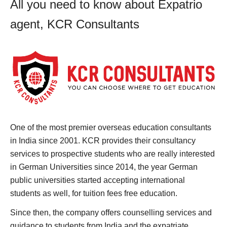
All you need to know about Expatrio
agent, KCR Consultants
One of the most premier overseas education consultants
in India since 2001. KCR provides their consultancy
services to prospective students who are really interested
in German Universities since 2014, the year German
public universities started accepting international
students as well, for tuition fees free education.
Since then, the company offers counselling services and
guidance to students from India and the expatriate