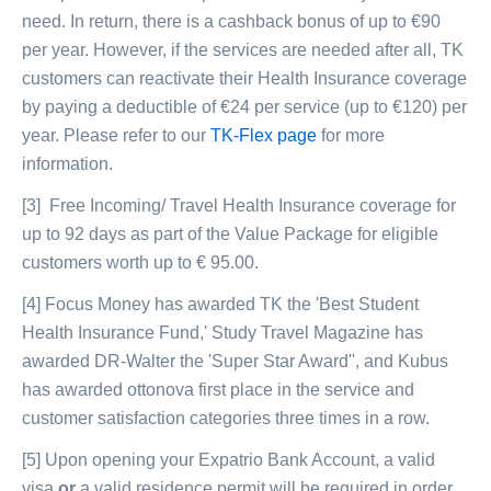
need. In return, there is a cashback bonus of up to €90
per year. However, if the services are needed after all, TK
customers can reactivate their Health Insurance coverage
by paying a deductible of €24 per service (up to €120) per
year. Please refer to our
TK-Flex page
for more
information.
[3] Free Incoming/ Travel Health Insurance coverage for
up to 92 days as part of the Value Package for eligible
customers worth up to € 95.00.
[4] Focus Money has awarded TK the 'Best Student
Health Insurance Fund,' Study Travel Magazine has
awarded DR-Walter the 'Super Star Award'', and Kubus
has awarded ottonova first place in the service and
customer satisfaction categories three times in a row.
[5] Upon opening your Expatrio Bank Account, a valid
visa
or
a valid residence permit will be required in order