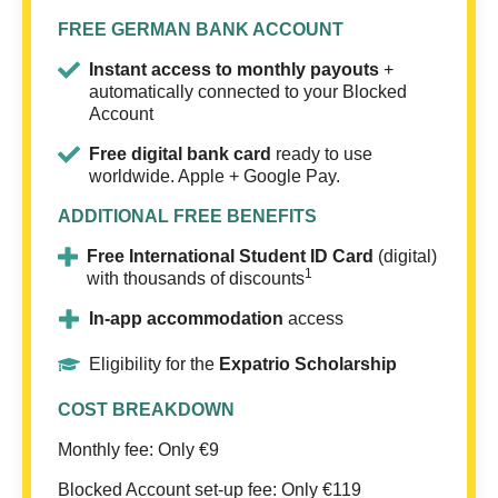
FREE GERMAN BANK ACCOUNT
Instant access to monthly payouts
+
automatically connected to your Blocked
Account
Free digital bank card
ready to use
worldwide. Apple + Google Pay.
ADDITIONAL FREE BENEFITS
Free International Student ID Card
(digital)
1
with thousands of discounts
In-app accommodation
access
Eligibility for the
Expatrio Scholarship
COST BREAKDOWN
Monthly fee: Only €9
Blocked Account set-up fee: Only €119