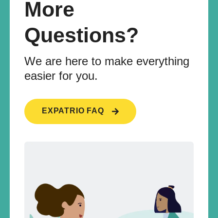
More
Questions?
We are here to make everything
easier for you.
EXPATRIO FAQ