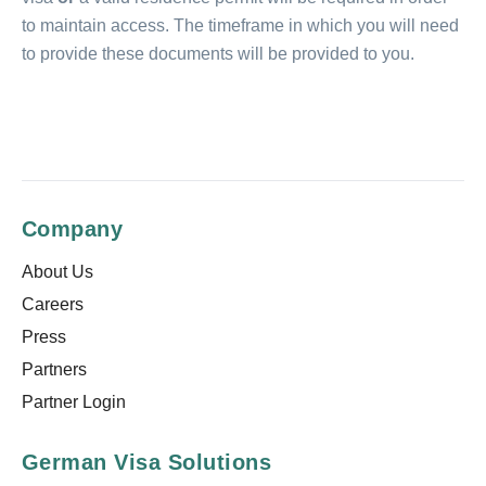
to maintain access. The timeframe in which you will need
to provide these documents will be provided to you.
Company
About Us
Careers
Press
Partners
Partner Login
German Visa Solutions