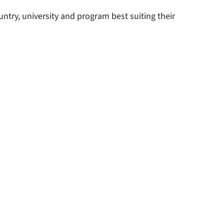
ntry, university and program best suiting their