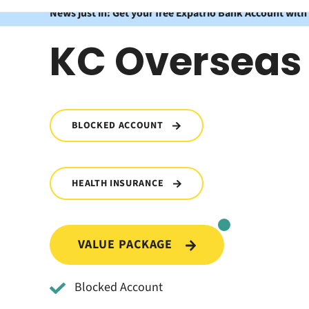
News just in: Get your free Expatrio Bank Account with
KC Overseas
BLOCKED ACCOUNT
HEALTH INSURANCE
VALUE PACKAGE
Blocked Account