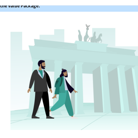
 the Value Package.