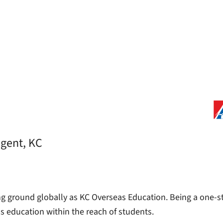
agent, KC
ng ground globally as KC Overseas Education. Being a one-st
as education within the reach of students.