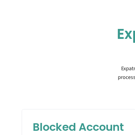
Ex
Expat
process
Blocked Account