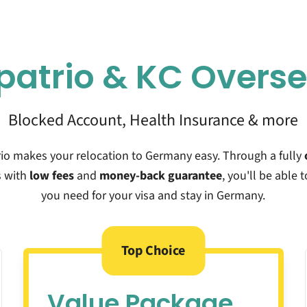
patrio &
KC Overs
Blocked Account, Health Insurance & more
rio makes your relocation to Germany easy. Through a fully
 with
low fees
and
money-back guarantee
, you'll be able t
you need for your visa and stay in Germany.
Top Choice
Value Package