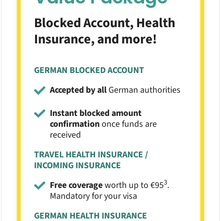
Blocked Account, Health
Insurance, and more!
GERMAN BLOCKED ACCOUNT
Accepted by all
German authorities
Instant blocked amount
confirmation
once funds are
received
TRAVEL HEALTH INSURANCE /
INCOMING INSURANCE
3
Free coverage
worth up to €95
.
Mandatory for your visa
GERMAN HEALTH INSURANCE