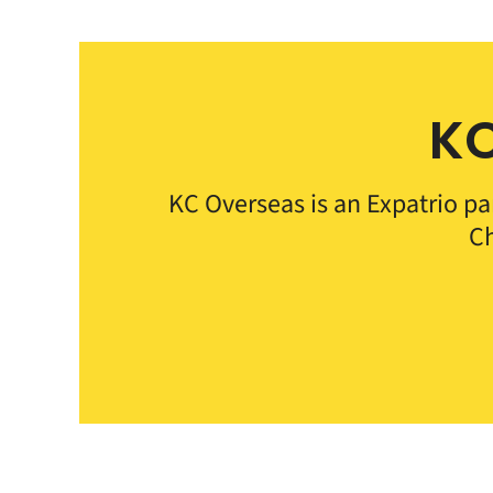
KC
KC Overseas is an Expatrio pa
Ch