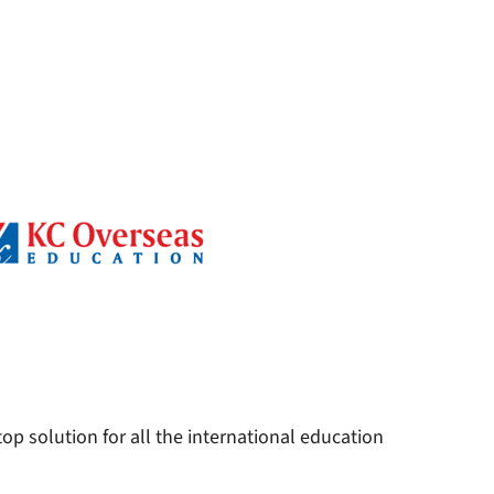
op solution for all the international education