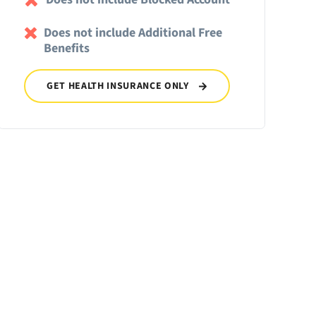
Does not include Additional Free
Benefits
GET HEALTH INSURANCE ONLY