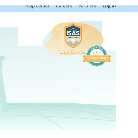
Help Center
Careers
Partners
Log In