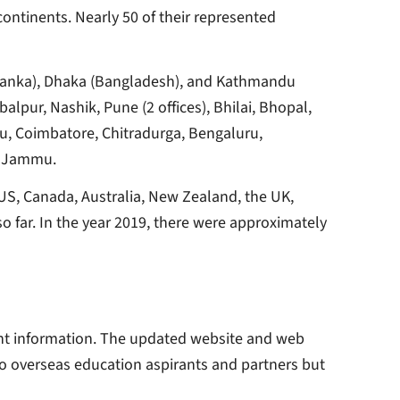
continents. Nearly 50 of their represented
i Lanka), Dhaka (Bangladesh), and Kathmandu
alpur, Nashik, Pune (2 offices), Bhilai, Bhopal,
ru, Coimbatore, Chitradurga, Bengaluru,
nd Jammu.
US, Canada, Australia, New Zealand, the UK,
so far. In the year 2019, there were approximately
ant information. The updated website and web
to overseas education aspirants and partners but