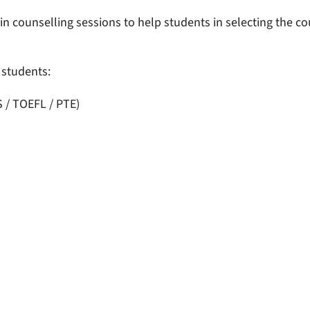
 counselling sessions to help students in selecting the cou
l students:
S / TOEFL / PTE)