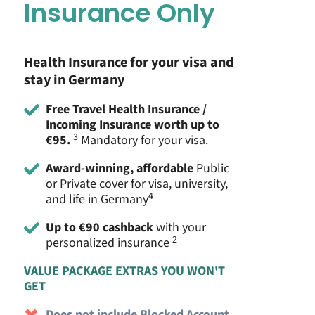
Insurance Only
Health Insurance for your visa and
stay in Germany
Free Travel Health Insurance /
Incoming Insurance worth up to
3
€95.
Mandatory for your visa.
Award-winning, affordable
Public
or Private cover for visa, university,
4
and life in Germany
Up to €90 cashback
with your
2
personalized insurance
VALUE PACKAGE EXTRAS YOU WON'T
GET
Does not include Blocked Account