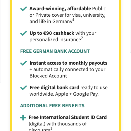
Award-winning, affordable
Public
or Private cover for visa, university,
4
and life in Germany
Up to €90 cashback
with your
2
personalized insurance
FREE GERMAN BANK ACCOUNT
Instant access to monthly payouts
+ automatically connected to your
Blocked Account
Free digital bank card
ready to use
worldwide. Apple + Google Pay.
ADDITIONAL FREE BENEFITS
Free International Student ID Card
(digital) with thousands of
1
discounts