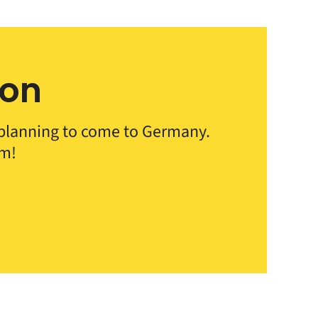
ion
e planning to come to Germany.
em!