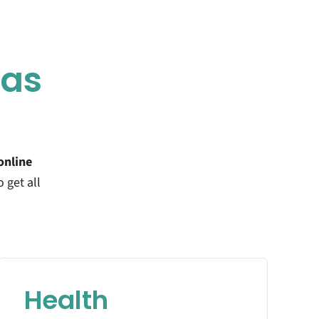
eas
online
o get all
Health