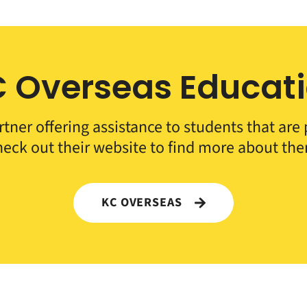
 Overseas Educat
rtner offering assistance to students that ar
eck out their website to find more about th
KC OVERSEAS