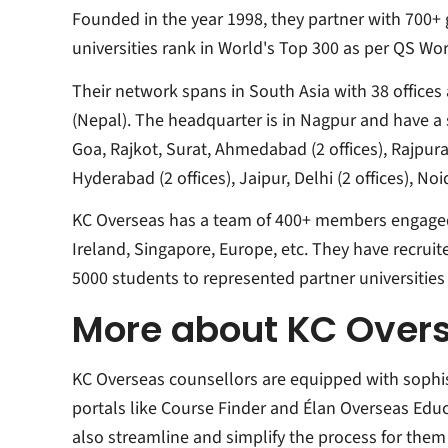
Founded in the year 1998, they partner with 700+ g
universities rank in World's Top 300 as per QS Wo
Their network spans in South Asia with 38 office
(Nepal). The headquarter is in Nagpur and have a st
Goa, Rajkot, Surat, Ahmedabad (2 offices), Rajpur
Hyderabad (2 offices), Jaipur, Delhi (2 offices), 
KC Overseas has a team of 400+ members engaged i
Ireland, Singapore, Europe, etc. They have recruit
5000 students to represented partner universities 
More about KC Over
KC Overseas counsellors are equipped with sophi
portals like
Course Finder
and
Élan Overseas Educ
also streamline and simplify the process for the