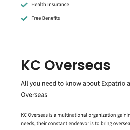
Health Insurance
Free Benefits
KC Overseas
All you need to know about Expatrio 
Overseas
KC Overseas is a multinational organization gaini
needs, their constant endeavor is to bring overse