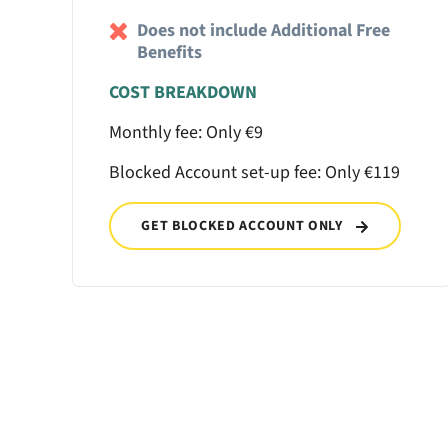
Does not include Additional Free
Benefits
COST BREAKDOWN
Monthly fee: Only €9
Blocked Account set-up fee: Only €119
GET BLOCKED ACCOUNT ONLY