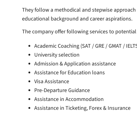
They follow a methodical and stepwise approach in
educational background and career aspirations.
The company offer following services to potentia
Academic Coaching (SAT / GRE / GMAT / IELT
University selection
Admission & Application assistance
Assistance for Education loans
Visa Assistance
Pre-Departure Guidance
Assistance in Accommodation
Assistance in Ticketing, Forex & Insurance