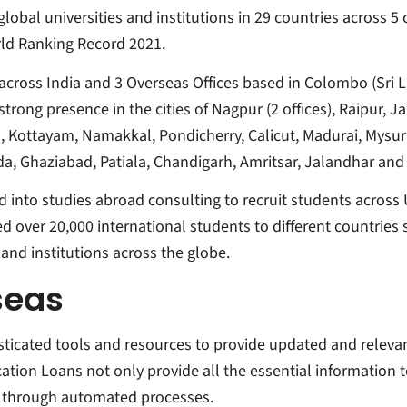
lobal universities and institutions in 29 countries across 5 
rld Ranking Record 2021.
s across India and 3 Overseas Offices based in Colombo (Sr
rong presence in the cities of Nagpur (2 offices), Raipur, Jab
a, Kottayam, Namakkal, Pondicherry, Calicut, Madurai, Mysu
Noida, Ghaziabad, Patiala, Chandigarh, Amritsar, Jalandhar a
nto studies abroad consulting to recruit students across 
ed over 20,000 international students to different countries 
and institutions across the globe.
seas
sticated tools and resources to provide updated and relev
ation Loans not only provide all the essential information 
m through automated processes.