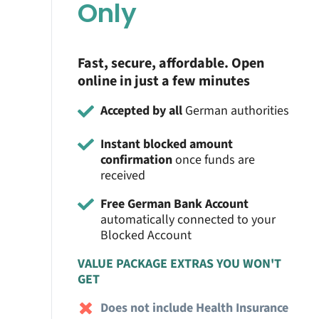
Only
Fast, secure, affordable. Open
online in just a few minutes
Accepted by all
German authorities
Instant blocked amount
confirmation
once funds are
received
Free German Bank Account
automatically connected to your
Blocked Account
VALUE PACKAGE EXTRAS YOU WON'T
GET
Does not include Health Insurance