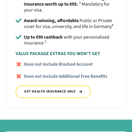
3
Insurance worth up to €95.
Mandatory for
your visa.
Award-winning, affordable
Public or Private
4
cover for visa, university, and life in Germany
Up to €90 cashback
with your personalized
2
insurance
VALUE PACKAGE EXTRAS YOU WON'T GET
Does not include Blocked Account
Does not include Additional Free Benefits
GET HEALTH INSURANCE ONLY