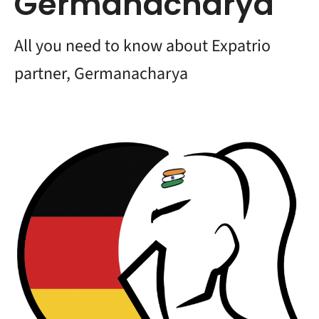
Germanacharya
All you need to know about Expatrio
partner, Germanacharya