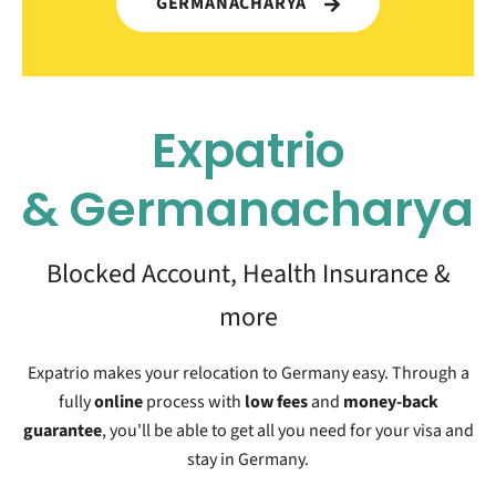
GERMANACHARYA
Expatrio
&
Germanacharya
Blocked Account, Health Insurance &
more
Expatrio makes your relocation to Germany easy. Through a
fully
online
process with
low fees
and
money-back
guarantee
, you'll be able to get all you need for your visa and
stay in Germany.