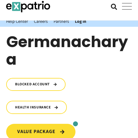
News just in: Get your free Expatrio Bank Account with the Value
Package.
Help Center
Careers
Partners
Log In
Germanachary
a
BLOCKED ACCOUNT
HEALTH INSURANCE
VALUE PACKAGE