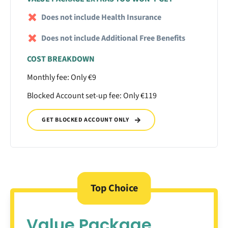
Does not include Health Insurance
Does not include Additional Free Benefits
COST BREAKDOWN
Monthly fee: Only €9
Blocked Account set-up fee: Only €119
GET BLOCKED ACCOUNT ONLY
Top Choice
Value Package