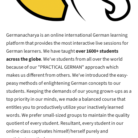
Germanacharya is an online international German learning
platform that provides the most interactive live sessions for
German learners. We have taught
over 1600+ students
across the globe
. We've students from all over the world
because of our "PRACTICAL GERMAN" approach which
makes us different from others. We've introduced the easy-
peasy methods of enlightening German concepts to our
students. Keeping the demands of our young grown-ups as a
top priority in our minds, we made a balanced course that
entitles you to productively utilize your inactively learned
words. We prefer small-sized groups to maintain the quality
quotient of every student. Resultant, every student in our
online class captivates himself/herself purely and