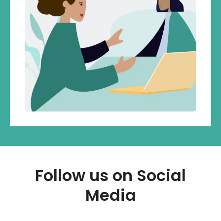
Follow us on Social
Media