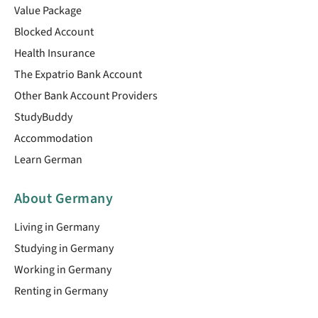
Value Package
Blocked Account
Health Insurance
The Expatrio Bank Account
Other Bank Account Providers
StudyBuddy
Accommodation
Learn German
About Germany
Living in Germany
Studying in Germany
Working in Germany
Renting in Germany