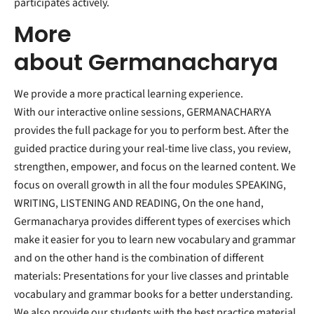
participates actively.
More
about
Germanacharya
We provide a more practical learning experience.
With our interactive online sessions, GERMANACHARYA
provides the full package for you to perform best. After the
guided practice during your real-time live class, you review,
strengthen, empower, and focus on the learned content. We
focus on overall growth in all the four modules SPEAKING,
WRITING, LISTENING AND READING, On the one hand,
Germanacharya provides different types of exercises which
make it easier for you to learn new vocabulary and grammar
and on the other hand is the combination of different
materials: Presentations for your live classes and printable
vocabulary and grammar books for a better understanding.
We also provide our students with the best practice material