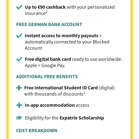
Up to €90 cashback
with your personalized
2
insurance
FREE GERMAN BANK ACCOUNT
Instant access to monthly payouts
+
automatically connected to your Blocked
Account
Free digital bank card
ready to use worldwide.
Apple + Google Pay.
ADDITIONAL FREE BENEFITS
Free International Student ID Card
(digital)
1
with thousands of discounts
In-app accommodation
access
Eligibility for the
Expatrio Scholarship
COST BREAKDOWN