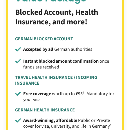
Blocked Account, Health
Insurance, and more!
GERMAN BLOCKED ACCOUNT
Accepted by all
German authorities
Instant blocked amount confirmation
once
funds are received
TRAVEL HEALTH INSURANCE / INCOMING
INSURANCE
3
Free coverage
worth up to €95
. Mandatory for
your visa
GERMAN HEALTH INSURANCE
Award-winning, affordable
Public or Private
4
cover for visa, university, and life in Germany