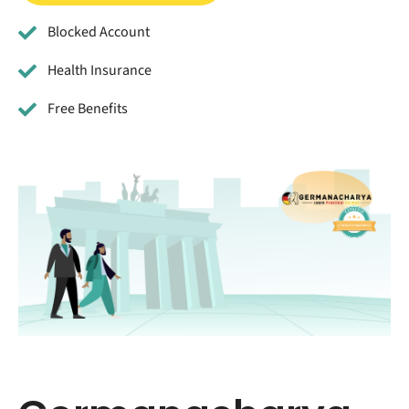
Blocked Account
Health Insurance
Free Benefits