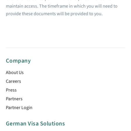
maintain access. The timeframe in which you will need to
provide these documents will be provided to you.
Company
About Us
Careers
Press
Partners
Partner Login
German Visa Solutions