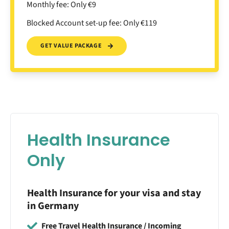
Monthly fee: Only €9
Blocked Account set-up fee: Only €119
GET VALUE PACKAGE
Health Insurance
Only
Health Insurance for your visa and stay
in Germany
Free Travel Health Insurance / Incoming