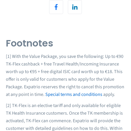
Footnotes
[1] With the Value Package, you save the following: Up to €90
TK-Flex cashback + free Travel Health/Incoming Insurance
worth up to €95 + free digital ISIC card worth up to €18. This
offer is only valid for customers who apply for the Value
Package. Expatrio reserves the right to cancel this promotion
at any point in time.
Special terms and conditions
apply.
[2] TK-Flex is an elective tariff and only available for eligible
TK Health Insurance customers. Once the TK membership is
activated, TK-Flex can commence. Expatrio will provide the
customer with detailed guidelines on how to do this. Within