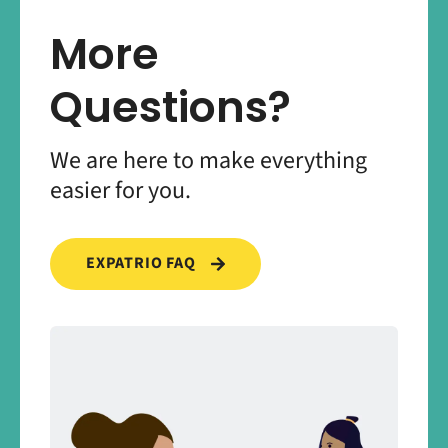
More
Questions?
We are here to make everything
easier for you.
EXPATRIO FAQ