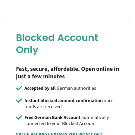
Blocked Account
Only
Fast, secure, affordable. Open online in
just a few minutes
Accepted by all
German authorities
Instant blocked amount confirmation
once
funds are received
Free German Bank Account
automatically
connected to your Blocked Account
VALUE PACKAGE EXTRAS YOU WON'T GET