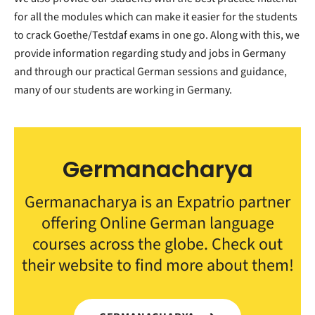
for all the modules which can make it easier for the students
to crack Goethe/Testdaf exams in one go. Along with this, we
provide information regarding study and jobs in Germany
and through our practical German sessions and guidance,
many of our students are working in Germany.
Germanacharya
Germanacharya is an Expatrio partner
offering Online German language
courses across the globe. Check out
their website to find more about them!