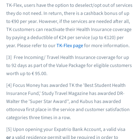
TK-Flex, users have the option to deselect/opt out of services
they do not need. In return, there is a cashback bonus of up
to €90 per year. However, if the services are needed after all,
TK customers can reactivate their Health Insurance coverage
by paying a deductible of €24 per service (up to €120) per
year. Please refer to our
TK-Flex page
for more information.
[3] Free Incoming/ Travel Health Insurance coverage for up
to 92 days as part of the Value Package for eligible customers
worth up to € 95.00.
[4] Focus Money has awarded TK the 'Best Student Health
Insurance Fund,' Study Travel Magazine has awarded DR-
Walter the 'Super Star Award'', and Kubus has awarded
ottonova first place in the service and customer satisfaction
categories three times in a row.
[5] Upon opening your Expatrio Bank Account, a valid visa
or
a valid residence permit will be required in order to