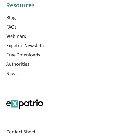
Resources
Blog
FAQs
Webinars
Expatrio Newsletter
Free Downloads
Authorities
News
Contact Sheet