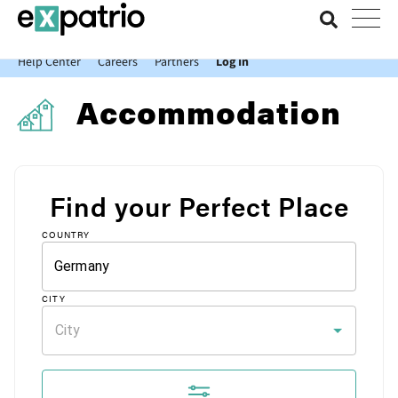
News just in: Get your free Expatrio Bank Account with the Value
Package.
Help Center
Careers
Partners
Log In