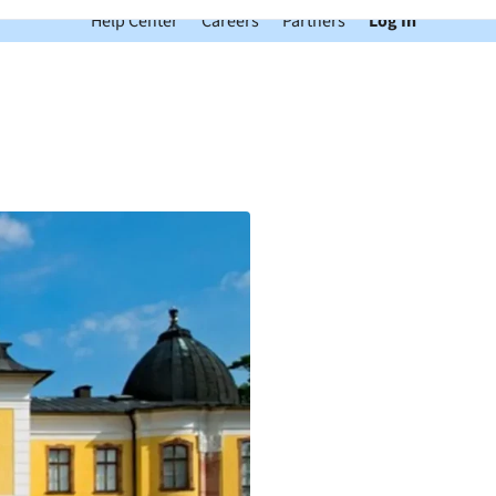
Help Center
Careers
Partners
Log In