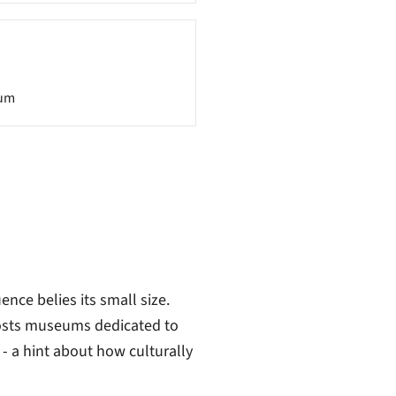
um
ence belies its small size.
hosts museums dedicated to
- a hint about how culturally