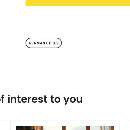
GERMAN CITIES
f interest to you