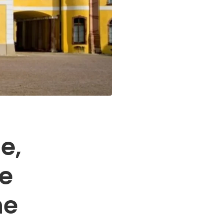
e,
he
he