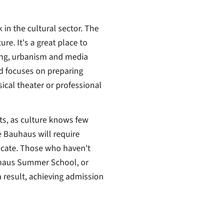
in the cultural sector. The
re. It's a great place to
ring, urbanism and media
nd focuses on preparing
sical theater or professional
ts, as culture knows few
e Bauhaus will require
ificate. Those who haven't
uhaus Summer School, or
a result, achieving admission