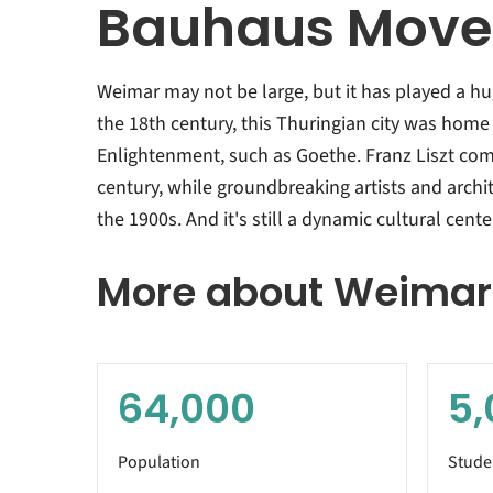
Bauhaus Mov
Weimar may not be large, but it has played a hu
the 18th century, this Thuringian city was home
Enlightenment, such as Goethe. Franz Liszt com
century, while groundbreaking artists and archi
the 1900s. And it's still a dynamic cultural cente
More about Weimar
64,000
5,
Population
Stude