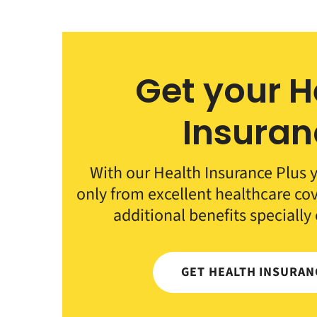
Get your H
Insuran
With our Health Insurance Plus y
only from excellent healthcare co
additional benefits specially
GET HEALTH INSURA