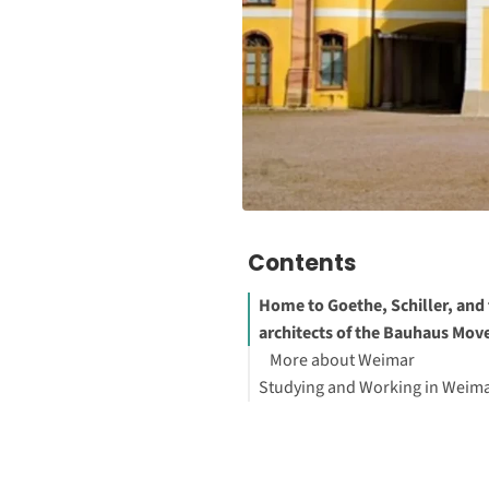
Contents
Home to Goethe, Schiller, and
architects of the Bauhaus Mo
More about Weimar
Studying and Working in Weim