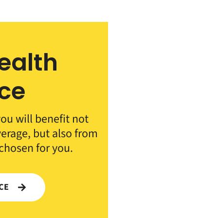
ealth
ce
ou will benefit not
verage, but also from
 chosen for you.
NCE