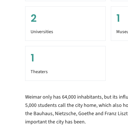
2
1
Universities
Muse
1
Theaters
Weimar only has 64,000 inhabitants, but its influ
5,000 students call the city home, which also 
the Bauhaus, Nietzsche, Goethe and Franz Liszt 
important the city has been.