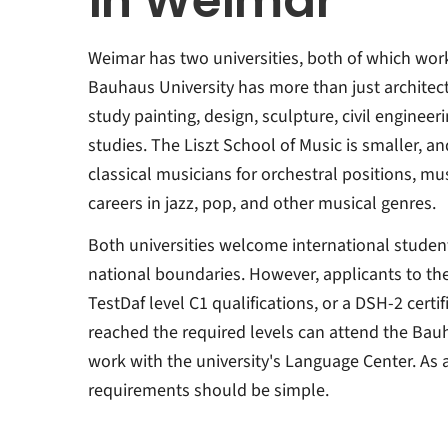
in Weimar
Weimar has two universities, both of which work 
Bauhaus University has more than just architectu
study painting, design, sculpture, civil enginee
studies. The Liszt School of Music is smaller, a
classical musicians for orchestral positions, mu
careers in jazz, pop, and other musical genres.
Both universities welcome international studen
national boundaries. However, applicants to th
TestDaf level C1 qualifications, or a DSH-2 cert
reached the required levels can attend the Ba
work with the university's Language Center. As 
requirements should be simple.