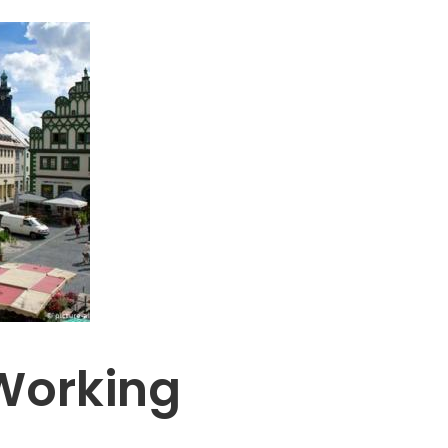
Working