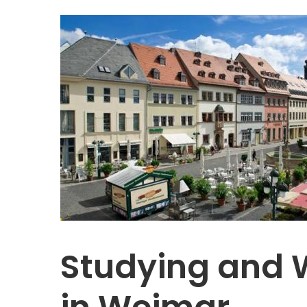
Studying and 