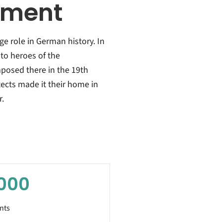
ement
ge role in German history. In
 to heroes of the
posed there in the 19th
tects made it their home in
r.
000
nts