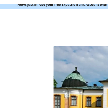
News just in: Get your free Expatrio Bank Account with