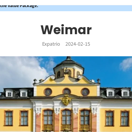
 the Value Package.
Weimar
Expatrio
2024-02-15