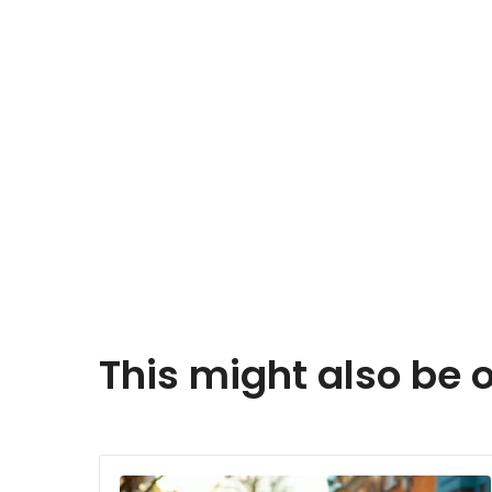
This might also be o