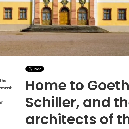
Home to Goeth
 the
vement
Schiller, and t
ar
architects of t