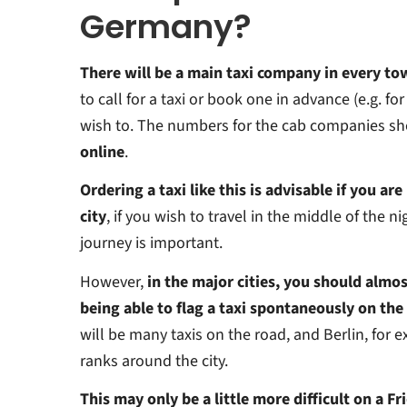
Germany?
There will be a main taxi company in every to
to call for a taxi or book one in advance (e.g. for 
wish to. The numbers for the cab companies sh
online
.
Ordering a taxi like this is advisable if you are
city
, if you wish to travel in the middle of the ni
journey is important.
However,
in the major cities, you should almos
being able to flag a taxi spontaneously on the
will be many taxis on the road, and Berlin, for ex
ranks around the city.
This may only be a little more difficult on a F