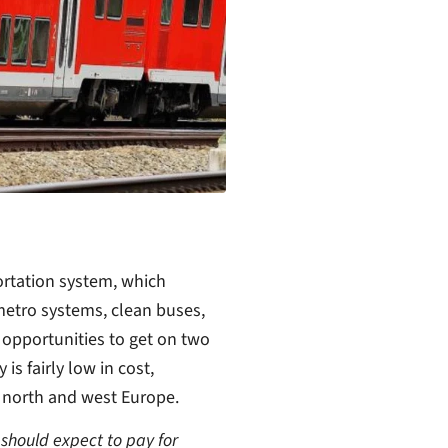
ortation system, which
metro systems, clean buses,
f opportunities to get on two
is fairly low in cost,
 north and west Europe.
 should expect to pay for