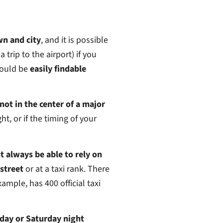
wn and city
, and it is possible
a trip to the airport) if you
ould be
easily findable
 not in the center of a major
ght, or if the timing of your
t always be able to rely on
 street
or at a taxi rank. There
ample, has 400 official taxi
riday or Saturday night