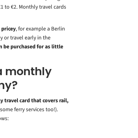
1 to €2. Monthly travel cards
 pricey
, for example a Berlin
 or travel early in the
 be purchased for as little
 a monthly
any?
 travel card that covers rail,
, some ferry services too!).
ows: