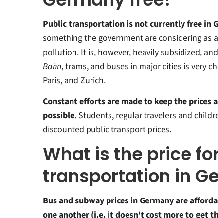
Public transportation is not currently free in
something the government are considering as a
pollution.
It is, however, heavily subsidized, and
Bahn
, trams, and buses in major cities is very
Paris, and Zurich.
Constant efforts are made to keep the prices a
possible
. Students, regular travelers and child
discounted public transport prices.
What is the price fo
transportation in 
Bus and subway prices in Germany are afforda
one another (i.e. it doesn't cost more to get t