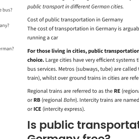
public transport in different German cities.
e bus?
Cost of public transportation in Germany
many?
ny?
The cost of transportation in Germany is arguab
running a car
German?
For those living in cities, public transportatio
for
choice.
Large cities have very efficient systems t
many?
bus services. Metros (subways, tube) are called 
train), whilst over ground trains in cities are ref
Regional trains are referred to as the
RE
(region
or
RB
(regional
Bahn
). Intercity trains are name
or
ICE
(intercity express).
Is public transporta
Germany free?