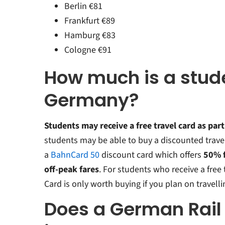
Berlin €81
Frankfurt €89
Hamburg €83
Cologne €91
How much is a stude
Germany?
Students may receive a free travel card as part
students may be able to buy a discounted trave
a
BahnCard 50
discount card which offers
50% f
off-peak fares
. For students who receive a free
Card is only worth buying if you plan on travelli
Does a German Rail