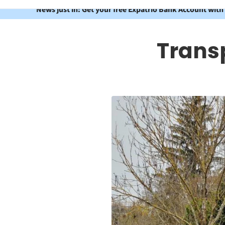
News just in: Get your free Expatrio Bank Account with
Trans