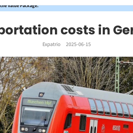
 the Value Package.
portation costs in G
Expatrio
2025-06-15