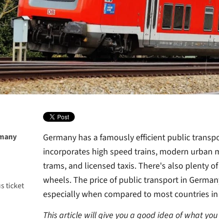
rmany
Germany has a famously efficient public transp
incorporates high speed trains, modern urban 
trams, and licensed taxis. There's also plenty o
wheels. The price of public transport in Germany 
s ticket
especially when compared to most countries in
This article will give you a good idea of what you