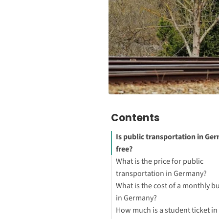
Contents
Is public transportation in Ge
free?
What is the price for public
transportation in Germany?
What is the cost of a monthly bu
in Germany?
How much is a student ticket in