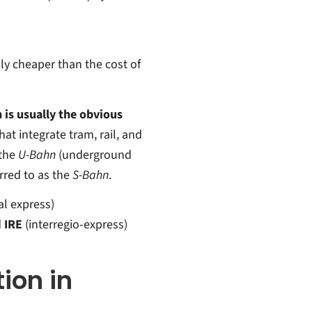
ly cheaper than the cost of
n is usually the obvious
hat integrate tram, rail, and
the
U-Bahn
(underground
erred to as the
S-Bahn
.
al express)
d
IRE
(interregio-express)
tion in