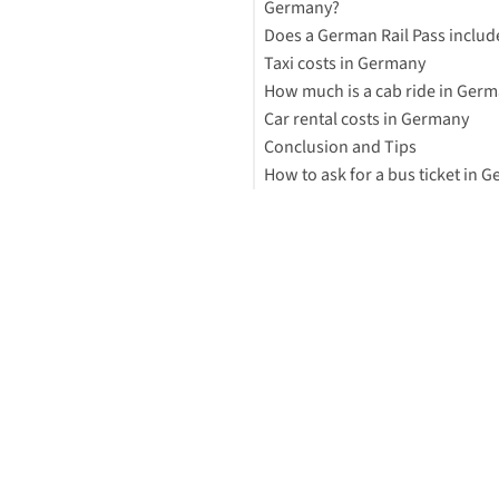
Germany?
Does a German Rail Pass includ
Taxi costs in Germany
How much is a cab ride in Ger
Can I preorder a cab in Germa
Car rental costs in Germany
German Taxis
Conclusion and Tips
Driving in Germany
How to ask for a bus ticket in 
How much is a student ticket 
public transportation in Ger
Cheapest way to get around
Choosing transportation