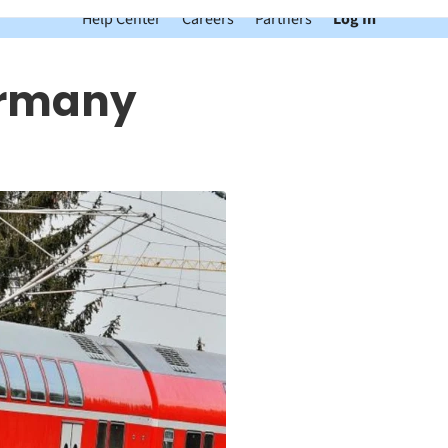
Help Center
Careers
Partners
Log In
ermany