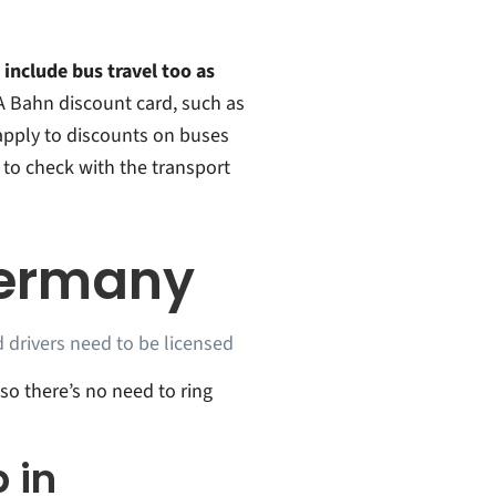
 include bus travel too as
A Bahn discount card, such as
apply to discounts on buses
 to check with the transport
Germany
 drivers need to be licensed
 so there’s no need to ring
 in