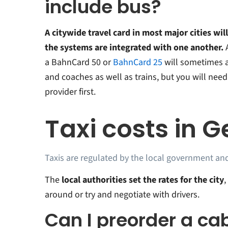
include bus?
A citywide travel card in most major cities will
the systems are integrated with one another.
a BahnCard 50 or
BahnCard 25
will sometimes 
and coaches as well as trains, but you will need
provider first.
Taxi costs in 
Taxis are regulated by the local government and
The
local authorities set the rates for the city
,
around or try and negotiate with drivers.
Can I preorder a cab