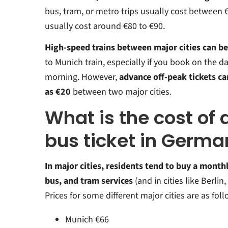
bus, tram, or metro trips usually cost between €
usually cost around €80 to €90.
High-speed trains between major cities can be
to Munich train, especially if you book on the day
morning. However,
advance off-peak tickets can
as €20
between two major cities.
What is the cost of
bus ticket in Germ
In major cities, residents tend to buy a monthly
bus, and tram services
(and in cities like Berlin
Prices for some different major cities are as foll
Munich €66