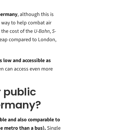
 Germany
, although this is
 way to help combat air
 the cost of the
U-Bahn
,
S-
 cheap compared to London,
s low and accessible as
ren can access even more
r public
Germany?
ble and also comparable to
he metro than a bus).
Single