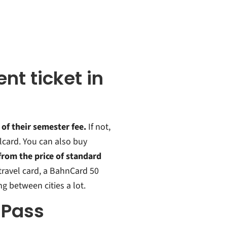
nt ticket in
 of their semester fee.
If not,
lcard. You can also buy
rom the price of standard
 travel card, a BahnCard 50
ng between cities a lot.
 Pass