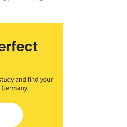
erfect
h
 study and find your
n Germany.