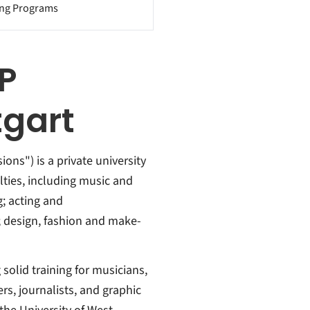
ing Programs
P
gart
ons") is a private university
culties, including music and
; acting and
 design, fashion and make-
 solid training for musicians,
rs, journalists, and graphic