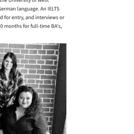
the University of West
German language. An IELTS
d for entry, and interviews or
30 months for full-time BA's,