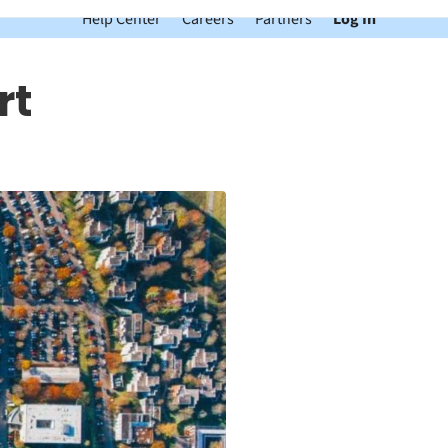
Help Center
Careers
Partners
Log In
rt