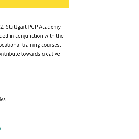
12, Stuttgart POP Academy
vided in conjunction with the
ocational training courses,
contribute towards creative
ies
5