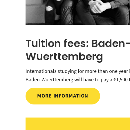
Tuition fees: Baden
Wuerttemberg
Internationals studying for more than one year 
Baden-Wuerttemberg will have to pay a €1,500 t
MORE INFORMATION