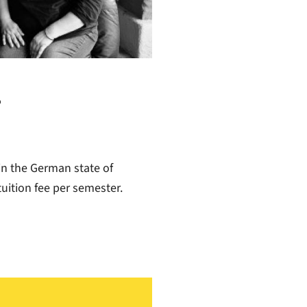
-
in the German state of
uition fee per semester.