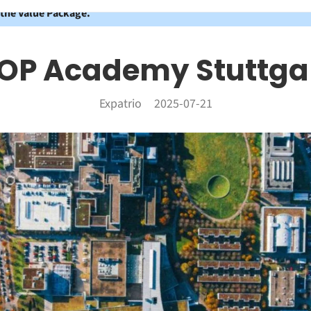
 the Value Package.
OP Academy Stuttga
Expatrio
2025-07-21