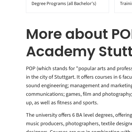
Degree Programs (all Bachelor's)
Train
More about PO
Academy Stutt
POP (which stands for "popular arts and professi
in the city of Stuttgart. It offers courses in 6 fa
sound engineering; management and marketing
communications; games, film and photography;
up, as well as fitness and sports.
The university offers 6 BA level degrees, offering
music producers, photographers, textile designe