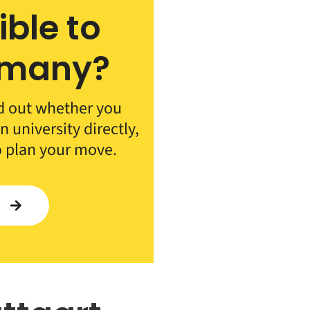
ible to
rmany?
d out whether you
 university directly,
o plan your move.
Y