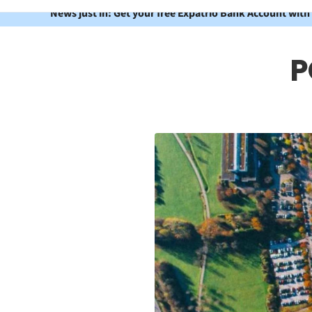
News just in: Get your free Expatrio Bank Account with
P