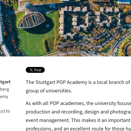
tgart
The Stuttgart POP Academy is a local branch of
mberg
group of universities.
demy
As with all POP academies, the university focus
uct to
production and recording, design and photograp
event management. This makes it an important c
professions, and an excellent route for those h