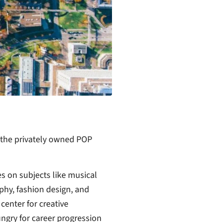
 the privately owned POP
es on subjects like musical
hy, fashion design, and
enter for creative
ungry for career progression