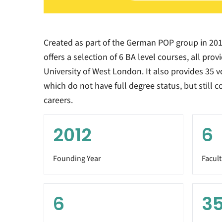
Created as part of the German POP group in 20
offers a selection of 6 BA level courses, all pro
University of West London. It also provides 35 v
which do not have full degree status, but still 
careers.
2012
6
Founding Year
Facult
6
3