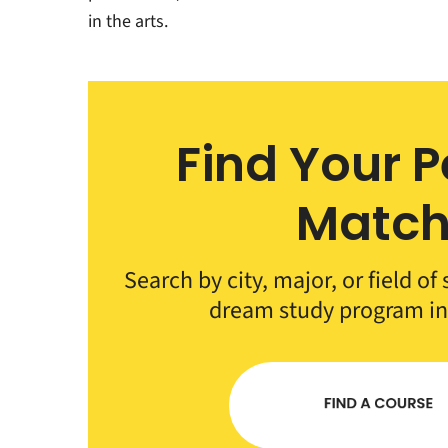
in the arts.
Find Your P
Matc
Search by city, major, or field of
dream study program i