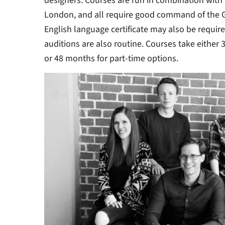
designers. Courses are run in combination with 
London, and all require good command of the 
English language certificate may also be require
auditions are also routine. Courses take either 
or 48 months for part-time options.