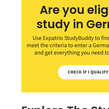
Are you elig
study in Ge
Use Expatrio StudyBuddy to fin
meet the criteria to enter a German
and get everything you need t
CHECK IF I QUALIF