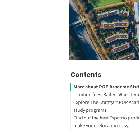
Contents
More about POP Academy Stut
Tuition fees: Baden-Wuertte
Explore The Stuttgart POP Aca
study programs:
Find out the best Expatrio prod
make your relocation easy.
Blocked Account Only