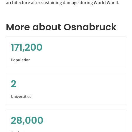
architecture after sustaining damage during World War II.
More about Osnabruck
171,200
Population
2
Universities
28,000