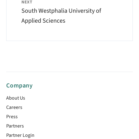
NEXT
South Westphalia University of
Applied Sciences
Company
About Us
Careers
Press
Partners
Partner Login