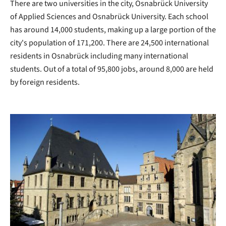
There are two universities in the city, Osnabrück University
of Applied Sciences and Osnabrück University. Each school
has around 14,000 students, making up a large portion of the
city's population of 171,200. There are 24,500 international
residents in Osnabrück including many international
students. Out of a total of 95,800 jobs, around 8,000 are held
by foreign residents.