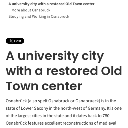
A university city with a restored Old Town center
More about Osnabruck
Studying and Working in Osnabruck
A university city
with a restored Old
Town center
Osnabrück (also spelt Osnabruck or Osnabrueck) is in the
state of Lower Saxony in the north-west of Germany. It is one
of the largest cities in the state and it dates back to 780.
Osnabrück features excellent reconstructions of medieval