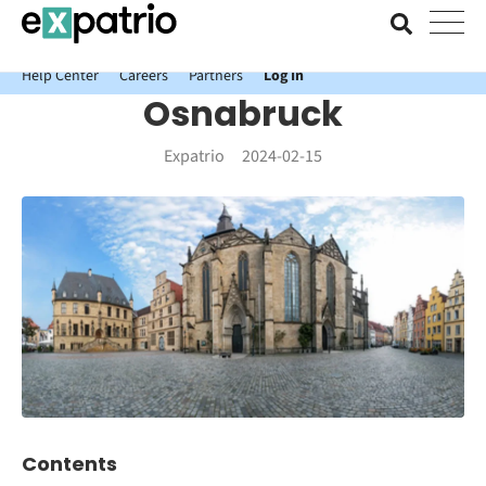
News just in: Get your free Expatrio Bank Account with the Value
Package.
Help Center
Careers
Partners
Log In
Osnabruck
Expatrio
2024-02-15
Contents