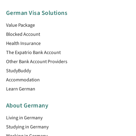
German Visa Solutions
Value Package
Blocked Account
Health Insurance
The Expatrio Bank Account
Other Bank Account Providers
StudyBuddy
Accommodation
Learn German
About Germany
Living in Germany
Studying in Germany
Working in Germany