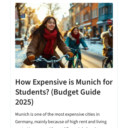
How Expensive is Munich for
Students? (Budget Guide
2025)
Munich is one of the most expensive cities in
Germany, mainly because of high rent and living