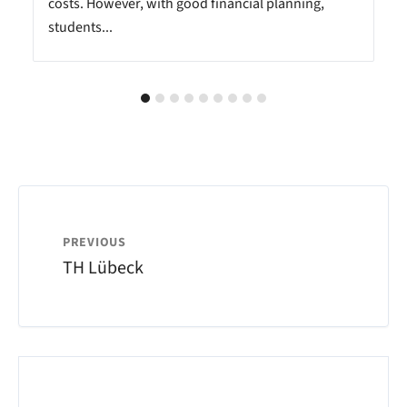
costs. However, with good financial planning,
students...
PREVIOUS
TH Lübeck