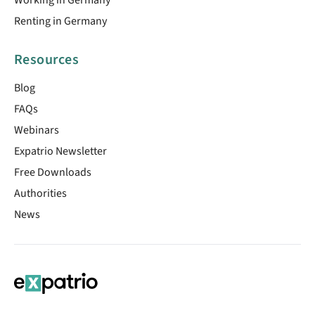
Renting in Germany
Resources
Blog
FAQs
Webinars
Expatrio Newsletter
Free Downloads
Authorities
News