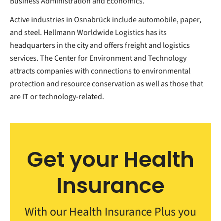
Business Administration and Economics.
Active industries in Osnabrück include automobile, paper,
and steel. Hellmann Worldwide Logistics has its
headquarters in the city and offers freight and logistics
services. The Center for Environment and Technology
attracts companies with connections to environmental
protection and resource conservation as well as those that
are IT or technology-related.
Get your Health
Insurance
With our Health Insurance Plus you