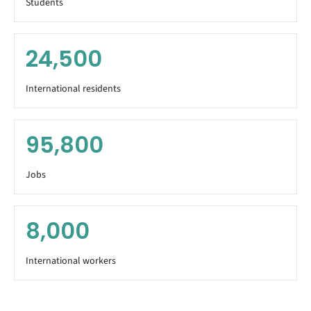
Students
24,500
International residents
95,800
Jobs
8,000
International workers