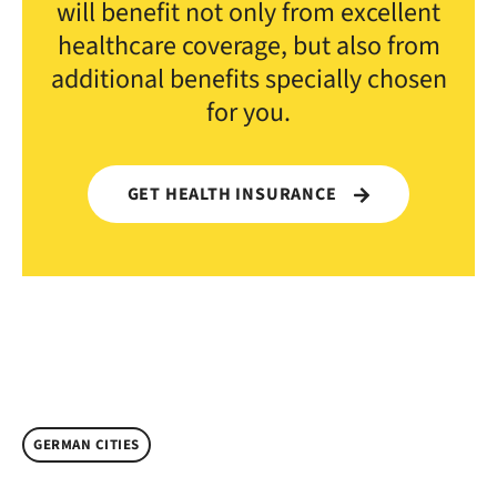
will benefit not only from excellent
healthcare coverage, but also from
additional benefits specially chosen
for you.
GET HEALTH INSURANCE
GERMAN CITIES