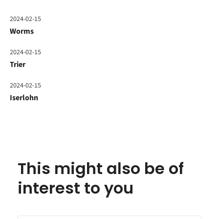
2024-02-15
Worms
2024-02-15
Trier
2024-02-15
Iserlohn
This might also be of
interest to you