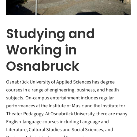
Studying and
Working in
Osnabruck
Osnabrück University of Applied Sciences has degree
courses in a range of engineering, business, and health
subjects. On-campus entertainment includes regular
performances at the Institute of Music and the Institute for
Theater Pedagogy. At Osnabrück University, there are many
English-language courses including Language and
Literature, Cultural Studies and Social Sciences, and