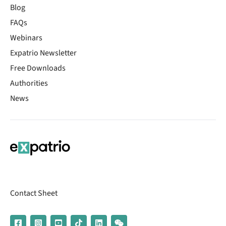
Blog
FAQs
Webinars
Expatrio Newsletter
Free Downloads
Authorities
News
Contact Sheet