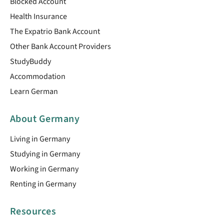
Blocked Account
Health Insurance
The Expatrio Bank Account
Other Bank Account Providers
StudyBuddy
Accommodation
Learn German
About Germany
Living in Germany
Studying in Germany
Working in Germany
Renting in Germany
Resources