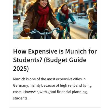
How Expensive is Munich for
Students? (Budget Guide
2025)
Munich is one of the most expensive cities in
Germany, mainly because of high rent and living
costs. However, with good financial planning,
students...