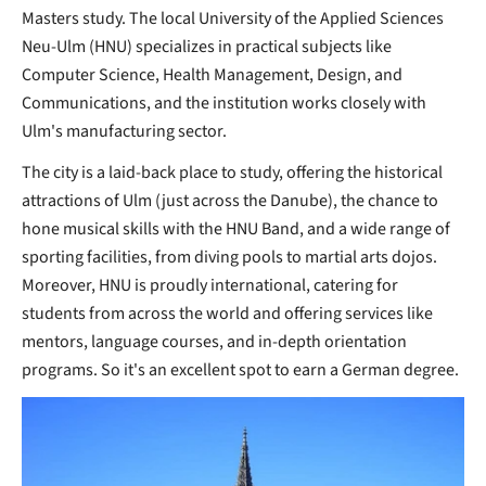
Masters study. The local University of the Applied Sciences
Neu-Ulm (HNU) specializes in practical subjects like
Computer Science, Health Management, Design, and
Communications, and the institution works closely with
Ulm's manufacturing sector.
The city is a laid-back place to study, offering the historical
attractions of Ulm (just across the Danube), the chance to
hone musical skills with the HNU Band, and a wide range of
sporting facilities, from diving pools to martial arts dojos.
Moreover, HNU is proudly international, catering for
students from across the world and offering services like
mentors, language courses, and in-depth orientation
programs. So it's an excellent spot to earn a German degree.