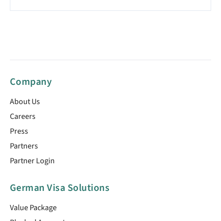
Company
About Us
Careers
Press
Partners
Partner Login
German Visa Solutions
Value Package