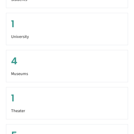
1
University
4
Museums
1
Theater