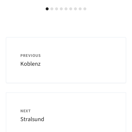
PREVIOUS
Koblenz
NEXT
Stralsund