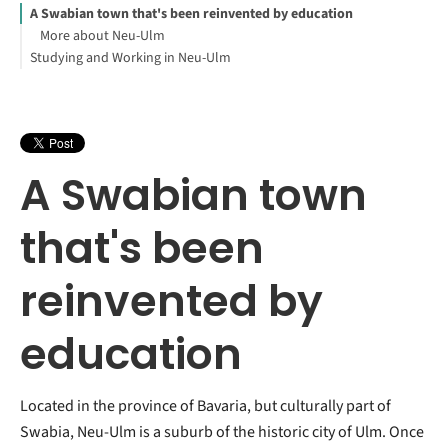
A Swabian town that's been reinvented by education
More about Neu-Ulm
Studying and Working in Neu-Ulm
A Swabian town
that's been
reinvented by
education
Located in the province of Bavaria, but culturally part of
Swabia, Neu-Ulm is a suburb of the historic city of Ulm. Once