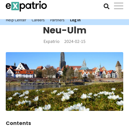
News just in: Get your free Expatrio Bank Account with the Value
Package.
Help Center
Careers
Partners
Log In
Neu-Ulm
Expatrio
2024-02-15
Contents