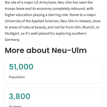
the site of a major US Army base, Neu-Ulm has seen the
troops leave and its economy completely rebound, with
higher education playing a starring role. Home to a major
University of the Applied Sciences, Neu-Ulm is relaxed, close
to areas of natural beauty, and not far from Ulm, Munich, or
Stuttgart, so it's well-placed for exploring southern
Germany.
More about Neu-Ulm
51,000
Population
3,800
Students