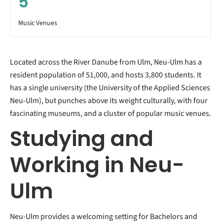
5
Music Venues
Located across the River Danube from Ulm, Neu-Ulm has a
resident population of 51,000, and hosts 3,800 students. It
has a single university (the University of the Applied Sciences
Neu-Ulm), but punches above its weight culturally, with four
fascinating museums, and a cluster of popular music venues.
Studying and
Working in Neu-
Ulm
Neu-Ulm provides a welcoming setting for Bachelors and