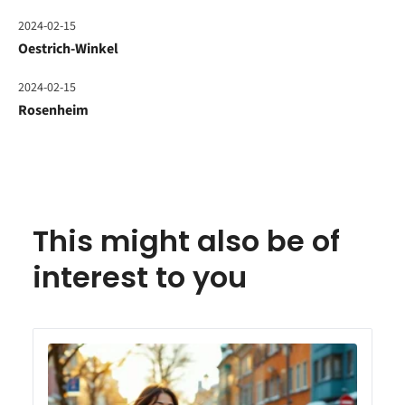
2024-02-15
Oestrich-Winkel
2024-02-15
Rosenheim
This might also be of
interest to you