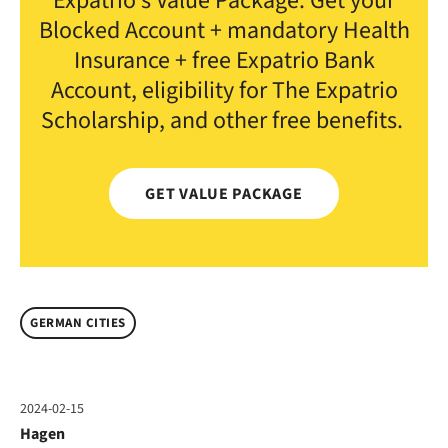
Expatrio's Value Package. Get your
Blocked Account + mandatory Health
Insurance + free Expatrio Bank
Account, eligibility for The Expatrio
Scholarship, and other free benefits.
GET VALUE PACKAGE
GERMAN CITIES
2024-02-15
Hagen