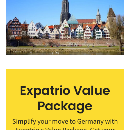
Expatrio Value
Package
Simplify your move to Germany with