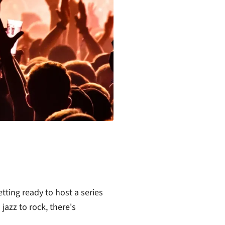
tting ready to host a series
jazz to rock, there's