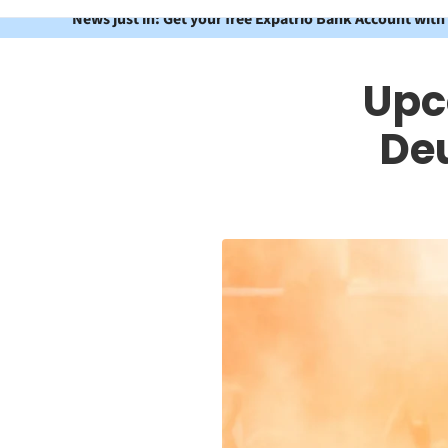
News just in: Get your free Expatrio Bank Account with
Upc
De