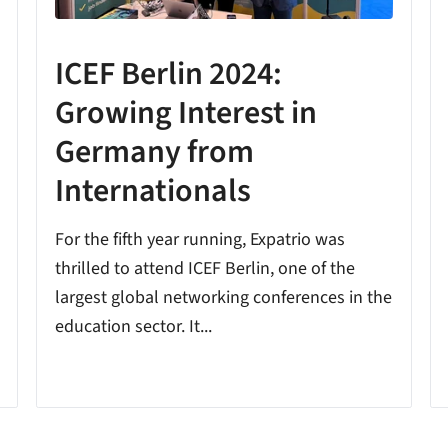
ICEF Berlin 2024:
Growing Interest in
Germany from
Internationals
For the fifth year running, Expatrio was
thrilled to attend ICEF Berlin, one of the
largest global networking conferences in the
education sector. It...