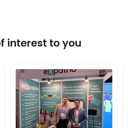
f interest to you