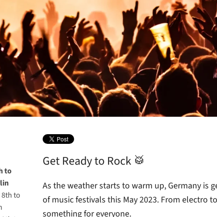
Get Ready to Rock 🥁
h to
lin
As the weather starts to warm up, Germany is ge
 8th to
of music festivals this May 2023. From electro to 
n
something for everyone.