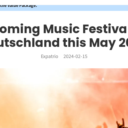
 the Value Package.
oming Music Festival
utschland this May 2
Expatrio
2024-02-15