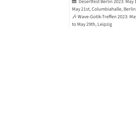
🎹 Desertfest Berlin 2023: May 
May 21st, Columbiahalle, Berlin
🎶 Wave-Gotik-Treffen 2023: Ma
to May 29th, Leipzig