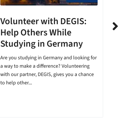
Volunteer with DEGIS:
The
Help Others While
Pro
Studying in Germany
Startin
Germany
Are you studying in Germany and looking for
also c
a way to make a difference? Volunteering
differen
with our partner, DEGIS, gives you a chance
to help other...