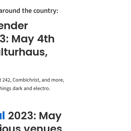
 around the country:
kender
23:
May 4th
ulturhaus,
t 242, Combichrist, and more,
things dark and electro.
l
2023: May
rious venues,