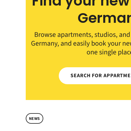
Find your new
Germa
Browse apartments, studios, an
Germany, and easily book your n
one single plac
SEARCH FOR APPARTM
NEWS