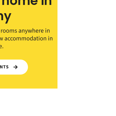
 home in
ny
d rooms anywhere in
ew accommodation in
e.
ENTS