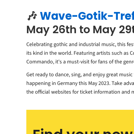
🎶
Wave-Gotik-Tre
May 26th to May 29t
Celebrating gothic and industrial music, this fest
its kind in the world. Featuring artists such as 
Commando, it's a must-visit for fans of the genr
Get ready to dance, sing, and enjoy great music w
happening in Germany this May 2023. Take adva
the official websites for ticket information and 