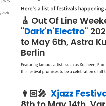
19th to
Here's a list of festivals happening
y 26th
🎸 Out Of Line Wee
"
Dark'n'Electro
" 20
to May 6th, Astra K
Berlin
Featuring famous artists such as Kosheen, Fron
this festival promises to be a celebration of all 
👩🏻‍🎤
Xjazz Festiva
8th to May 14th, Va