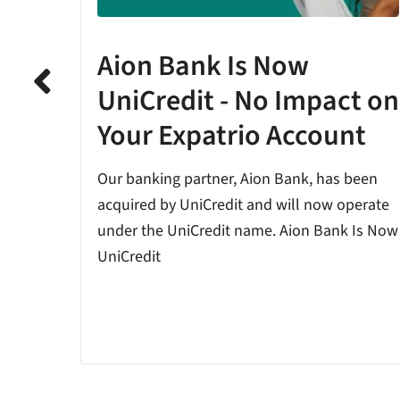
Aion Bank Is Now
ion
UniCredit - No Impact on
Your Expatrio Account
t The
any are
Our banking partner, Aion Bank, has been
ations
acquired by UniCredit and will now operate
under the UniCredit name. Aion Bank Is Now
UniCredit