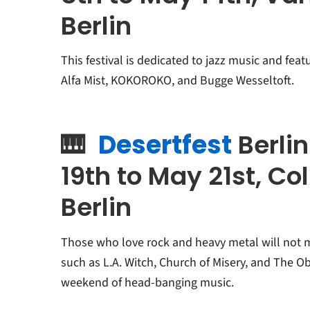
Berlin
This festival is dedicated to jazz music and feat
Alfa Mist, KOKOROKO, and Bugge Wesseltoft.
🎹
Desertfest
Berli
19th to May 21st, Co
Berlin
Those who love rock and heavy metal will not mis
such as L.A. Witch, Church of Misery, and The Ob
weekend of head-banging music.