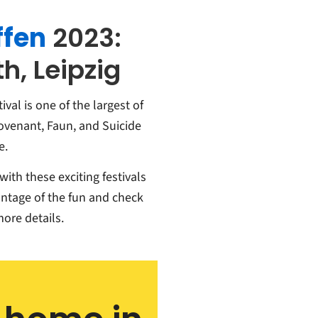
ffen
2023:
h, Leipzig
ival is one of the largest of
Covenant, Faun, and Suicide
e.
ith these exciting festivals
ntage of the fun and check
more details.