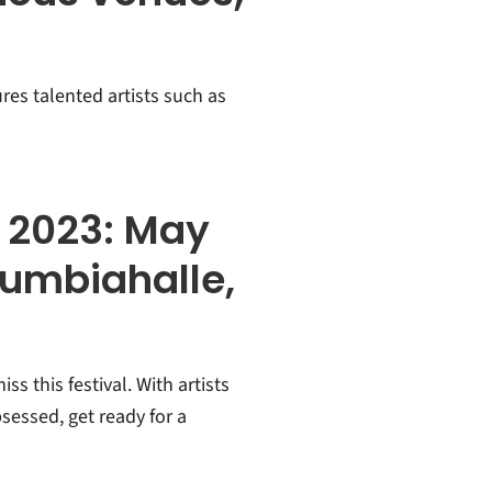
ures talented artists such as
n 2023: May
lumbiahalle,
s this festival. With artists
sessed, get ready for a