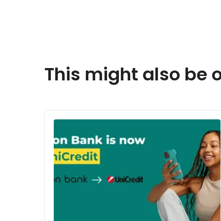
This might also be o