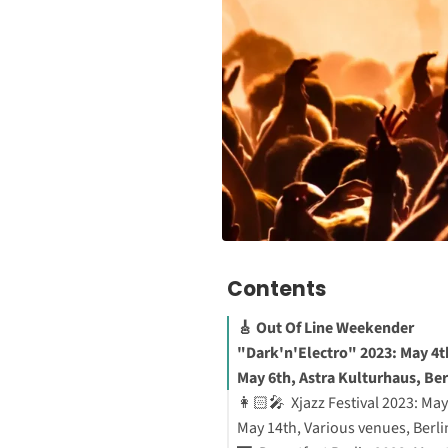
Contents
🎸 Out Of Line Weekender
"Dark'n'Electro" 2023: May 4t
May 6th, Astra Kulturhaus, Ber
👩🏻‍🎤 Xjazz Festival 2023: May
May 14th, Various venues, Berli