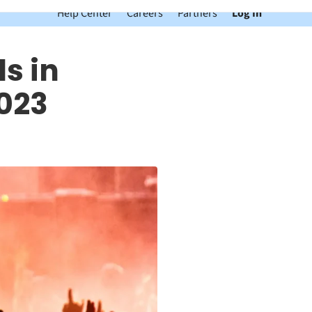
Help Center
Careers
Partners
Log In
s in
023