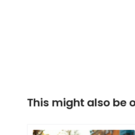
This might also be o