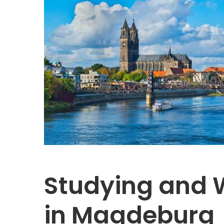
Studying and 
in Magdeburg