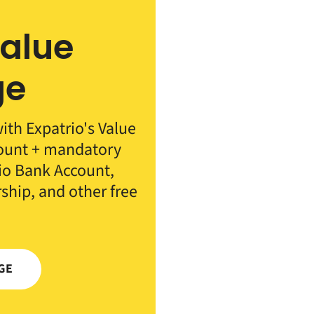
Value
ge
th Expatrio's Value
count + mandatory
rio Bank Account,
rship, and other free
GE