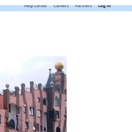
Help Center
Careers
Partners
Log In