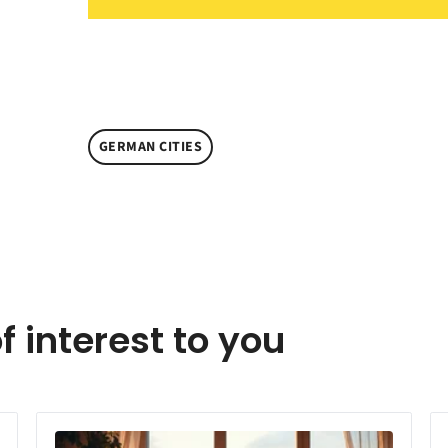
GERMAN CITIES
f interest to you