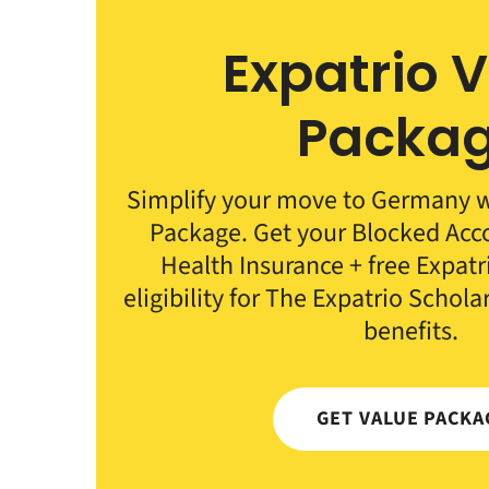
Expatrio 
Packa
Simplify your move to Germany wi
Package. Get your Blocked Ac
Health Insurance + free Expat
eligibility for The Expatrio Schola
benefits.
GET VALUE PACKA