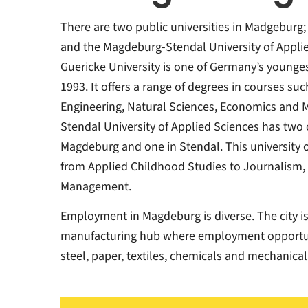
There are two public universities in Madgeburg;
and the Magdeburg-Stendal University of Applie
Guericke University is one of Germany’s younges
1993. It offers a range of degrees in courses su
Engineering, Natural Sciences, Economics and 
Stendal University of Applied Sciences has tw
Magdeburg and one in Stendal. This university o
from Applied Childhood Studies to Journalism,
Management.
Employment in Magdeburg is diverse. The city i
manufacturing hub where employment opportunit
steel, paper, textiles, chemicals and mechanical