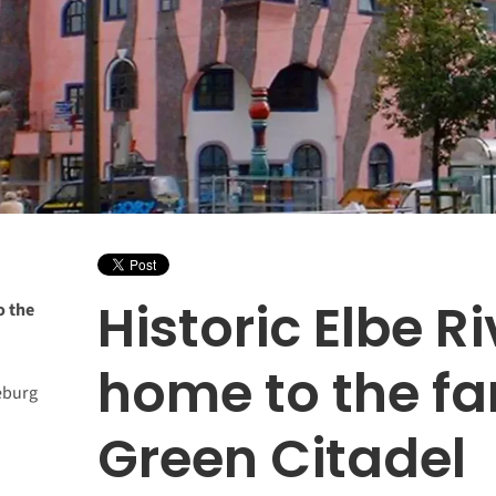
Historic Elbe Ri
o the
home to the f
eburg
Green Citadel