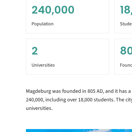
240,000
18
Population
Stude
2
8
Universities
Found
Magdeburg was founded in 805 AD, and it has a
240,000, including over 18,000 students. The cit
universities.