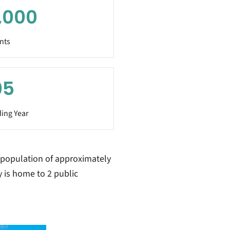
,000
nts
05
ing Year
 population of approximately
y is home to 2 public