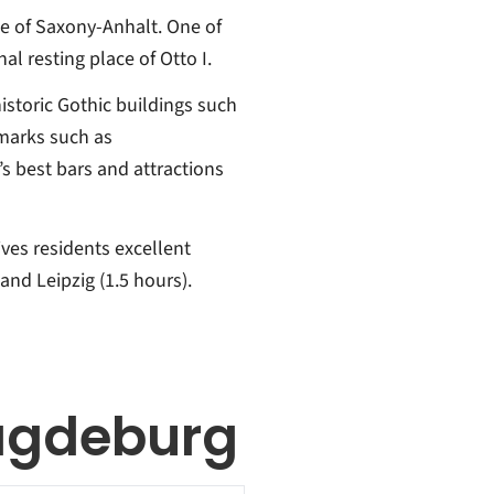
te of Saxony-Anhalt. One of
nal resting place of Otto I.
istoric Gothic buildings such
marks such as
s best bars and attractions
ves residents excellent
and Leipzig (1.5 hours).
agdeburg