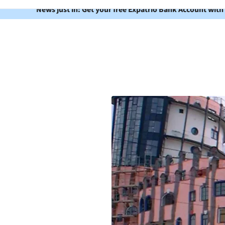
News just in: Get your free Expatrio Bank Account with