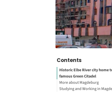
Contents
Historic Elbe River city home t
famous Green Citadel
More about Magdeburg
Studying and Working in Magd