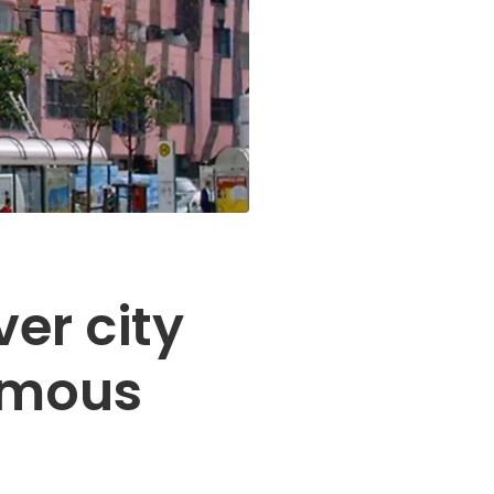
ver city
amous