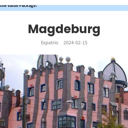
 the Value Package.
Magdeburg
Expatrio
2024-02-15