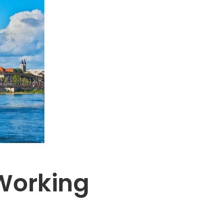
Working