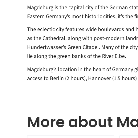
Magdeburg is the capital city of the German sta
Eastern Germany’s most historic cities, it’s the fi
The eclectic city features wide boulevards and h
as the Cathedral, along with post-modern land
Hundertwasser’s Green Citadel. Many of the city’
lie along the green banks of the River Elbe.
Magdeburg’s location in the heart of Germany gi
access to Berlin (2 hours), Hannover (1.5 hours) 
More about M