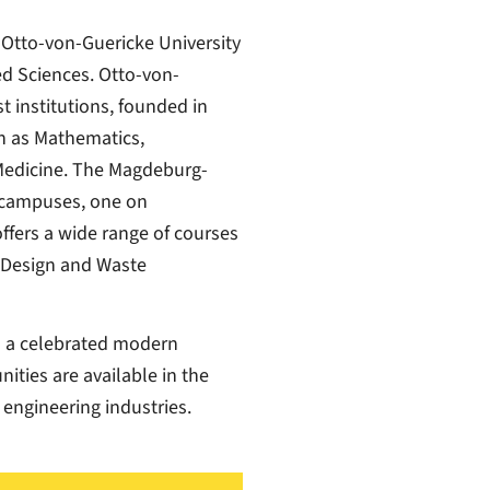
 Otto-von-Guericke University
d Sciences. Otto-von-
t institutions, founded in
ch as Mathematics,
Medicine. The Magdeburg-
o campuses, one on
ffers a wide range of courses
 Design and Waste
s a celebrated modern
ies are available in the
 engineering industries.