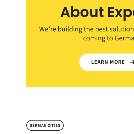
About Exp
We're building the best solution
coming to Germa
LEARN MORE
GERMAN CITIES