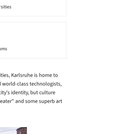
sities
ums
ies, Karlsruhe is home to
 world-class technologists,
ty's identity, but culture
heater" and some superb art