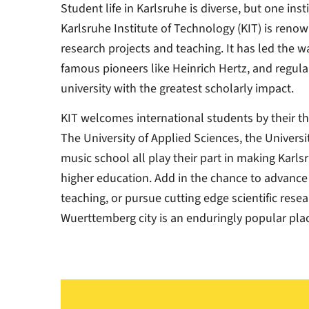
Student life in Karlsruhe is diverse, but one ins
Karlsruhe Institute of Technology (KIT) is renow
research projects and teaching. It has led the w
famous pioneers like Heinrich Hertz, and regul
university with the greatest scholarly impact.
KIT welcomes international students by their tho
The University of Applied Sciences, the Univers
music school all play their part in making Karl
higher education. Add in the chance to advance i
teaching, or pursue cutting edge scientific rese
Wuerttemberg city is an enduringly popular plac