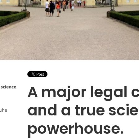
A major legal 
 science
and a true sci
ruhe
powerhouse.