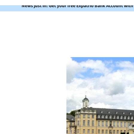
News just in: Get your free Expatrio Bank Account with