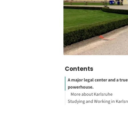
Contents
A major legal center and a true
powerhouse.
More about Karlsruhe
Studying and Working in Karls