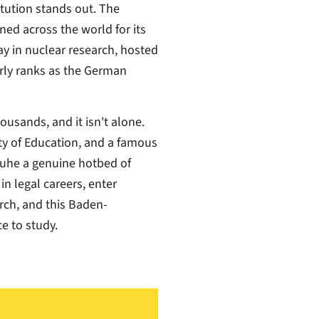
titution stands out. The
ned across the world for its
ay in nuclear research, hosted
arly ranks as the German
usands, and it isn't alone.
ity of Education, and a famous
sruhe a genuine hotbed of
n legal careers, enter
arch, and this Baden-
e to study.