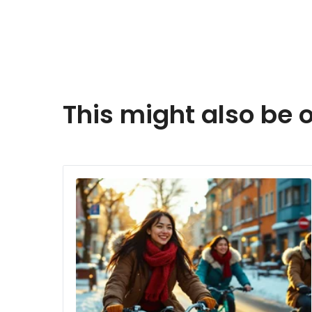
This might also be o