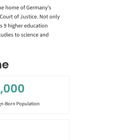
the home of Germany's
Court of Justice. Not only
ts 9 higher education
studies to science and
he
,000
gn-Born Population