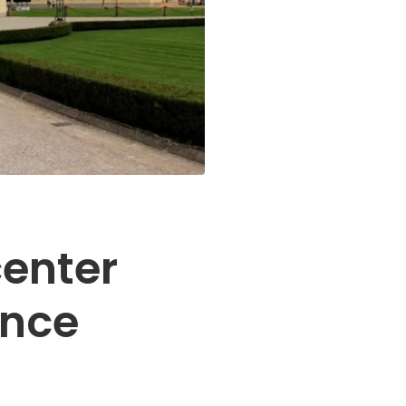
center
ence