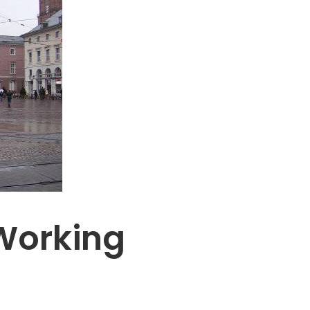
Working