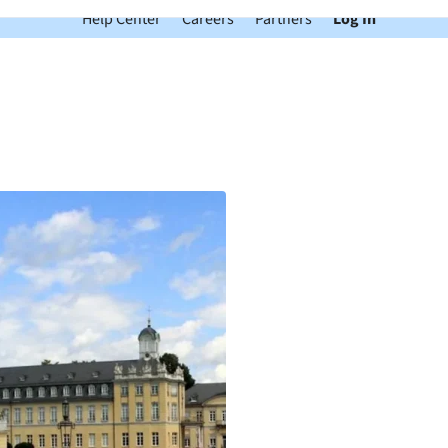
Help Center
Careers
Partners
Log In