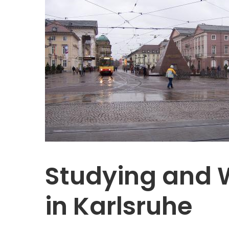
Studying and 
in Karlsruhe