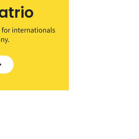
atrio
 for internationals
ny.