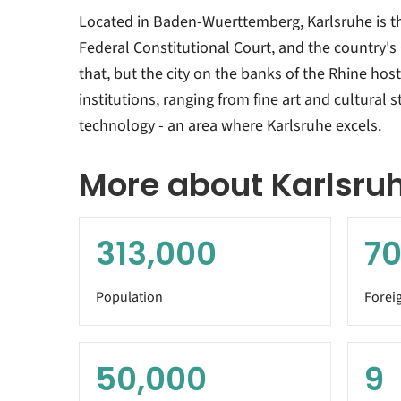
Located in Baden-Wuerttemberg, Karlsruhe is 
Federal Constitutional Court, and the country's 
that, but the city on the banks of the Rhine hos
institutions, ranging from fine art and cultural 
technology - an area where Karlsruhe excels.
More about Karlsru
313,000
70
Population
Forei
50,000
9