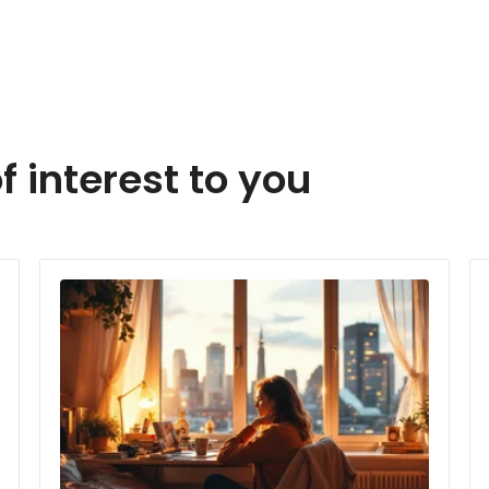
f interest to you