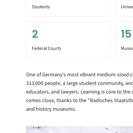
Students
Univer
2
15
Federal Courts
Muse
One of Germany's most vibrant medium-sized cit
313,000 people, a large student community, and
educators, and lawyers. Learning is core to the ci
comes close, thanks to the "Badisches Staatst
and history museums.