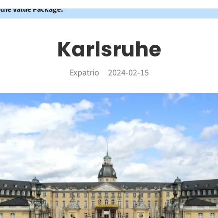
 the Value Package.
Karlsruhe
Expatrio
2024-02-15