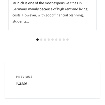
Munich is one of the most expensive cities in
Germany, mainly because of high rent and living
costs. However, with good financial planning,
students...
PREVIOUS
Kassel