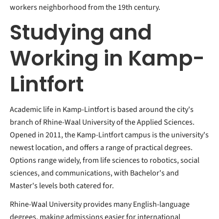
workers neighborhood from the 19th century.
Studying and
Working in Kamp-
Lintfort
Academic life in Kamp-Lintfort is based around the city's
branch of Rhine-Waal University of the Applied Sciences.
Opened in 2011, the Kamp-Lintfort campus is the university's
newest location, and offers a range of practical degrees.
Options range widely, from life sciences to robotics, social
sciences, and communications, with Bachelor's and
Master's levels both catered for.
Rhine-Waal University provides many English-language
degrees, making admissions easier for international