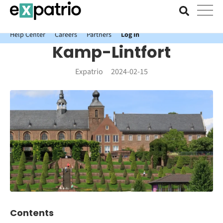
News just in: Get your free Expatrio Bank Account with the Value
Package.
Help Center
Careers
Partners
Log In
Kamp-Lintfort
Expatrio
2024-02-15
Contents