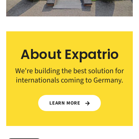
About Expatrio
We're building the best solution for
internationals coming to Germany.
LEARN MORE