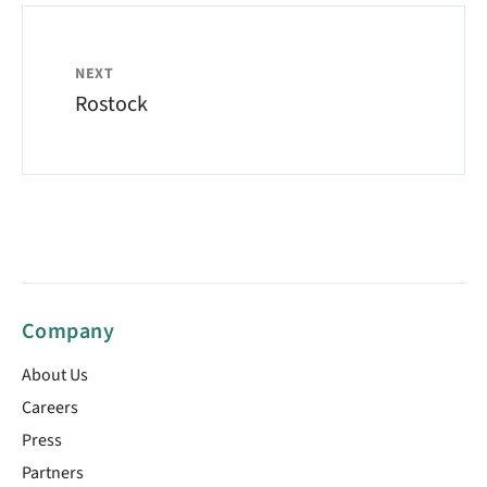
NEXT
Rostock
Company
About Us
Careers
Press
Partners