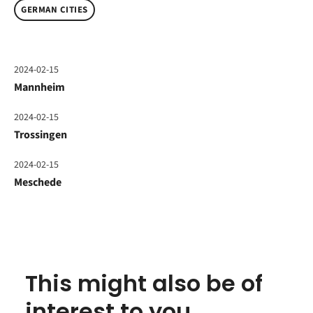
GERMAN CITIES
2024-02-15
Mannheim
2024-02-15
Trossingen
2024-02-15
Meschede
This might also be of
interest to you