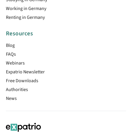
Working in Germany
Renting in Germany
Resources
Blog
FAQs
Webinars
Expatrio Newsletter
Free Downloads
Authorities
News