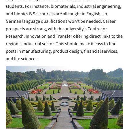
students. For instance, biomaterials, industrial engineering,
and bionics B.Sc. courses are all taught in English, so
German language qualifications won't be needed. Career
prospects are strong, with the university's Centre for
Research, Innovation and Transfer offering direct links to the
region's industrial sector. This should make it easy to find
posts in manufacturing, product design, financial services,
and life sciences.