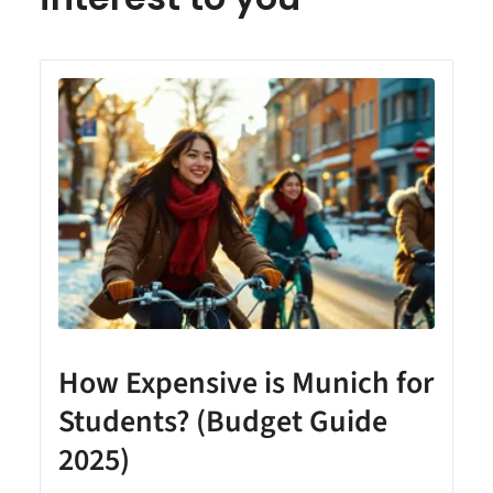
How Expensive is Munich for
Students? (Budget Guide
2025)