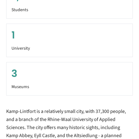
Students
1
University
3
Museums
Kamp-Lintfort is a relatively small city, with 37,300 people,
and a branch of the Rhine-Waal University of Applied
Sciences. The city offers many historic sights, including
Kamp Abbey, Eyll Castle, and the Altsiedlung - a planned