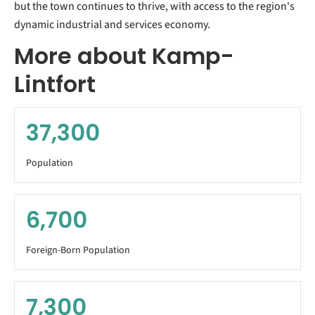
but the town continues to thrive, with access to the region's
dynamic industrial and services economy.
More about Kamp-
Lintfort
37,300
Population
6,700
Foreign-Born Population
7,300