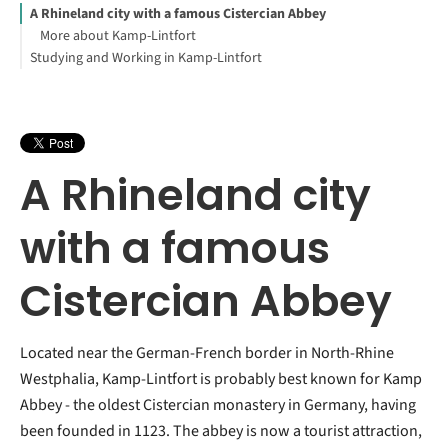
A Rhineland city with a famous Cistercian Abbey
More about Kamp-Lintfort
Studying and Working in Kamp-Lintfort
A Rhineland city
with a famous
Cistercian Abbey
Located near the German-French border in North-Rhine
Westphalia, Kamp-Lintfort is probably best known for Kamp
Abbey - the oldest Cistercian monastery in Germany, having
been founded in 1123. The abbey is now a tourist attraction,