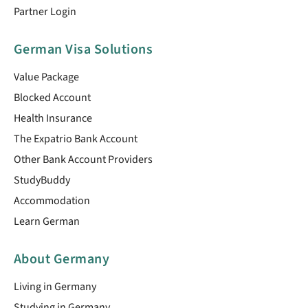
Partner Login
German Visa Solutions
Value Package
Blocked Account
Health Insurance
The Expatrio Bank Account
Other Bank Account Providers
StudyBuddy
Accommodation
Learn German
About Germany
Living in Germany
Studying in Germany