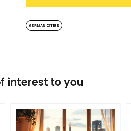
GERMAN CITIES
f interest to you