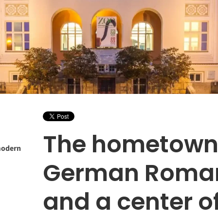
The hometown
modern
German Roman
and a center 