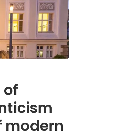
 of
ticism
of modern