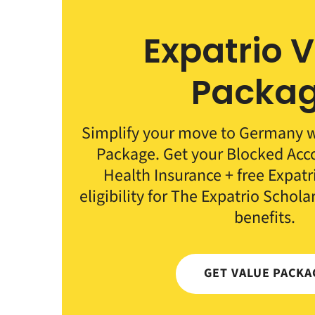
Expatrio 
Packa
Simplify your move to Germany wi
Package. Get your Blocked Ac
Health Insurance + free Expat
eligibility for The Expatrio Schola
benefits.
GET VALUE PACKA