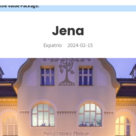
 the Value Package.
Jena
Expatrio
2024-02-15