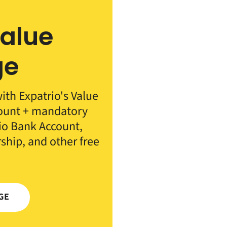
Value
ge
th Expatrio's Value
count + mandatory
rio Bank Account,
rship, and other free
GE