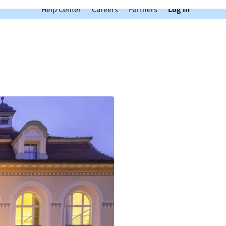
Help Center
Careers
Partners
Log In