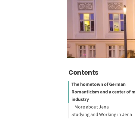
Contents
The hometown of German
Romanticism and a center of 
industry
More about Jena
Studying and Working in Jena