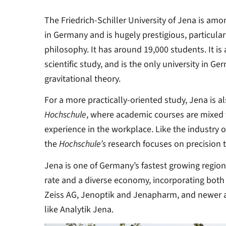
The Friedrich-Schiller University of Jena is amo
in Germany and is hugely prestigious, particularl
philosophy. It has around 19,000 students. It is 
scientific study, and is the only university in Ge
gravitational theory.
For a more practically-oriented study, Jena is a
Hochschule
, where academic courses are mixed w
experience in the workplace. Like the industry of
the
Hochschule’s
research focuses on precision 
Jena is one of Germany’s fastest growing regi
rate and a diverse economy, incorporating both
Zeiss AG, Jenoptik and Jenapharm, and newer a
like Analytik Jena.