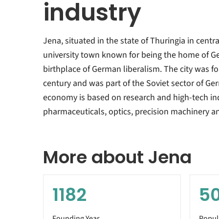
industry
Jena, situated in the state of Thuringia in centr
university town known for being the home of 
birthplace of German liberalism. The city was f
century and was part of the Soviet sector of Ge
economy is based on research and high-tech indu
pharmaceuticals, optics, precision machinery a
More about Jena
1182
5
Founding Year
Popul