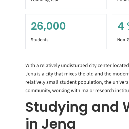
26,000
4
Students
Non-G
With a relatively undisturbed city center located 
Jena is a city that mixes the old and the modern
relatively small student population, the universi
community, working with major research institut
Studying and 
in Jena