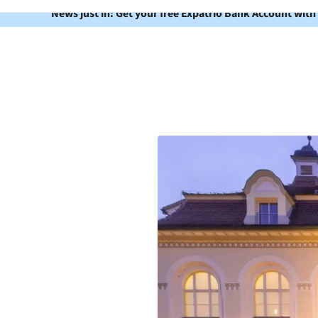
News just in: Get your free Expatrio Bank Account with