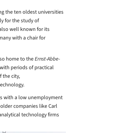
ng the ten oldest universities
y for the study of
also well known for its
rmany with a chair for
lso home to the
Ernst-Abbe-
ith periods of practical
 the city,
technology.
ons with a low unemployment
 older companies like Carl
nalytical technology firms