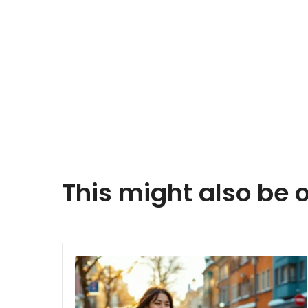
This might also be o