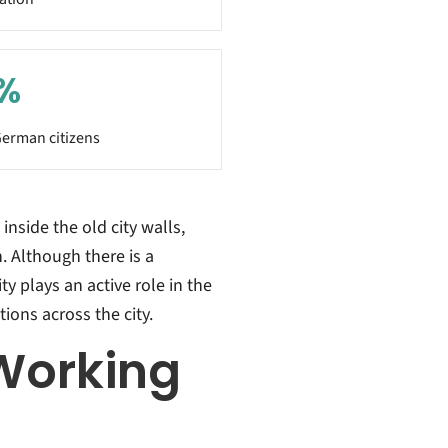
%
erman citizens
inside the old city walls,
. Although there is a
ty plays an active role in the
ions across the city.
Working