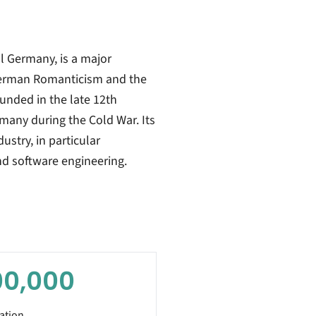
al Germany, is a major
German Romanticism and the
ounded in the late 12th
rmany during the Cold War. Its
stry, in particular
nd software engineering.
00,000
ation