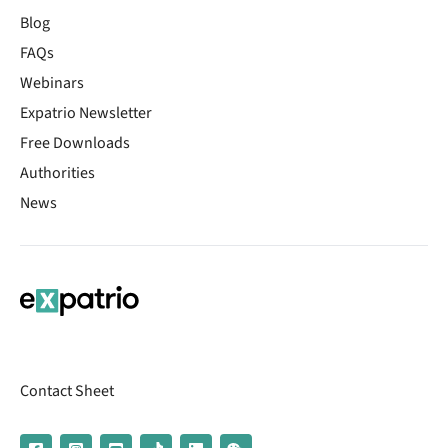
Blog
FAQs
Webinars
Expatrio Newsletter
Free Downloads
Authorities
News
Contact Sheet