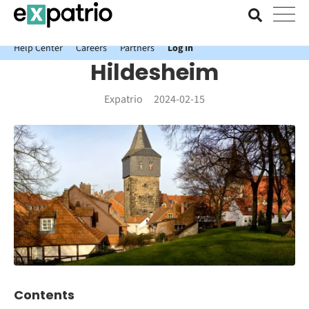
News just in: Get your free Expatrio Bank Account with the Value
Package.
Help Center
Careers
Partners
Log In
Hildesheim
Expatrio
2024-02-15
Contents