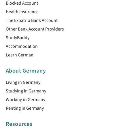
Blocked Account
Health Insurance
The Expatrio Bank Account
Other Bank Account Providers
StudyBuddy
Accommodation
Learn German
About Germany
Living in Germany
Studying in Germany
Working in Germany
Renting in Germany
Resources