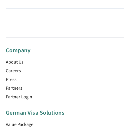
Company
About Us
Careers
Press
Partners
Partner Login
German Visa Solutions
Value Package