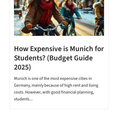
How Expensive is Munich for
Students? (Budget Guide
2025)
Munich is one of the most expensive cities in
Germany, mainly because of high rent and living
costs. However, with good financial planning,
students...