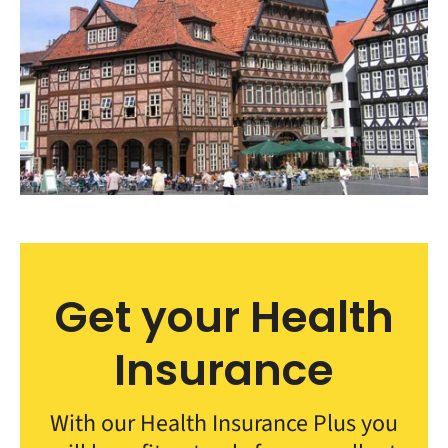
Get your Health
Insurance
With our Health Insurance Plus you