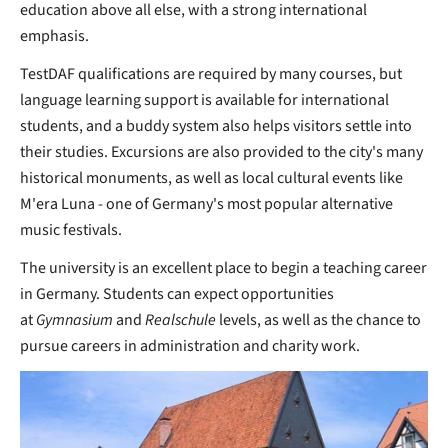
education above all else, with a strong international
emphasis.
TestDAF qualifications are required by many courses, but
language learning support is available for international
students, and a buddy system also helps visitors settle into
their studies. Excursions are also provided to the city's many
historical monuments, as well as local cultural events like
M'era Luna - one of Germany's most popular alternative
music festivals.
The university is an excellent place to begin a teaching career
in Germany. Students can expect opportunities
at
Gymnasium
and
Realschule
levels, as well as the chance to
pursue careers in administration and charity work.