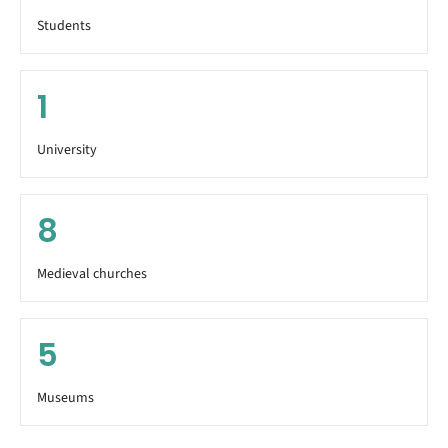
Students
1
University
8
Medieval churches
5
Museums