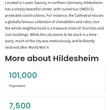
Located in Lower Saxony, in northern Germany, Hildesheim
has a simply beautiful center, with numerous UNESCO-
protected constructions. For instance, the Cathedral houses
a globally famous collection of chandeliers and relics, but
the whole neighborhood is a treasure chest of churches and
civic buildings. While the city seems to be stuck in a time-
warp, much of the city was meticulously, and brilliantly
restored after World War II.
More about Hildesheim
101,000
Population
7,500