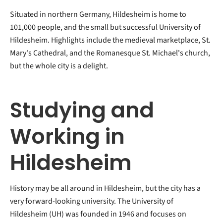
Situated in northern Germany, Hildesheim is home to
101,000 people, and the small but successful University of
Hildesheim. Highlights include the medieval marketplace, St.
Mary's Cathedral, and the Romanesque St. Michael's church,
but the whole city is a delight.
Studying and
Working in
Hildesheim
History may be all around in Hildesheim, but the city has a
very forward-looking university. The University of
Hildesheim (UH) was founded in 1946 and focuses on