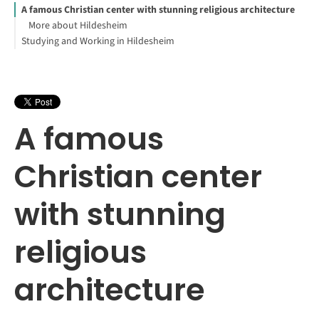
A famous Christian center with stunning religious architecture
More about Hildesheim
Studying and Working in Hildesheim
A famous
Christian center
with stunning
religious
architecture