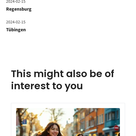
2024-02-15
Regensburg
2024-02-15
Tübingen
This might also be of
interest to you