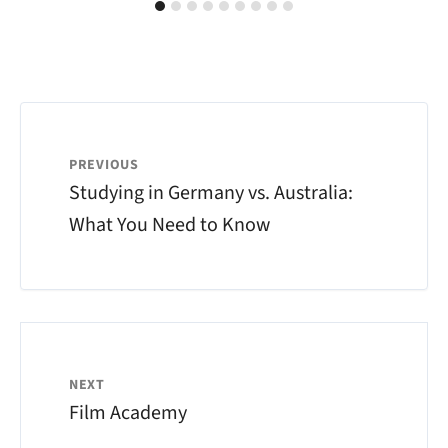
PREVIOUS
Studying in Germany vs. Australia:
What You Need to Know
NEXT
Film Academy