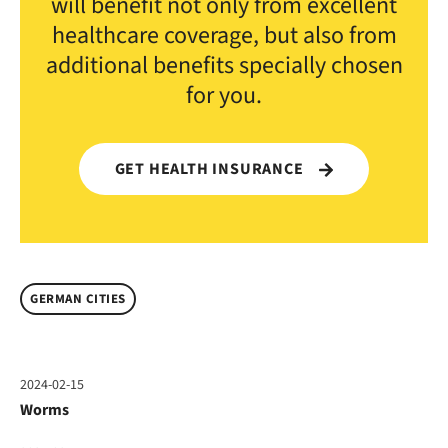
will benefit not only from excellent
healthcare coverage, but also from
additional benefits specially chosen
for you.
GET HEALTH INSURANCE
GERMAN CITIES
2024-02-15
Worms