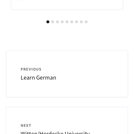
PREVIOUS
Learn German
NEXT