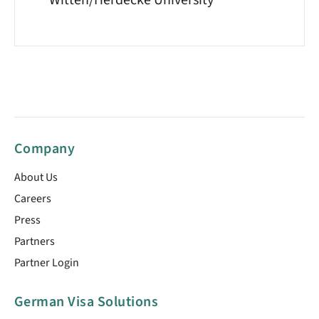
Witten/Herdecke University
Company
About Us
Careers
Press
Partners
Partner Login
German Visa Solutions