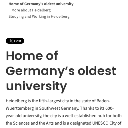
Home of Germany’s oldest university
More about Heidelberg
Studying and Working in Heidelberg
Home of
Germany’s oldest
university
Heidelberg is the fifth-largest city in the state of Baden-
Wuerttemberg in Southwest Germany. Thanks to its 600-
year-old university, the city is a well-established hub for both
the Sciences and the Arts and is a designated UNESCO City of