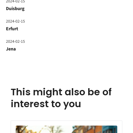
2024-02-15
Duisburg
2024-02-15
Erfurt
2024-02-15
Jena
This might also be of
interest to you