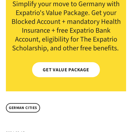
Simplify your move to Germany with
Expatrio's Value Package. Get your
Blocked Account + mandatory Health
Insurance + free Expatrio Bank
Account, eligibility for The Expatrio
Scholarship, and other free benefits.
GET VALUE PACKAGE
GERMAN CITIES