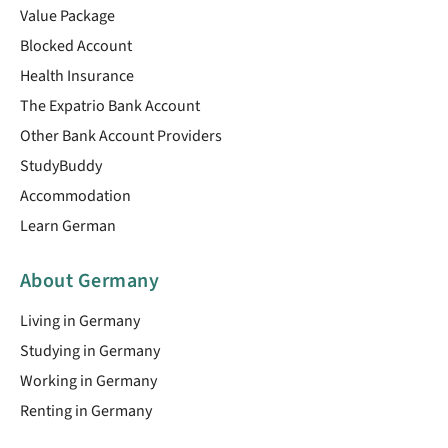
Value Package
Blocked Account
Health Insurance
The Expatrio Bank Account
Other Bank Account Providers
StudyBuddy
Accommodation
Learn German
About Germany
Living in Germany
Studying in Germany
Working in Germany
Renting in Germany