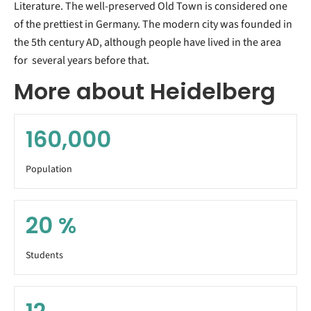
Literature. The well-preserved Old Town is considered one
of the prettiest in Germany. The modern city was founded in
the 5th century AD, although people have lived in the area
for several years before that.
More about Heidelberg
160,000
Population
20
%
Students