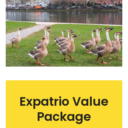
Expatrio Value
Package