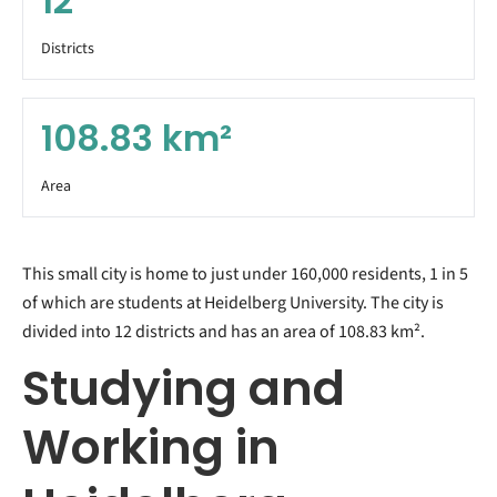
12
Districts
108.83
km²
Area
This small city is home to just under 160,000 residents, 1 in 5
of which are students at Heidelberg University. The city is
divided into 12 districts and has an area of 108.83 km².
Studying and
Working in