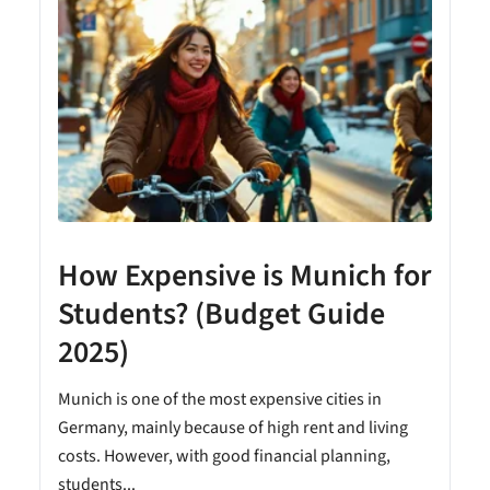
How Expensive is Munich for
Students? (Budget Guide
2025)
Munich is one of the most expensive cities in
Germany, mainly because of high rent and living
costs. However, with good financial planning,
students...