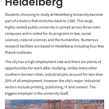
Heidelberg
Students choosing to study at Heidelberg University become
part of a history that stretches back to 1386. This large,
highly ranked public university is spread across three main
campuses and is noted for its programs in law, social
sciences, natural sciences and the humanities. Numerous
research facilities are based in Heidelberg including four Max
Planck institutes.
The city has a high employment rate and there are plenty of
opportunities for work after studying. Unlike many other
southern German cities, industrial jobs account for less than
20% of all employment, however the city’s major industrial
sectors include printing, publishing, IT and cement. The
biggest employer is the university itself.