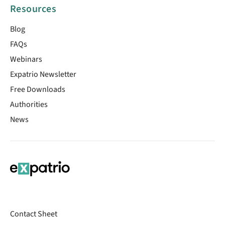
Resources
Blog
FAQs
Webinars
Expatrio Newsletter
Free Downloads
Authorities
News
Contact Sheet