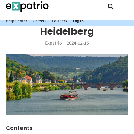
News just in: Get your free Expatrio Bank Account with the Value
Package.
Help Center
Careers
Partners
Log In
Heidelberg
Expatrio
2024-02-15
Contents