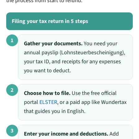
the process from start to refund.
Filing your tax return in 5 steps
1
Gather your documents.
You need your
annual payslip (Lohnsteuerbescheinigung),
your tax ID, and receipts for any expenses
you want to deduct.
2
Choose how to file.
Use the free official
portal
ELSTER
, or a paid app like Wundertax
that guides you in English.
3
Enter your income and deductions.
Add