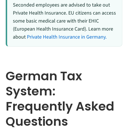
Seconded employees are advised to take out
Private Health Insurance. EU citizens can access
some basic medical care with their EHIC
(European Health Insurance Card). Learn more
about
Private Health Insurance in Germany.
German Tax
System:
Frequently Asked
Questions