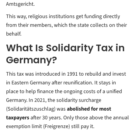
Amtsgericht.
This way, religious institutions get funding directly
from their members, which the state collects on their
behalf.
What Is Solidarity Tax in
Germany?
This tax was introduced in 1991 to rebuild and invest
in Eastern Germany after reunification. It stays in
place to help finance the ongoing costs of a unified
Germany. In 2021, the solidarity surcharge
(Solidaritätszuschlag) was
abolished for most
taxpayers
after 30 years. Only those above the annual
exemption limit (Freigrenze) still pay it.