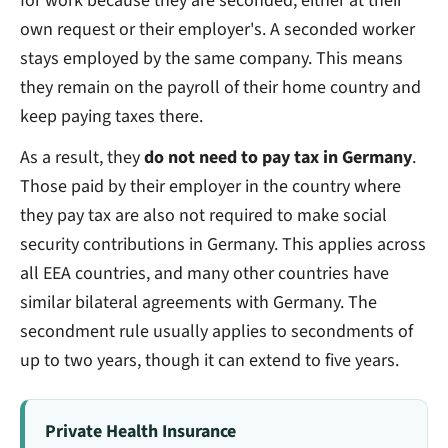
for work because they are seconded, either at their
own request or their employer's. A seconded worker
stays employed by the same company. This means
they remain on the payroll of their home country and
keep paying taxes there.
As a result, they
do not need to pay tax in Germany
.
Those paid by their employer in the country where
they pay tax are also not required to make social
security contributions in Germany. This applies across
all EEA countries, and many other countries have
similar bilateral agreements with Germany. The
secondment rule usually applies to secondments of
up to two years, though it can extend to five years.
Private Health Insurance