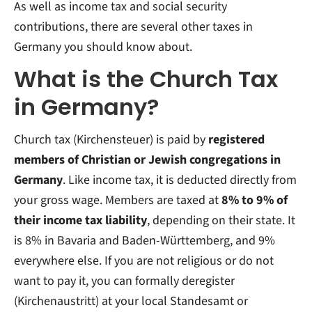
As well as income tax and social security
contributions, there are several other taxes in
Germany you should know about.
What is the Church Tax
in Germany?
Church tax (Kirchensteuer) is paid by
registered
members of Christian or Jewish congregations in
Germany
. Like income tax, it is deducted directly from
your gross wage. Members are taxed at
8% to 9% of
their income tax liability
, depending on their state. It
is 8% in Bavaria and Baden-Württemberg, and 9%
everywhere else. If you are not religious or do not
want to pay it, you can formally deregister
(Kirchenaustritt) at your local Standesamt or