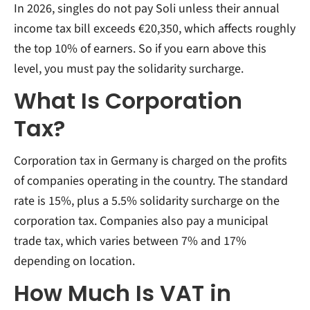
In 2026, singles do not pay Soli unless their annual
income tax bill exceeds €20,350, which affects roughly
the top 10% of earners. So if you earn above this
level, you must pay the solidarity surcharge.
What Is Corporation
Tax?
Corporation tax in Germany is charged on the profits
of companies operating in the country. The standard
rate is 15%, plus a 5.5% solidarity surcharge on the
corporation tax. Companies also pay a municipal
trade tax, which varies between 7% and 17%
depending on location.
How Much Is VAT in