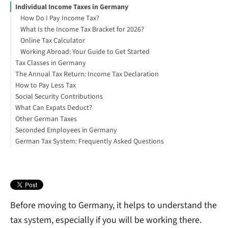
Individual Income Taxes in Germany
How Do I Pay Income Tax?
What Is the Income Tax Bracket for 2026?
Online Tax Calculator
Working Abroad: Your Guide to Get Started
Tax Classes in Germany
The Annual Tax Return: Income Tax Declaration
How to Pay Less Tax
How to File Your German Tax Return (Step by Step)
Social Security Contributions
What Can Expats Deduct?
Other German Taxes
Seconded Employees in Germany
What is the Church Tax in Germany?
German Tax System: Frequently Asked Questions
What Is Solidarity Tax in Germany?
What Is Corporation Tax?
How Much Is VAT in Germany?
Before moving to Germany, it helps to understand the
tax system, especially if you will be working there.