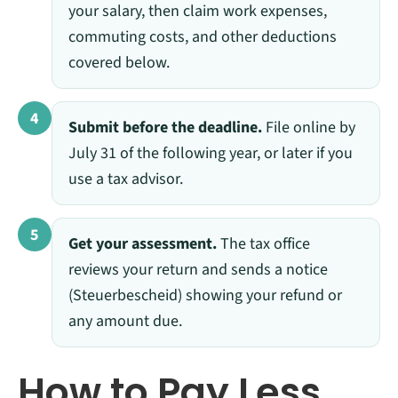
your salary, then claim work expenses,
commuting costs, and other deductions
covered below.
4
Submit before the deadline.
File online by
July 31 of the following year, or later if you
use a tax advisor.
5
Get your assessment.
The tax office
reviews your return and sends a notice
(Steuerbescheid) showing your refund or
any amount due.
How to Pay Less