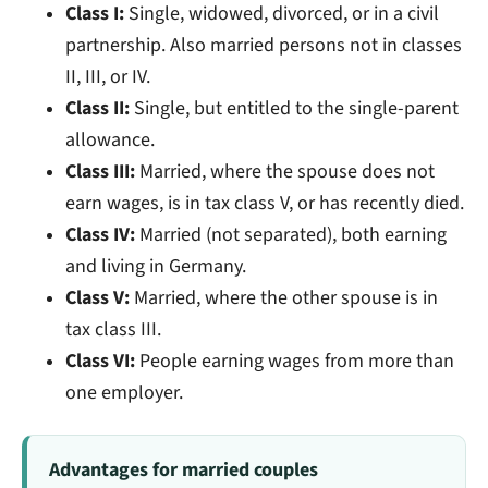
Class I:
Single, widowed, divorced, or in a civil
partnership. Also married persons not in classes
II, III, or IV.
Class II:
Single, but entitled to the single-parent
allowance.
Class III:
Married, where the spouse does not
earn wages, is in tax class V, or has recently died.
Class IV:
Married (not separated), both earning
and living in Germany.
Class V:
Married, where the other spouse is in
tax class III.
Class VI:
People earning wages from more than
one employer.
Advantages for married couples