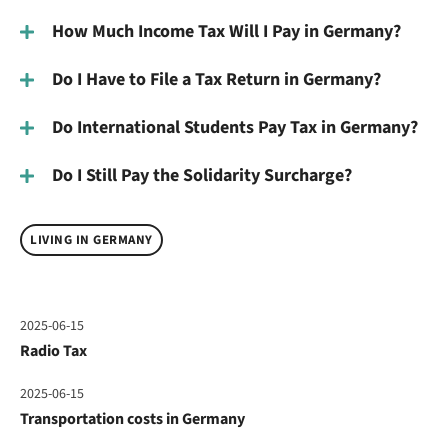
How Much Income Tax Will I Pay in Germany?
Do I Have to File a Tax Return in Germany?
Do International Students Pay Tax in Germany?
Do I Still Pay the Solidarity Surcharge?
LIVING IN GERMANY
2025-06-15
Radio Tax
2025-06-15
Transportation costs in Germany