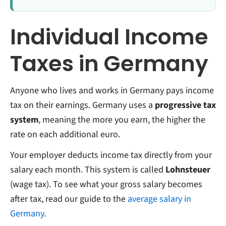
Individual Income
Taxes in Germany
Anyone who lives and works in Germany pays income
tax on their earnings. Germany uses a
progressive tax
system
, meaning the more you earn, the higher the
rate on each additional euro.
Your employer deducts income tax directly from your
salary each month. This system is called
Lohnsteuer
(wage tax). To see what your gross salary becomes
after tax, read our guide to the
average salary in
Germany
.