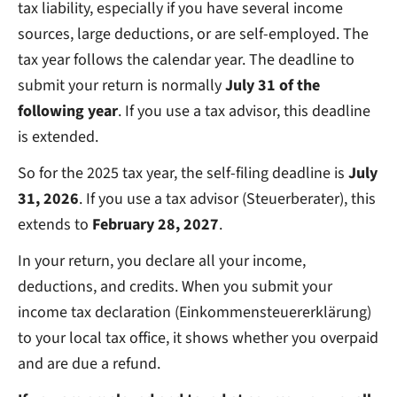
tax liability, especially if you have several income
sources, large deductions, or are self-employed. The
tax year follows the calendar year. The deadline to
submit your return is normally
July 31 of the
following year
. If you use a tax advisor, this deadline
is extended.
So for the 2025 tax year, the self-filing deadline is
July
31, 2026
. If you use a tax advisor (Steuerberater), this
extends to
February 28, 2027
.
In your return, you declare all your income,
deductions, and credits. When you submit your
income tax declaration (Einkommensteuererklärung)
to your local tax office, it shows whether you overpaid
and are due a refund.