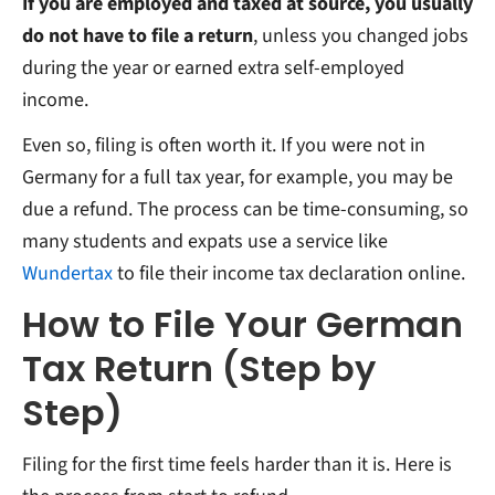
If you are employed and taxed at source, you usually
do not have to file a return
, unless you changed jobs
during the year or earned extra self-employed
income.
Even so, filing is often worth it. If you were not in
Germany for a full tax year, for example, you may be
due a refund. The process can be time-consuming, so
many students and expats use a service like
Wundertax
to file their income tax declaration online.
How to File Your German
Tax Return (Step by
Step)
Filing for the first time feels harder than it is. Here is