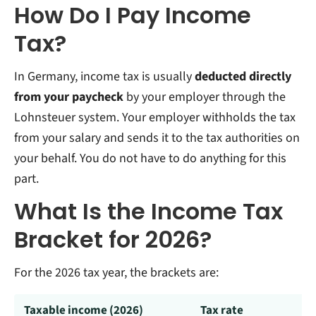
How Do I Pay Income
Tax?
In Germany, income tax is usually
deducted directly
from your paycheck
by your employer through the
Lohnsteuer system. Your employer withholds the tax
from your salary and sends it to the tax authorities on
your behalf. You do not have to do anything for this
part.
What Is the Income Tax
Bracket for 2026?
For the 2026 tax year, the brackets are:
Taxable income (2026)
Tax rate