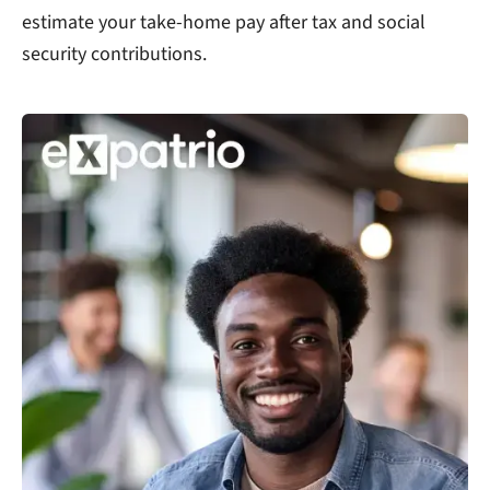
estimate your take-home pay after tax and social
security contributions.