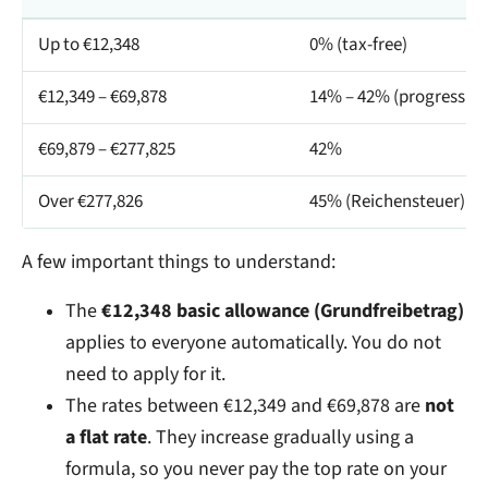
Up to €12,348
0% (tax-free)
€12,349 – €69,878
14% – 42% (progressive
€69,879 – €277,825
42%
Over €277,826
45% (Reichensteuer)
A few important things to understand:
The
€12,348 basic allowance (Grundfreibetrag)
applies to everyone automatically. You do not
need to apply for it.
The rates between €12,349 and €69,878 are
not
a flat rate
. They increase gradually using a
formula, so you never pay the top rate on your