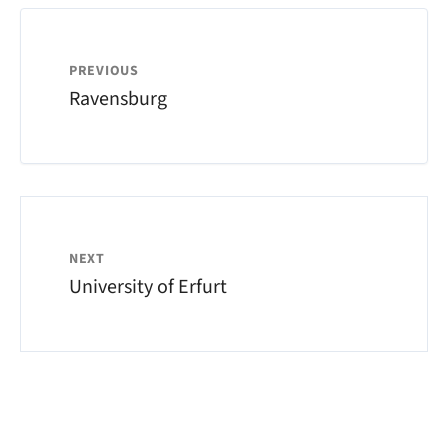
PREVIOUS
Ravensburg
NEXT
University of Erfurt