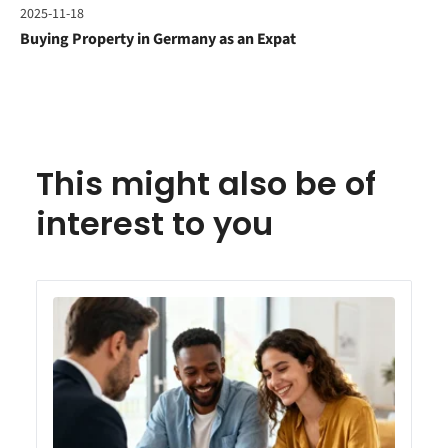
2025-11-18
Buying Property in Germany as an Expat
This might also be of
interest to you