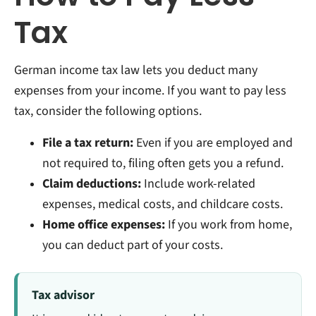
Tax
German income tax law lets you deduct many
expenses from your income. If you want to pay less
tax, consider the following options.
File a tax return:
Even if you are employed and
not required to, filing often gets you a refund.
Claim deductions:
Include work-related
expenses, medical costs, and childcare costs.
Home office expenses:
If you work from home,
you can deduct part of your costs.
Tax advisor