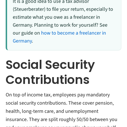
It is a good idea to use a tax advisor
(Steuerberater) to file your return, especially to
estimate what you owe as a freelancer in
Germany. Planning to work for yourself? See
our guide on
how to become a freelancer in
Germany
.
Social Security
Contributions
On top of income tax, employees pay mandatory
social security contributions. These cover pension,
health, long-term care, and unemployment
insurance. They are split roughly 50/50 between you