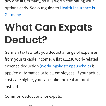
day one in Germany, so it is worth comparing your
options early. See our guide to
Health Insurance in
Germany.
What Can Expats
Deduct?
German tax law lets you deduct a range of expenses
from your taxable income. A flat €1,230 work-related
expense deduction
(Werbungskostenpauschale)
is
applied automatically to all employees. If your actual
costs are higher, you can claim the real amount
instead.
Common deductions for expats: