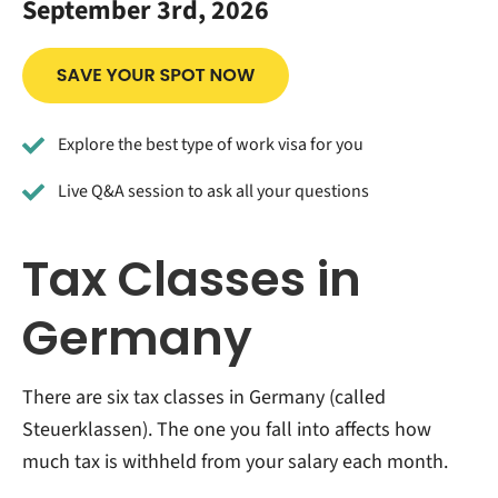
September 3rd, 2026
Explore the best type of work visa for you
Live Q&A session to ask all your questions
Tax Classes in
Germany
There are six tax classes in Germany (called
Steuerklassen). The one you fall into affects how
much tax is withheld from your salary each month.