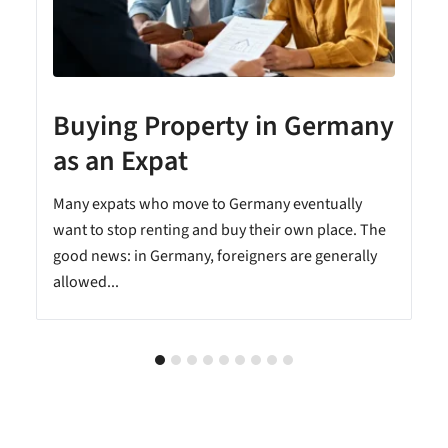
Buying Property in Germany
as an Expat
Many expats who move to Germany eventually
want to stop renting and buy their own place. The
good news: in Germany, foreigners are generally
allowed...