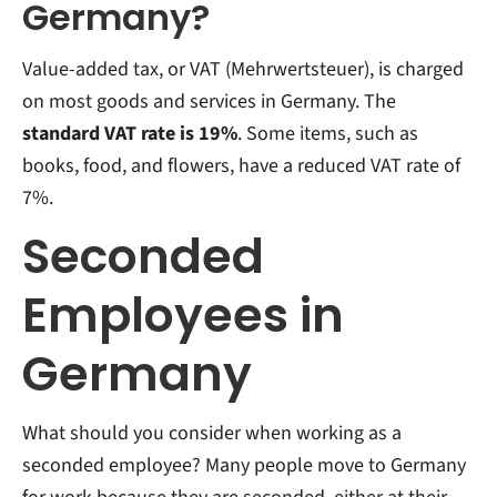
Germany?
Value-added tax, or VAT (Mehrwertsteuer), is charged
on most goods and services in Germany. The
standard VAT rate is 19%
. Some items, such as
books, food, and flowers, have a reduced VAT rate of
7%.
Seconded
Employees in
Germany
What should you consider when working as a
seconded employee? Many people move to Germany