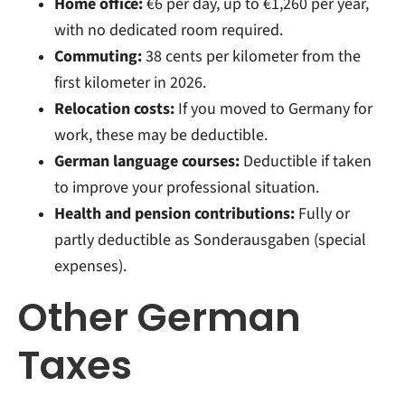
Home office:
€6 per day, up to €1,260 per year,
with no dedicated room required.
Commuting:
38 cents per kilometer from the
first kilometer in 2026.
Relocation costs:
If you moved to Germany for
work, these may be deductible.
German language courses:
Deductible if taken
to improve your professional situation.
Health and pension contributions:
Fully or
partly deductible as Sonderausgaben (special
expenses).
Other German
Taxes