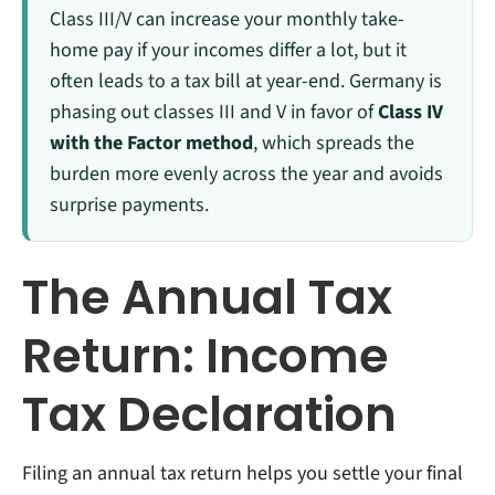
Class III/V can increase your monthly take-
home pay if your incomes differ a lot, but it
often leads to a tax bill at year-end. Germany is
phasing out classes III and V in favor of
Class IV
with the Factor method
, which spreads the
burden more evenly across the year and avoids
surprise payments.
The Annual Tax
Return: Income
Tax Declaration
Filing an annual tax return helps you settle your final