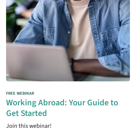
FREE WEBINAR
Working Abroad: Your Guide to
Get Started
Join this webinar!