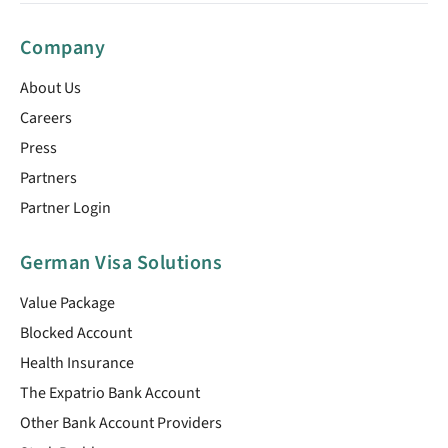
Company
About Us
Careers
Press
Partners
Partner Login
German Visa Solutions
Value Package
Blocked Account
Health Insurance
The Expatrio Bank Account
Other Bank Account Providers