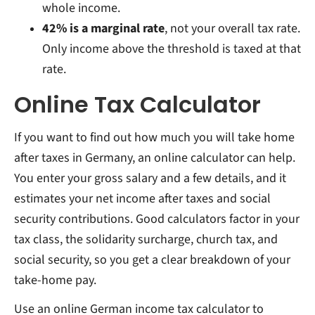
whole income.
42% is a marginal rate
, not your overall tax rate.
Only income above the threshold is taxed at that
rate.
Online Tax Calculator
If you want to find out how much you will take home
after taxes in Germany, an online calculator can help.
You enter your gross salary and a few details, and it
estimates your net income after taxes and social
security contributions. Good calculators factor in your
tax class, the solidarity surcharge, church tax, and
social security, so you get a clear breakdown of your
take-home pay.
Use an online German income tax calculator to