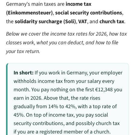
Germany's main taxes are
income tax
(Einkommensteuer)
,
social security contributions
,
the
solidarity surcharge (Soli)
,
VAT
, and
church tax
.
Below we cover the income tax rates for 2026, how tax
classes work, what you can deduct, and how to file
your tax return.
In short:
If you work in Germany, your employer
withholds income tax from your salary every
month. You pay nothing on the first €12,348 you
earn in 2026. Above that, the rate rises
gradually from 14% to 42%, with a top rate of
45%. On top of income tax, you pay social
security contributions, and possibly church tax
if you are a registered member of a church.