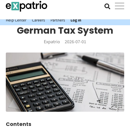
News just in: Get your free Expatrio Bank Account with the Value
Package.
Help Center
Careers
Partners
Log In
German Tax System
Expatrio
2026-07-01
Contents