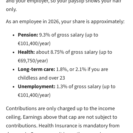
and your employer, so your payslip shows your half
only.
As an employee in 2026, your share is approximately:
Pension:
9.3% of gross salary (up to
€101,400/year)
Health:
about 8.75% of gross salary (up to
€69,750/year)
Long-term care:
1.8%, or 2.1% if you are
childless and over 23
Unemployment:
1.3% of gross salary (up to
€101,400/year)
Contributions are only charged up to the income
ceiling. Earnings above that cap are not subject to
contributions. Health Insurance is mandatory from