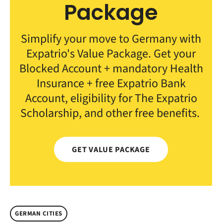
Package
Simplify your move to Germany with
Expatrio's Value Package. Get your
Blocked Account + mandatory Health
Insurance + free Expatrio Bank
Account, eligibility for The Expatrio
Scholarship, and other free benefits.
GET VALUE PACKAGE
GERMAN CITIES