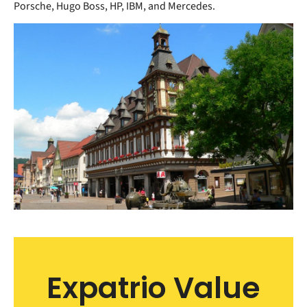
Porsche, Hugo Boss, HP, IBM, and Mercedes.
Expatrio Value