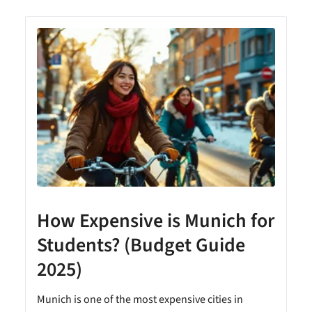
How Expensive is Munich for
Students? (Budget Guide
2025)
Munich is one of the most expensive cities in