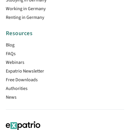
Working in Germany
Renting in Germany
Resources
Blog
FAQs
Webinars
Expatrio Newsletter
Free Downloads
Authorities
News