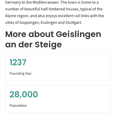
Germany to the Mediterranean. The town is home to a
number of beautiful half-timbered houses, typical of the
Alpine region, and also enjoys excellent rail links with the
cities of Goppingen, Esslingen and Stuttgart.
More about Geislingen
an der Steige
1237
Founding Year
28,000
Population