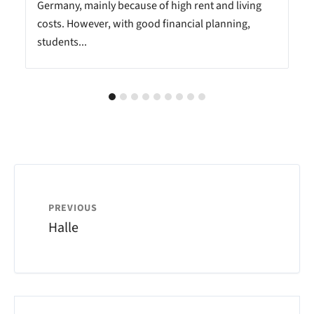
Germany, mainly because of high rent and living
costs. However, with good financial planning,
students...
PREVIOUS
Halle