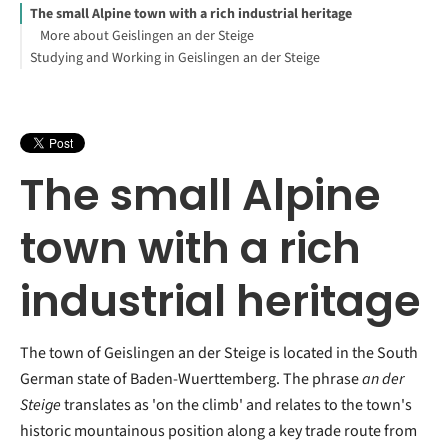
The small Alpine town with a rich industrial heritage
More about Geislingen an der Steige
Studying and Working in Geislingen an der Steige
The small Alpine
town with a rich
industrial heritage
The town of Geislingen an der Steige is located in the South
German state of Baden-Wuerttemberg. The phrase
an der
Steige
translates as 'on the climb' and relates to the town's
historic mountainous position along a key trade route from