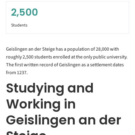
2,500
Students
Geislingen an der Steige has a population of 28,000 with
roughly 2,500 students enrolled at the only public university.
The first written record of Geislingen as a settlement dates
from 1237.
Studying and
Working in
Geislingen an der