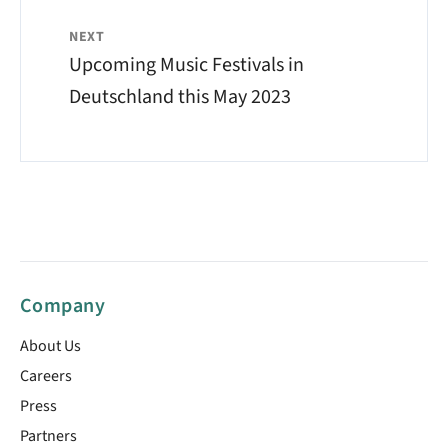
NEXT
Upcoming Music Festivals in
Deutschland this May 2023
Company
About Us
Careers
Press
Partners