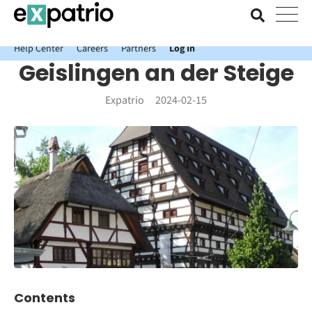
News just in: Get your free Expatrio Bank Account with the Value
Package.
Help Center
Careers
Partners
Log In
Geislingen an der Steige
Expatrio
2024-02-15
Contents