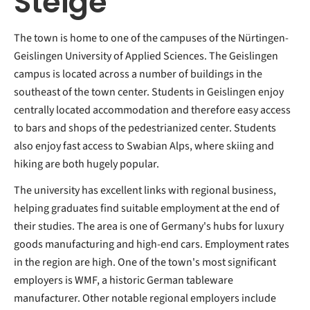
Steige
The town is home to one of the campuses of the Nürtingen-
Geislingen University of Applied Sciences. The Geislingen
campus is located across a number of buildings in the
southeast of the town center. Students in Geislingen enjoy
centrally located accommodation and therefore easy access
to bars and shops of the pedestrianized center. Students
also enjoy fast access to Swabian Alps, where skiing and
hiking are both hugely popular.
The university has excellent links with regional business,
helping graduates find suitable employment at the end of
their studies. The area is one of Germany's hubs for luxury
goods manufacturing and high-end cars. Employment rates
in the region are high. One of the town's most significant
employers is WMF, a historic German tableware
manufacturer. Other notable regional employers include