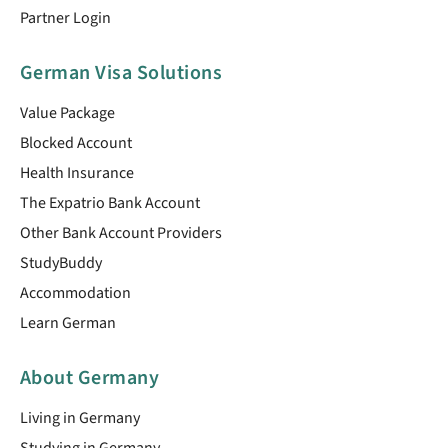
Partner Login
German Visa Solutions
Value Package
Blocked Account
Health Insurance
The Expatrio Bank Account
Other Bank Account Providers
StudyBuddy
Accommodation
Learn German
About Germany
Living in Germany
Studying in Germany