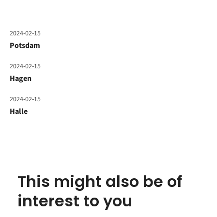
2024-02-15
Potsdam
2024-02-15
Hagen
2024-02-15
Halle
This might also be of
interest to you