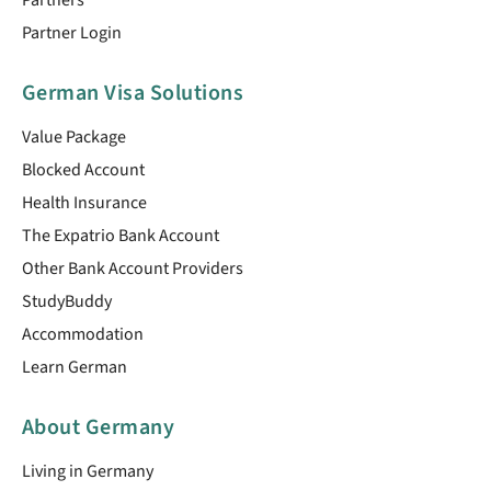
Partner Login
German Visa Solutions
Value Package
Blocked Account
Health Insurance
The Expatrio Bank Account
Other Bank Account Providers
StudyBuddy
Accommodation
Learn German
About Germany
Living in Germany