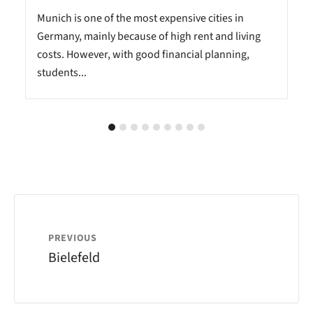
Munich is one of the most expensive cities in
Germany, mainly because of high rent and living
costs. However, with good financial planning,
students...
PREVIOUS
Bielefeld