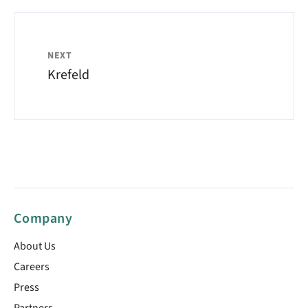
NEXT
Krefeld
Company
About Us
Careers
Press
Partners