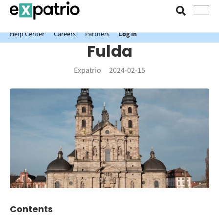
News just in: Get your free Expatrio Bank Account with the Value
Package.
Help Center
Careers
Partners
Log In
Fulda
Expatrio
2024-02-15
Contents