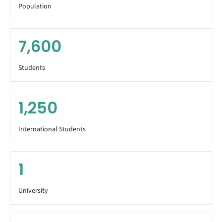
Population
7,600
Students
1,250
International Students
1
University