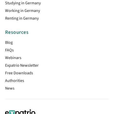
Studying in Germany
Working in Germany
Renting in Germany
Resources
Blog
FAQs
Webinars
Expatrio Newsletter
Free Downloads
Authorities
News