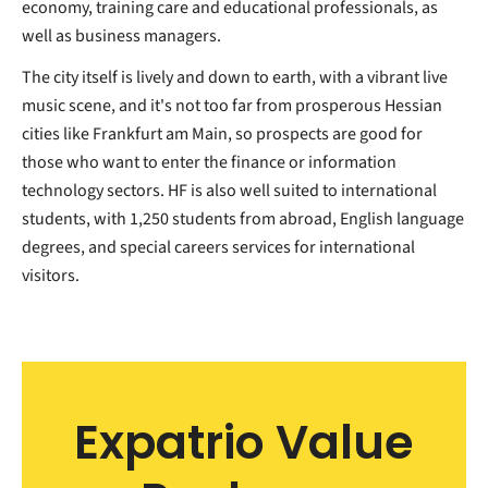
economy, training care and educational professionals, as
well as business managers.
The city itself is lively and down to earth, with a vibrant live
music scene, and it's not too far from prosperous Hessian
cities like Frankfurt am Main, so prospects are good for
those who want to enter the finance or information
technology sectors. HF is also well suited to international
students, with 1,250 students from abroad, English language
degrees, and special careers services for international
visitors.
Expatrio Value