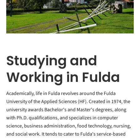
Studying and
Working in Fulda
Academically, life in Fulda revolves around the Fulda
University of the Applied Sciences (HF). Created in 1974, the
university awards Bachelor's and Master's degrees, along
with Ph.D. qualifications, and specializes in computer
science, business administration, food technology, nursing,
and social work. It tends to cater to Fulda's service-based