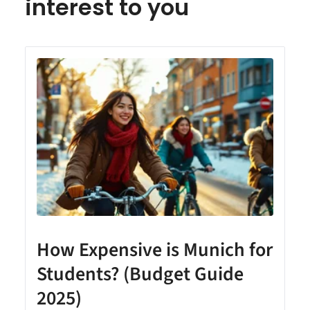
interest to you
How Expensive is Munich for
Students? (Budget Guide
2025)