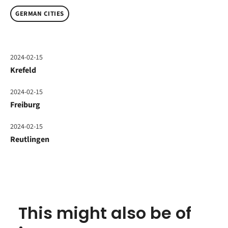
GERMAN CITIES
2024-02-15
Krefeld
2024-02-15
Freiburg
2024-02-15
Reutlingen
This might also be of