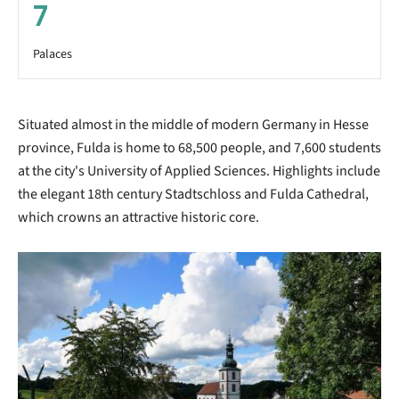
7
Palaces
Situated almost in the middle of modern Germany in Hesse
province, Fulda is home to 68,500 people, and 7,600 students
at the city's University of Applied Sciences. Highlights include
the elegant 18th century Stadtschloss and Fulda Cathedral,
which crowns an attractive historic core.