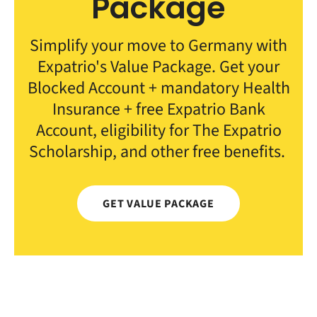
Package
Simplify your move to Germany with
Expatrio's Value Package. Get your
Blocked Account + mandatory Health
Insurance + free Expatrio Bank
Account, eligibility for The Expatrio
Scholarship, and other free benefits.
GET VALUE PACKAGE