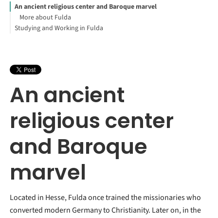
An ancient religious center and Baroque marvel
More about Fulda
Studying and Working in Fulda
An ancient
religious center
and Baroque
marvel
Located in Hesse, Fulda once trained the missionaries who
converted modern Germany to Christianity. Later on, in the