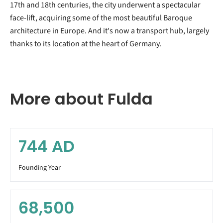
17th and 18th centuries, the city underwent a spectacular
face-lift, acquiring some of the most beautiful Baroque
architecture in Europe. And it's now a transport hub, largely
thanks to its location at the heart of Germany.
More about Fulda
744
AD
Founding Year
68,500