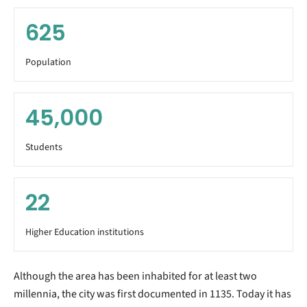
625
Population
45,000
Students
22
Higher Education institutions
Although the area has been inhabited for at least two
millennia, the city was first documented in 1135. Today it has