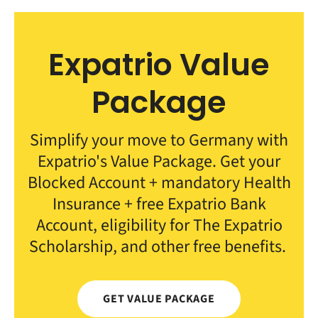
Expatrio Value
Package
Simplify your move to Germany with
Expatrio's Value Package. Get your
Blocked Account + mandatory Health
Insurance + free Expatrio Bank
Account, eligibility for The Expatrio
Scholarship, and other free benefits.
GET VALUE PACKAGE