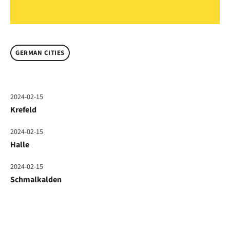
GERMAN CITIES
2024-02-15
Krefeld
2024-02-15
Halle
2024-02-15
Schmalkalden