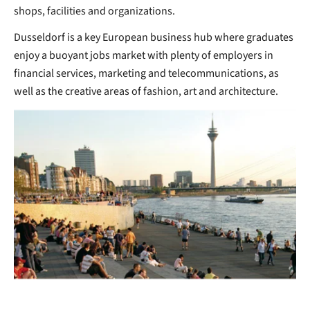
shops, facilities and organizations.
Dusseldorf is a key European business hub where graduates
enjoy a buoyant jobs market with plenty of employers in
financial services, marketing and telecommunications, as
well as the creative areas of fashion, art and architecture.