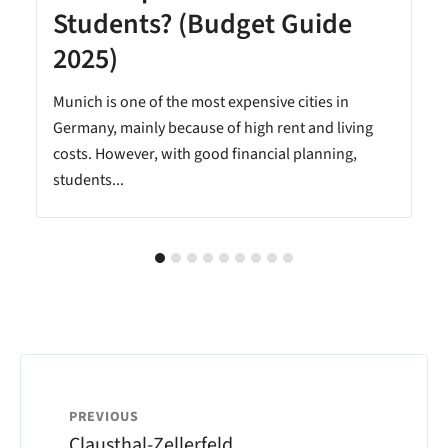
Students? (Budget Guide
2025)
Munich is one of the most expensive cities in
Germany, mainly because of high rent and living
costs. However, with good financial planning,
students...
PREVIOUS
Clausthal-Zellerfeld