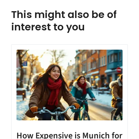
This might also be of
interest to you
How Expensive is Munich for