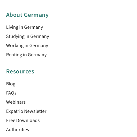
About Germany
Living in Germany
Studying in Germany
Working in Germany
Renting in Germany
Resources
Blog
FAQs
Webinars
Expatrio Newsletter
Free Downloads
Authorities