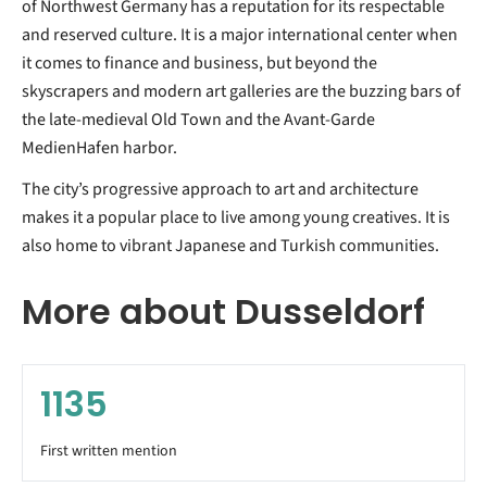
of Northwest Germany has a reputation for its respectable
and reserved culture. It is a major international center when
it comes to finance and business, but beyond the
skyscrapers and modern art galleries are the buzzing bars of
the late-medieval Old Town and the Avant-Garde
MedienHafen harbor.
The city’s progressive approach to art and architecture
makes it a popular place to live among young creatives. It is
also home to vibrant Japanese and Turkish communities.
More about Dusseldorf
1135
First written mention