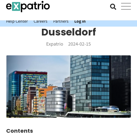
News just in: Get your free Expatrio Bank Account with the Value
Package.
Help Center
Careers
Partners
Log In
Dusseldorf
Expatrio
2024-02-15
Contents