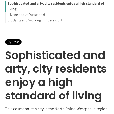
Sophisticated and arty, city residents enjoy a high standard of
living
More about Dusseldorf
Studying and Working in Dusseldorf
Sophisticated and
arty, city residents
enjoy a high
standard of living
This cosmopolitan city in the North Rhine-Westphalia region