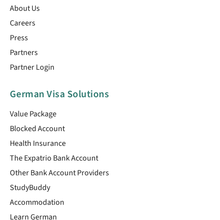
About Us
Careers
Press
Partners
Partner Login
German Visa Solutions
Value Package
Blocked Account
Health Insurance
The Expatrio Bank Account
Other Bank Account Providers
StudyBuddy
Accommodation
Learn German