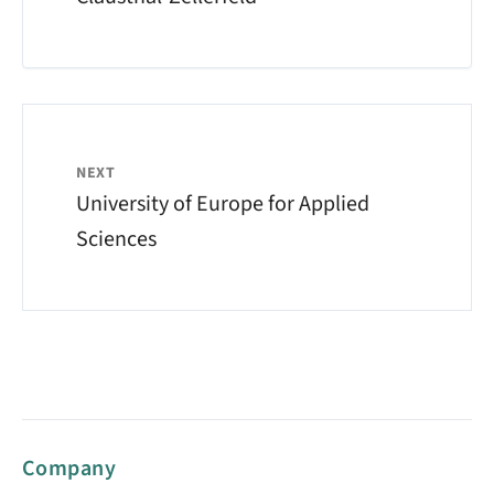
NEXT
University of Europe for Applied
Sciences
Company