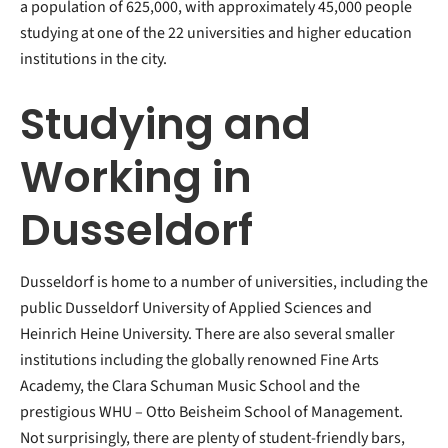
a population of 625,000, with approximately 45,000 people
studying at one of the 22 universities and higher education
institutions in the city.
Studying and
Working in
Dusseldorf
Dusseldorf is home to a number of universities, including the
public Dusseldorf University of Applied Sciences and
Heinrich Heine University. There are also several smaller
institutions including the globally renowned Fine Arts
Academy, the Clara Schuman Music School and the
prestigious WHU – Otto Beisheim School of Management.
Not surprisingly, there are plenty of student-friendly bars,