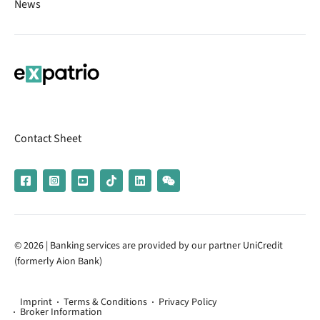
News
Contact Sheet
© 2026 | Banking services are provided by our partner UniCredit
(formerly Aion Bank)
Imprint
Terms & Conditions
Privacy Policy
Broker Information