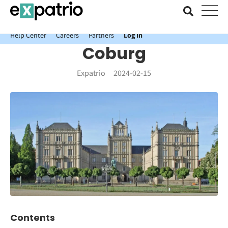
News just in: Get your free Expatrio Bank Account with the Value
Package.
Help Center
Careers
Partners
Log In
Coburg
Expatrio
2024-02-15
Contents