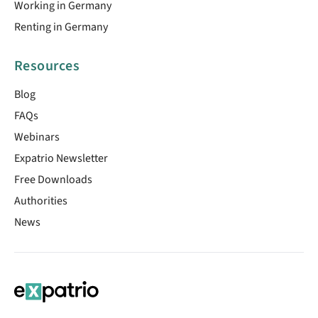
Working in Germany
Renting in Germany
Resources
Blog
FAQs
Webinars
Expatrio Newsletter
Free Downloads
Authorities
News