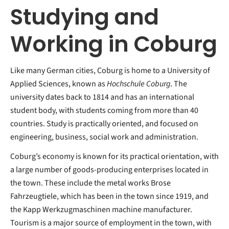
Studying and
Working in Coburg
Like many German cities, Coburg is home to a University of
Applied Sciences, known as
Hochschule Coburg
. The
university dates back to 1814 and has an international
student body, with students coming from more than 40
countries. Study is practically oriented, and focused on
engineering, business, social work and administration.
Coburg’s economy is known for its practical orientation, with
a large number of goods-producing enterprises located in
the town. These include the metal works Brose
Fahrzeugtiele, which has been in the town since 1919, and
the Kapp Werkzugmaschinen machine manufacturer.
Tourism is a major source of employment in the town, with