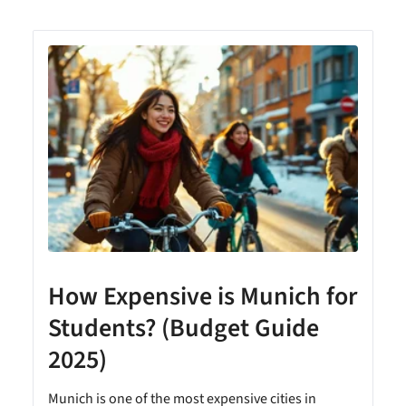
How Expensive is Munich for
Students? (Budget Guide
2025)
Munich is one of the most expensive cities in