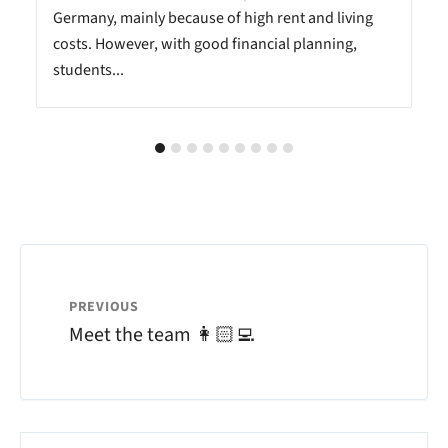
Germany, mainly because of high rent and living
costs. However, with good financial planning,
students...
PREVIOUS
Meet the team 👩🏻‍💻