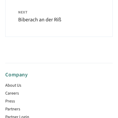
NEXT
Biberach an der Riß
Company
About Us
Careers
Press
Partners
Partner Login