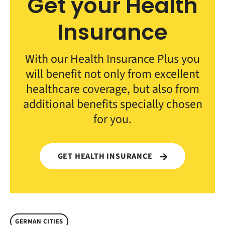
Get your Health
Insurance
With our Health Insurance Plus you
will benefit not only from excellent
healthcare coverage, but also from
additional benefits specially chosen
for you.
GET HEALTH INSURANCE
GERMAN CITIES