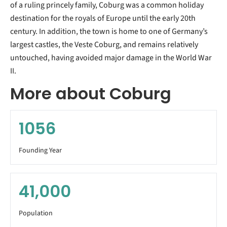
of a ruling princely family, Coburg was a common holiday
destination for the royals of Europe until the early 20th
century. In addition, the town is home to one of Germany’s
largest castles, the Veste Coburg, and remains relatively
untouched, having avoided major damage in the World War
II.
More about Coburg
1056
Founding Year
41,000
Population