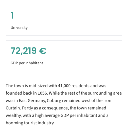
1
University
72,219
€
GDP per inhabitant
The town is mid-sized with 41,000 residents and was
founded back in 1056. While the rest of the surrounding area
was in East Germany, Coburg remained west of the Iron
Curtain. Partly as a consequence, the town remained
wealthy, with a high average GDP per inhabitant and a
booming tourist industry.