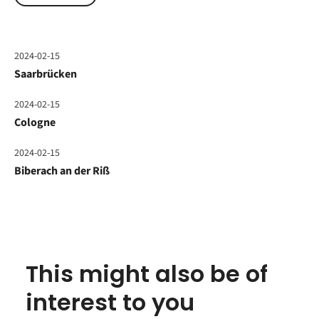
2024-02-15
Saarbrücken
2024-02-15
Cologne
2024-02-15
Biberach an der Riß
This might also be of
interest to you