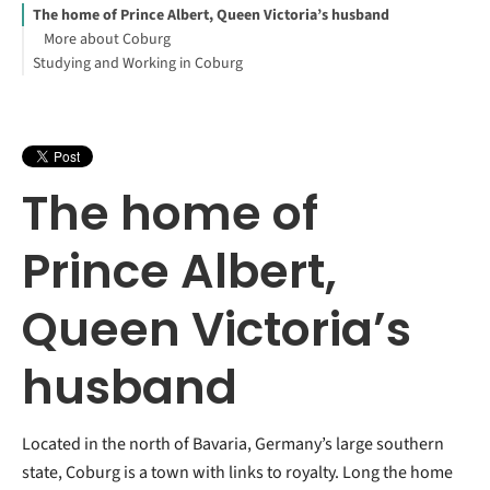
The home of Prince Albert, Queen Victoria’s husband
More about Coburg
Studying and Working in Coburg
The home of
Prince Albert,
Queen Victoria’s
husband
Located in the north of Bavaria, Germany’s large southern
state, Coburg is a town with links to royalty. Long the home