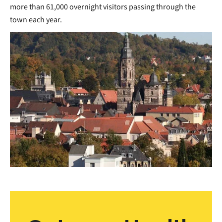
more than 61,000 overnight visitors passing through the
town each year.