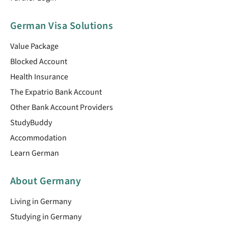
German Visa Solutions
Value Package
Blocked Account
Health Insurance
The Expatrio Bank Account
Other Bank Account Providers
StudyBuddy
Accommodation
Learn German
About Germany
Living in Germany
Studying in Germany