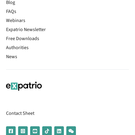
Blog
FAQs
Webinars
Expatrio Newsletter
Free Downloads
Authorities
News
Contact Sheet