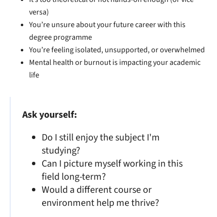
versa)
You’re unsure about your future career with this
degree programme
You’re feeling isolated, unsupported, or overwhelmed
Mental health or burnout is impacting your academic
life
Ask yourself:
Do I still enjoy the subject I'm
studying?
Can I picture myself working in this
field long-term?
Would a different course or
environment help me thrive?