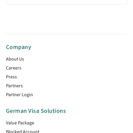
Company
About Us
Careers
Press
Partners
Partner Login
German Visa Solutions
Value Package
Blocked Account