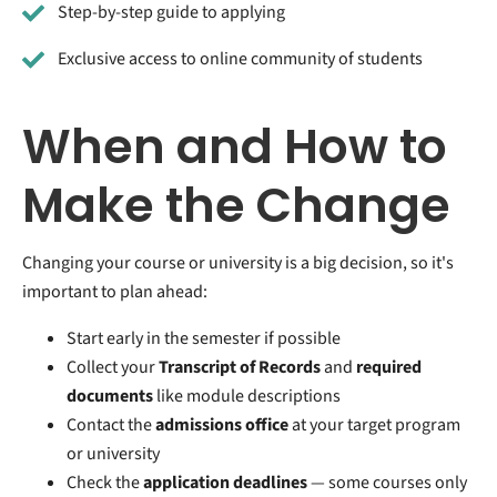
Step-by-step guide to applying
Exclusive access to online community of students
When and How to
Make the Change
Changing your course or university is a big decision, so it's
important to plan ahead:
Start early in the semester if possible
Collect your
Transcript of Records
and
required
documents
like module descriptions
Contact the
admissions office
at your target program
or university
Check the
application deadlines
— some courses only