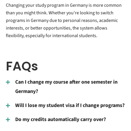
Changing your study program in Germany is more common
than you might think. Whether you're looking to switch
programs in Germany due to personal reasons, academic
interests, or better opportunities, the system allows
flexibility, especially for international students.
FAQs
Can I change my course after one semester in
Germany?
Will I lose my student visa if I change programs?
Do my credits automatically carry over?