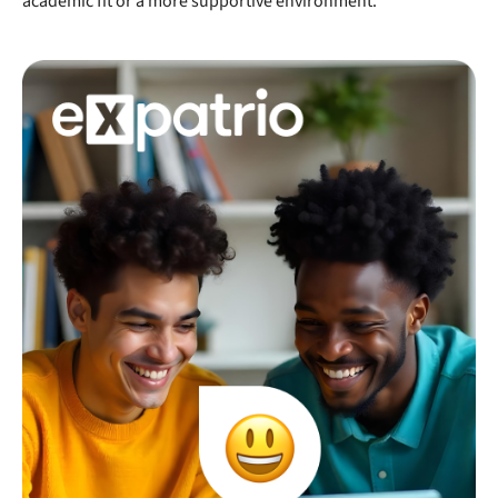
academic fit or a more supportive environment.