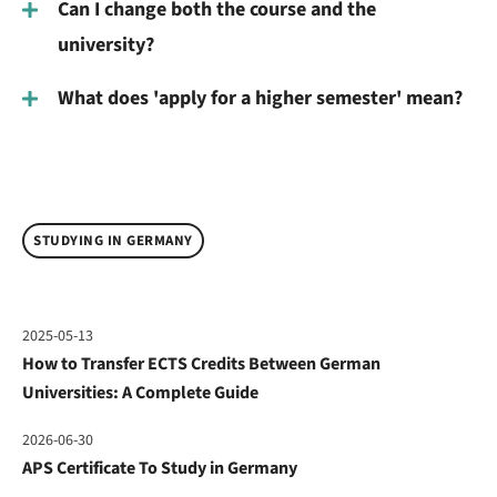
Can I change both the course and the
university?
What does 'apply for a higher semester' mean?
STUDYING IN GERMANY
2025-05-13
How to Transfer ECTS Credits Between German
Universities: A Complete Guide
2026-06-30
APS Certificate To Study in Germany