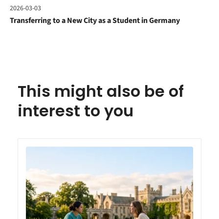
2026-03-03
Transferring to a New City as a Student in Germany
This might also be of
interest to you