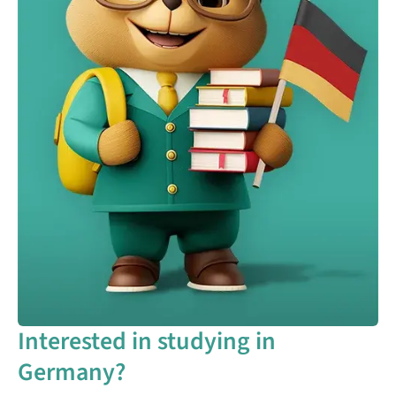
Interested in studying in
Germany?