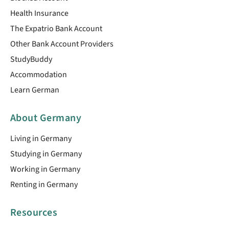
Health Insurance
The Expatrio Bank Account
Other Bank Account Providers
StudyBuddy
Accommodation
Learn German
About Germany
Living in Germany
Studying in Germany
Working in Germany
Renting in Germany
Resources