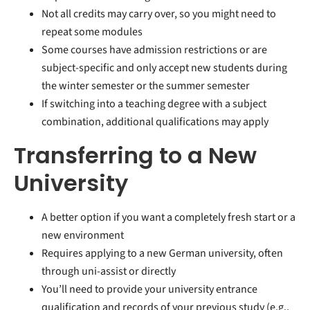
Not all credits may carry over, so you might need to
repeat some modules
Some courses have admission restrictions or are
subject-specific and only accept new students during
the winter semester or the summer semester
If switching into a teaching degree with a subject
combination, additional qualifications may apply
Transferring to a New
University
A better option if you want a completely fresh start or a
new environment
Requires applying to a new German university, often
through uni-assist or directly
You’ll need to provide your university entrance
qualification and records of your previous study (e.g.,