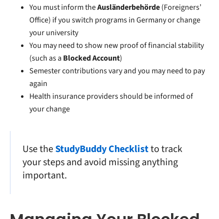
You must inform the
Ausländerbehörde
(Foreigners’
Office) if you
switch programs in Germany
or change
your university
You may need to show new proof of financial stability
(such as a
Blocked Account
)
Semester contributions vary and you may need to pay
again
Health insurance providers should be informed of
your change
Use the
StudyBuddy Checklist
to track
your steps and avoid missing anything
important.