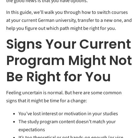
the good news is that you have options.
In this guide, we’ll walk you through how to switch courses
at your current German university, transfer to a new one, and
help you figure out which path might be right for you.
Signs Your Current
Program Might Not
Be Right for You
Feeling uncertain is normal. But here are some common
signs that it might be time for a change:
You’ve lost interest or motivation in your studies
Th
e
study program
co
ntent doesn’t match your
expectations
It’s too theoretical or not hands-on enough (or vice