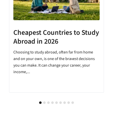
Cheapest Countries to Study
A
Abroad in 2026
Choosing to study abroad, often far from home
and on your own, is one of the bravest decisions
you can make. It can change your career, your
income,...