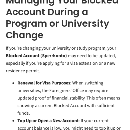
Managing Your Blocked
Account During a
Program or University
Change
If you're changing your university or study program, your
Blocked Account (Sperrkonto)
may need to be updated,
especially if you're applying for a visa extension or a new
residence permit.
Renewal for Visa Purposes
: When switching
universities, the Foreigners' Office may require
updated proof of financial stability. This often means
showing a current Blocked Account with sufficient
funds.
Top Up or Open a New Account
: If your current
account balance is low, you might need to top it up or