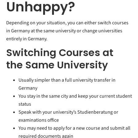
Unhappy?
Depending on your situation, you can either switch courses
in Germany at the same university or change universities
entirely in Germany.
Switching Courses at
the Same University
Usually simpler than a full university transfer in
Germany
You stay in the same city and keep your current student
status
Speak with your university’s Studienberatung or
examinations office
You may need to apply for a new course and submit all
required documents again