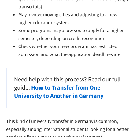
transcripts)
May involve moving cities and adjusting to a new
higher education system
Some programs may allow you to apply for a higher
semester, depending on credit recognition
Check whether your new program has restricted
admission and what the application deadlines are
Need help with this process? Read our full
guide:
How to Transfer from One
University to Another in Germany
This kind of university transfer in Germany is common,
especially among international students looking for a better