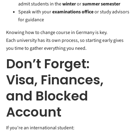
admit students in the
winter
or
summer semester
Speak with your
examinations office
or study advisors
for guidance
Knowing how to change course in Germany is key.
Each university has its own process, so starting early gives
you time to gather everything you need.
Don’t Forget:
Visa, Finances,
and Blocked
Account
If you're an international student: