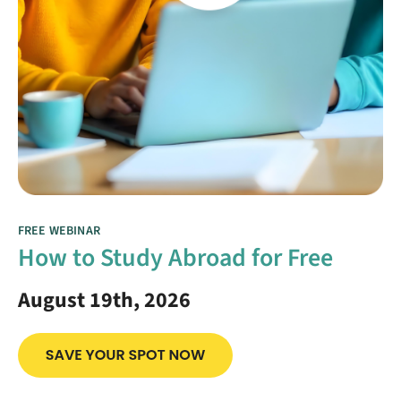
FREE WEBINAR
How to Study Abroad for Free
August 19th, 2026