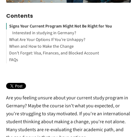
Contents
Signs Your Current Program Might Not Be Right for You
Interested in studying in Germany?
What Are Your Options If You’re Unhappy?
When and How to Make the Change
Switching Courses at the Same University
Don’t Forget: Visa, Finances, and Blocked Account
Transferring to a New University
FAQs
How to Study Abroad for Free
Managing Your Blocked Account During a Program or University
Change
What If You Can’t Switch Programs or Transfer?
Are you feeling unsure about your current study program in
Germany? Maybe the course isn't what you expected, or
you're struggling to stay motivated. If you're an international
student thinking about making a change, you're not alone.
Many students are re-evaluating their academic path, and