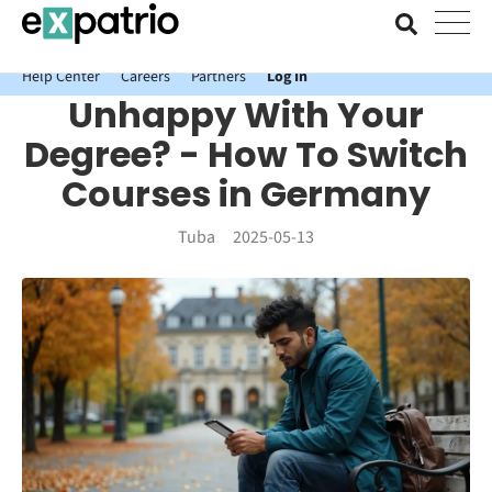
News just in: Get your free Expatrio Bank Account with the Value
Package.
Help Center
Careers
Partners
Log In
Unhappy With Your
Degree? - How To Switch
Courses in Germany
Tuba
2025-05-13