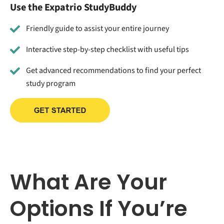
Use the Expatrio StudyBuddy
Friendly guide to assist your entire journey
Interactive step-by-step checklist with useful tips
Get advanced recommendations to find your perfect
study program
What Are Your
Options If You’re