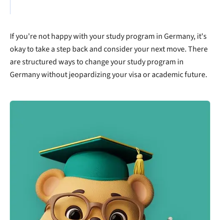
If you're not happy with your study program in Germany, it's
okay to take a step back and consider your next move. There
are structured ways to change your study program in
Germany without jeopardizing your visa or academic future.