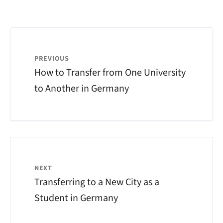
PREVIOUS
How to Transfer from One University
to Another in Germany
NEXT
Transferring to a New City as a
Student in Germany