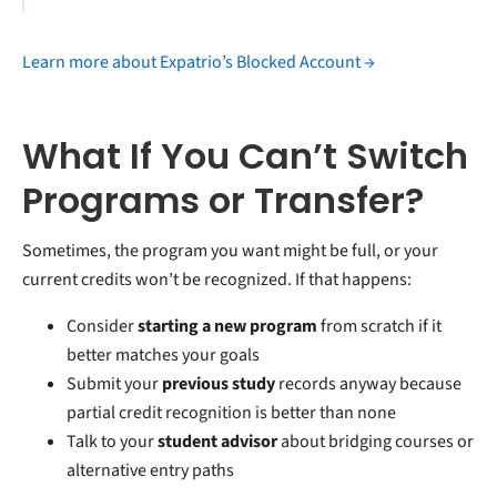
Learn more about Expatrio’s Blocked Account →
What If You Can’t Switch
Programs or Transfer?
Sometimes, the program you want might be full, or your
current credits won’t be recognized. If that happens:
Consider
starting a new program
from scratch if it
better matches your goals
Submit your
previous study
records anyway because
partial credit recognition is better than none
Talk to your
student advisor
about bridging courses or
alternative entry paths