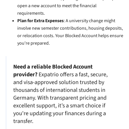
open a new account to meet the financial
requirements.
Plan for Extra Expenses
: A university change might
involve new semester contributions, housing deposits,
or relocation costs. Your Blocked Account helps ensure
you're prepared.
Need a reliable Blocked Account
provider?
Expatrio offers a fast, secure,
and visa-approved solution trusted by
thousands of international students in
Germany. With transparent pricing and
excellent support, it’s a smart choice if
you're updating your finances during a
transfer.