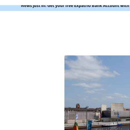
News just in: Get your free Expatrio Bank Account with