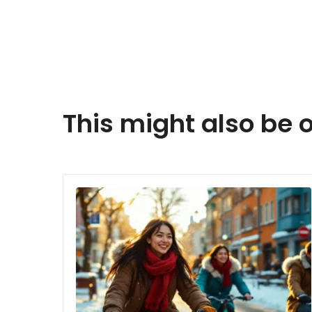
This might also be o