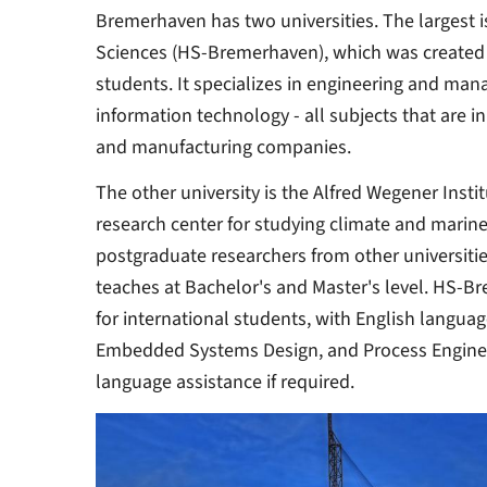
Bremerhaven has two universities. The largest is
Sciences (HS-Bremerhaven), which was created 
students. It specializes in engineering and man
information technology - all subjects that are i
and manufacturing companies.
The other university is the Alfred Wegener Insti
research center for studying climate and marine 
postgraduate researchers from other universit
teaches at Bachelor's and Master's level. HS-Br
for international students, with English languag
Embedded Systems Design, and Process Engineer
language assistance if required.