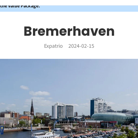
 the Value Package.
Bremerhaven
Expatrio
2024-02-15