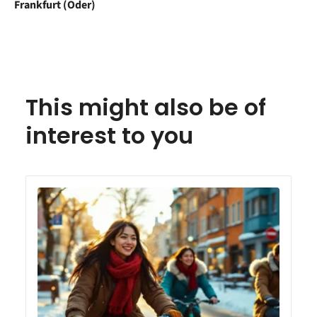
Frankfurt (Oder)
This might also be of
interest to you