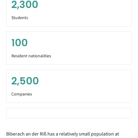
2,300
Students
100
Resident nationalities
2,500
Companies
Biberach an der Riß has a relatively small population at