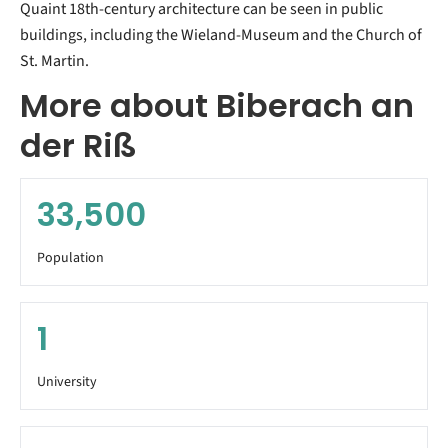
Quaint 18th-century architecture can be seen in public
buildings, including the Wieland-Museum and the Church of
St. Martin.
More about Biberach an
der Riß
33,500
Population
1
University