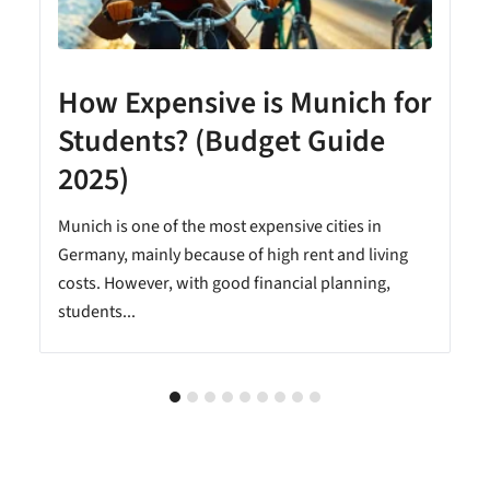
How Expensive is Munich for
Students? (Budget Guide
2025)
Munich is one of the most expensive cities in
Germany, mainly because of high rent and living
costs. However, with good financial planning,
students...