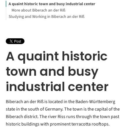
A quaint historic town and busy industrial center
More about Biberach an der Riß
Studying and Working in Biberach an der Riß
A quaint historic
town and busy
industrial center
Biberach an der Riß is located in the Baden-Württemberg
state in the south of Germany. The town is the capital of the
Biberach district. The river Riss runs through the town past
historic buildings with prominent terracotta rooftops.