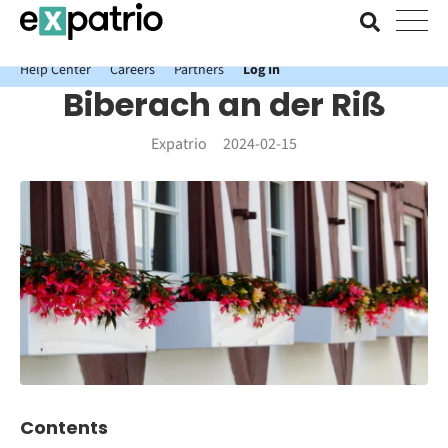
News just in: Get your free Expatrio Bank Account with the Value
Package.
Help Center
Careers
Partners
Log In
Biberach an der Riß
Expatrio
2024-02-15
Contents