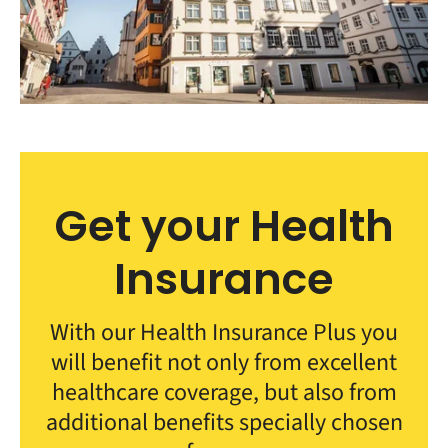
Get your Health
Insurance
With our Health Insurance Plus you
will benefit not only from excellent
healthcare coverage, but also from
additional benefits specially chosen