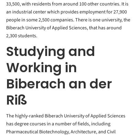
33,500, with residents from around 100 other countries. It is
an industrial center which provides employment for 27,900
people in some 2,500 companies. There is one university, the
Biberach University of Applied Sciences, that has around
2,300 students.
Studying and
Working in
Biberach an der
Riß
The highly-ranked Biberach University of Applied Sciences
has degree courses in a number of fields, including
Pharmaceutical Biotechnology, Architecture, and Civil