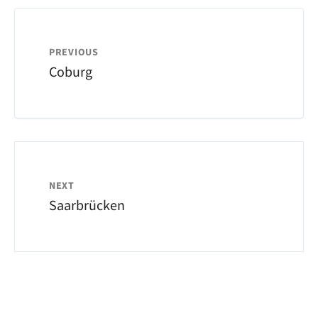
PREVIOUS
Coburg
NEXT
Saarbrücken