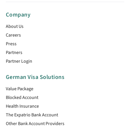
Company
About Us
Careers
Press
Partners
Partner Login
German Visa Solutions
Value Package
Blocked Account
Health Insurance
The Expatrio Bank Account
Other Bank Account Providers