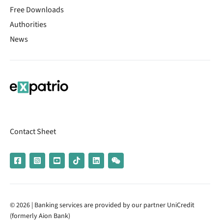
Free Downloads
Authorities
News
Contact Sheet
© 2026 | Banking services are provided by our partner UniCredit
(formerly Aion Bank)