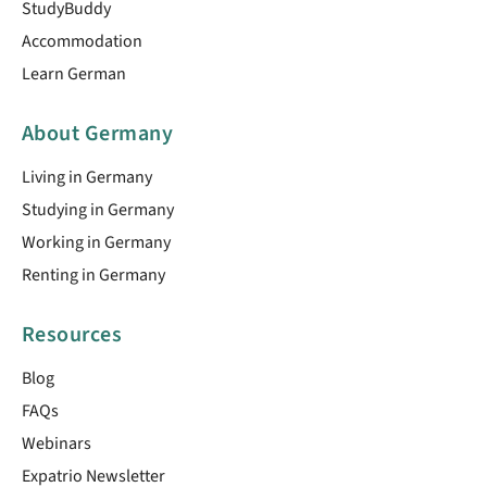
StudyBuddy
Accommodation
Learn German
About Germany
Living in Germany
Studying in Germany
Working in Germany
Renting in Germany
Resources
Blog
FAQs
Webinars
Expatrio Newsletter