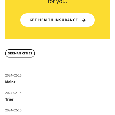
for you.
GET HEALTH INSURANCE
GERMAN CITIES
2024-02-15
Mainz
2024-02-15
Trier
2024-02-15