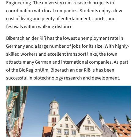
Engineering. The university runs research projects in
coordination with local companies. Students enjoy a low
cost of living and plenty of entertainment, sports, and
festivals within walking distance.
Biberach an der Riß has the lowest unemployment rate in
Germany and a large number of jobs for its size. With highly-
skilled workers and excellent transport links, the town
attracts many German and international companies. As part
of the BioRegionUlm, Biberach an der Riß is has been
successful in biotechnology research and development.