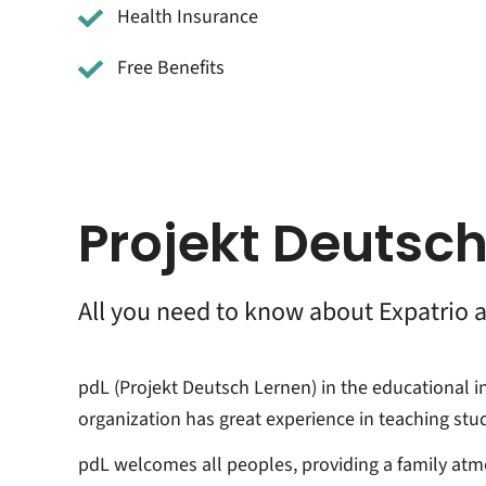
Health Insurance
Free Benefits
Projekt Deutsch
All you need to know about Expatrio 
pdL (Projekt Deutsch Lernen) in the educational i
organization has great experience in teaching st
pdL welcomes all peoples, providing a family atm