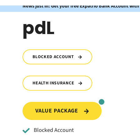
News just in: Get your free Expatrio Bank Account with
pdL
BLOCKED ACCOUNT
HEALTH INSURANCE
VALUE PACKAGE
Blocked Account