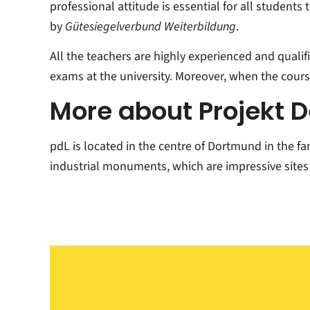
professional attitude is essential for all students
by
Gütesiegelverbund Weiterbildung
.
All the teachers are highly experienced and qualif
exams at the university. Moreover, when the course
More about Projekt 
pdL is located in the centre of Dortmund in the f
industrial monuments, which are impressive sites 