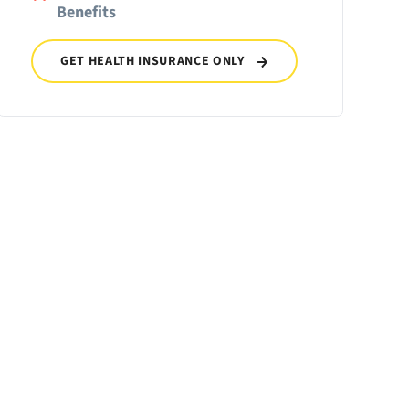
Benefits
GET HEALTH INSURANCE ONLY