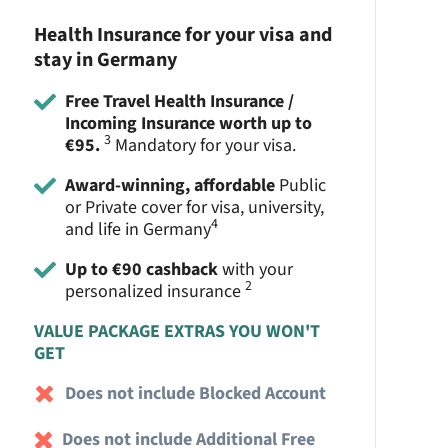
Health Insurance for your visa and
stay in Germany
Free Travel Health Insurance /
Incoming Insurance worth up to
3
€95.
Mandatory for your visa.
Award-winning, affordable
Public
or Private cover for visa, university,
4
and life in Germany
Up to €90 cashback
with your
2
personalized insurance
VALUE PACKAGE EXTRAS YOU WON'T
GET
Does not include Blocked Account
Does not include Additional Free