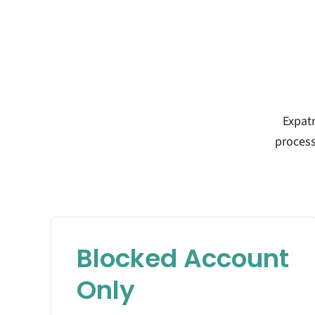
Expat
process
Blocked Account
Only