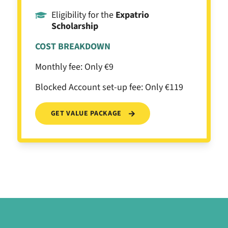
Eligibility for the
Expatrio
Scholarship
COST BREAKDOWN
Monthly fee: Only €9
Blocked Account set-up fee: Only €119
GET VALUE PACKAGE