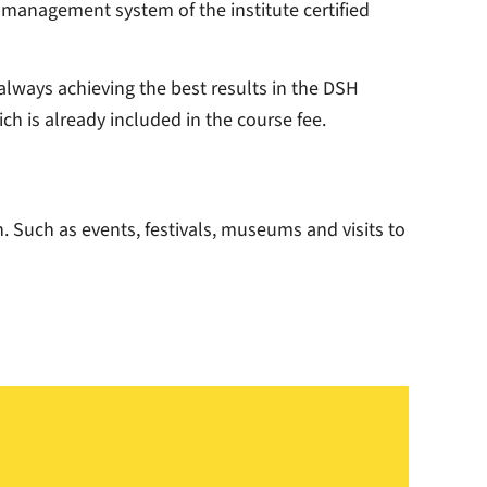
ty management system of the institute certified
 always achieving the best results in the DSH
ch is already included in the course fee.
. Such as events, festivals, museums and visits to