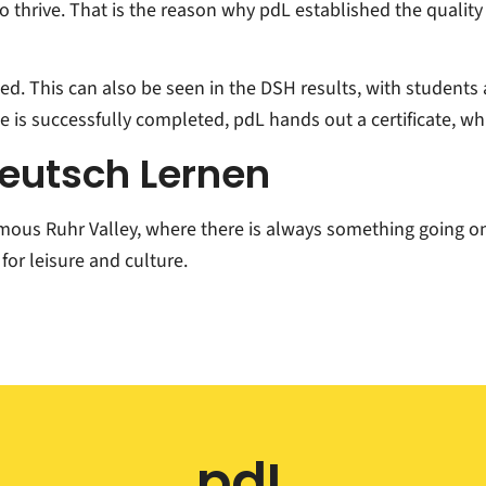
 to thrive. That is the reason why pdL established the quali
ied. This can also be seen in the DSH results, with students
 is successfully completed, pdL hands out a certificate, whi
Deutsch Lernen
amous Ruhr Valley, where there is always something going on
for leisure and culture.
pdL