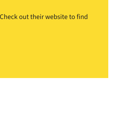
Check out their website to find