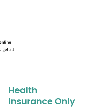
online
o get all
Health
Insurance Only