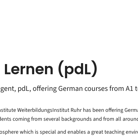
 Lernen (pdL)
agent, pdL, offering German courses from A1 
nstitute WeiterbildungsInstitut Ruhr has been offering Ger
udents coming from several backgrounds and from all around
osphere which is special and enables a great teaching envi