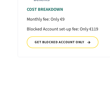
COST BREAKDOWN
Monthly fee: Only €9
Blocked Account set-up fee: Only €119
GET BLOCKED ACCOUNT ONLY