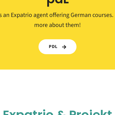
s an Expatrio agent offering German courses. 
more about them!
PDL
Expatrio &
Projekt