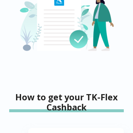
How to get your TK-Flex
Cashback