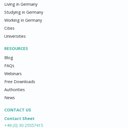
Living in Germany
Studying in Germany
Working in Germany
Cities
Universities
RESOURCES
Blog
FAQs
Webinars
Free Downloads
Authorities
News
CONTACT US
Contact Sheet
+49 (0) 30 25557415