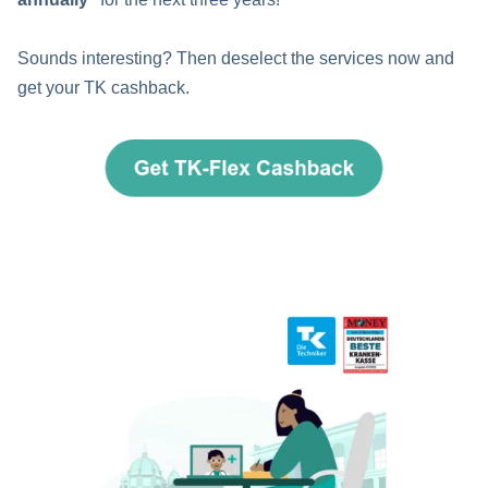
Sounds interesting? Then deselect the services now and
get your TK cashback.