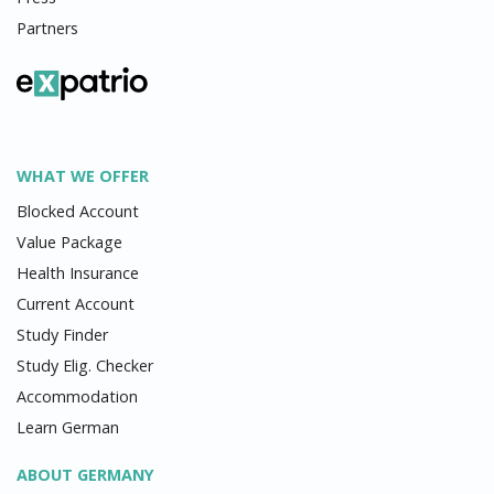
Partners
WHAT WE OFFER
Blocked Account
Value Package
Health Insurance
Current Account
Study Finder
Study Elig. Checker
Accommodation
Learn German
ABOUT GERMANY