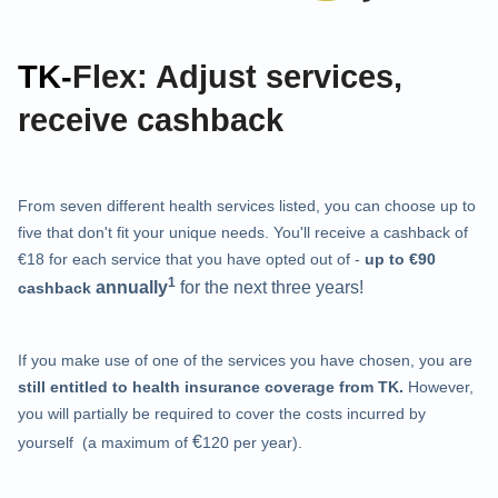
TK-
Flex: Adjust services,
receive cashback
From seven different health services listed, you can choose up to
five that don't fit your unique needs. You'll receive a cashback of
€18 for each service that you have opted out of -
up to €90
1
annually
for the next three years!
cashback
If you make use of one of the services you have chosen, you are
still entitled to health insurance coverage from TK.
However,
you will partially be required to cover the costs incurred by
€
yourself (a maximum of
120 per year).