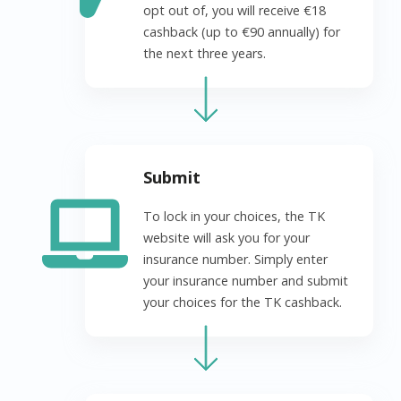
opt out of, you will receive €18
cashback (up to €90 annually) for
the next three years.
Submit
To lock in your choices, the TK
website will ask you for your
insurance number. Simply enter
your insurance number and submit
your choices for the TK cashback.