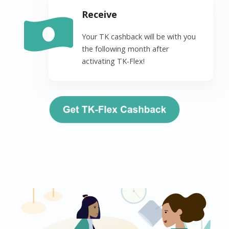
Receive
Your TK cashback will be with you
the following month after
activating TK-Flex!