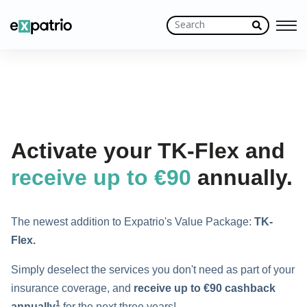
Activate your TK-Flex and
receive up to €90
annually.
The newest addition to Expatrio's Value Package:
TK-
Flex.
Simply deselect the services you don't need as part of your
insurance coverage, and
receive
up to
€90 cashback
1
annually
for the next three years!