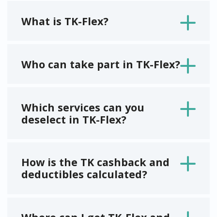
What is TK-Flex?
Who can take part in TK-Flex?
Which services can you
deselect in TK-Flex?
How is the TK cashback and
deductibles calculated?