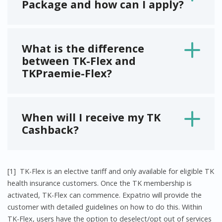
Package and how can I apply?
What is the difference
between TK-Flex and
TKPraemie-Flex?
When will I receive my TK
Cashback?
[1]
TK-Flex is an elective tariff and only available for eligible TK
health insurance customers. Once the TK membership is
activated, TK-Flex can commence. Expatrio will provide the
customer with detailed guidelines on how to do this. Within
TK-Flex, users have the option to deselect/opt out of services