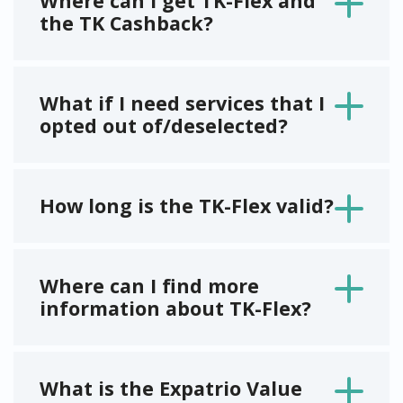
Where can I get TK-Flex and
the TK Cashback?
What if I need services that I
opted out of/deselected?
How long is the TK-Flex valid?
Where can I find more
information about TK-Flex?
What is the Expatrio Value