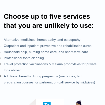
Choose up to five services
that you are unlikely to use:
Alternative medicines, homeopathy, and osteopathy
Outpatient and inpatient preventive and rehabilitation cures
Household help, nursing home care, and short-term care
Professional tooth cleaning
Travel protection vaccinations & malaria prophylaxis for private
trips abroad
Additional benefits during pregnancy (medicines, birth
preparation courses for partners, on-call service by midwives)