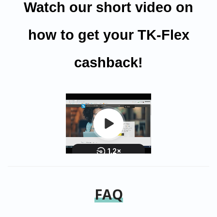
Watch our short video on
how to get your TK-Flex
cashback!
FAQ