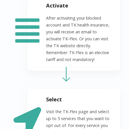
Activate
After activating your blocked
account and TK health insurance,
you will receive an email to
activate TK-Flex. Or you can visit
the TK website directly.
Remember: TK-Flex is an elective
tariff and not mandatory!
Select
Visit the TK-Flex page and select
up to 5 services that you want to
opt out of. For every service you