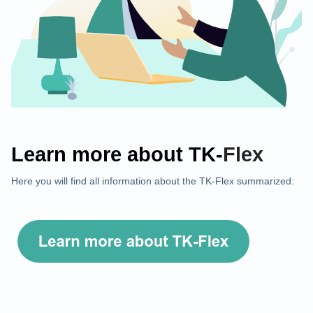
Learn more about
TK-
Flex
Here you will find all information about the TK-Flex summarized: