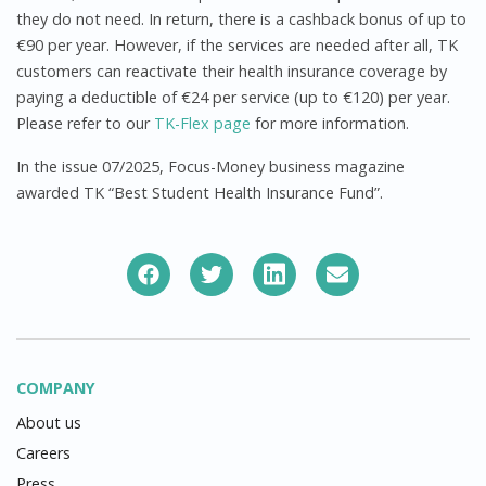
they do not need. In return, there is a cashback bonus of up to
€90 per year. However, if the services are needed after all, TK
customers can reactivate their health insurance coverage by
paying a deductible of €24 per service (up to €120) per year.
Please refer to our
TK-Flex page
for more information.
In the issue 07/2025, Focus-Money business magazine
awarded TK “Best Student Health Insurance Fund”.
COMPANY
About us
Careers
Press