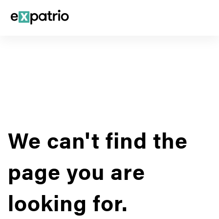
We can't find the
page you are
looking for.