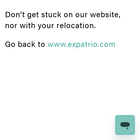
Don't get stuck on our website,
nor with your relocation.
Go back to
www.expatrio.com