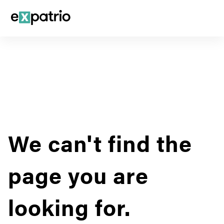
We can't find the
page you are
looking for.