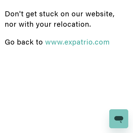
Don't get stuck on our website,
nor with your relocation.
Go back to
www.expatrio.com