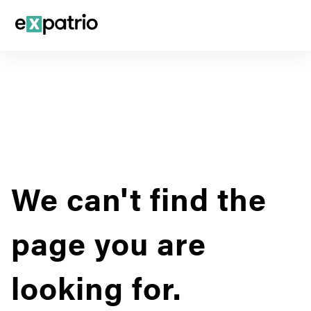
We can't find the
page you are
looking for.