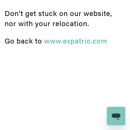
Don't get stuck on our website,
nor with your relocation.
Go back to
www.expatrio.com