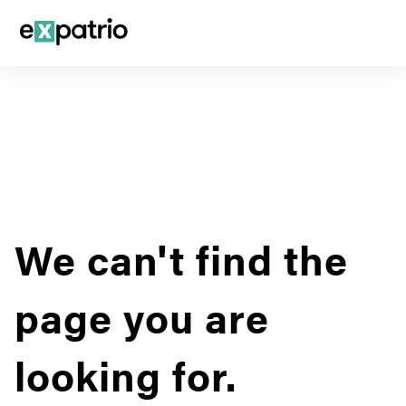
We can't find the
page you are
looking for.