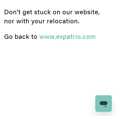
Don't get stuck on our website,
nor with your relocation.
Go back to
www.expatrio.com