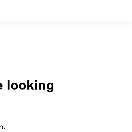
e looking
n.