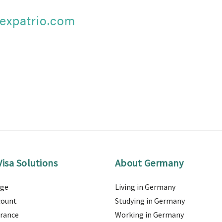
expatrio.com
isa Solutions
About Germany
age
Living in Germany
count
Studying in Germany
urance
Working in Germany