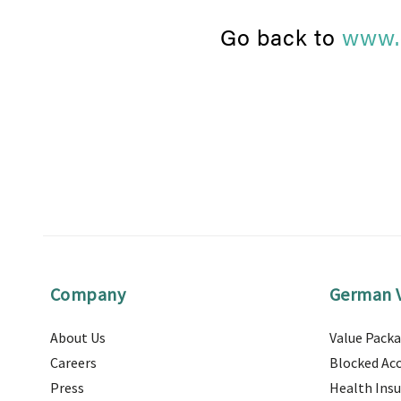
Go back to
www.
Company
German V
About Us
Value Pack
Careers
Blocked Ac
Press
Health Ins