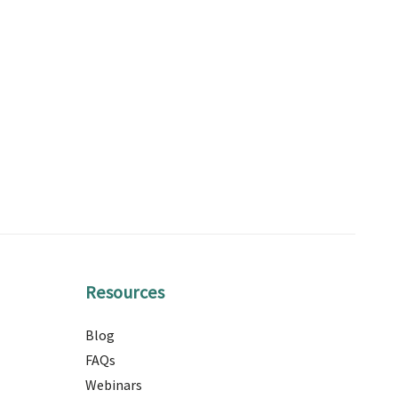
Resources
Blog
FAQs
Webinars