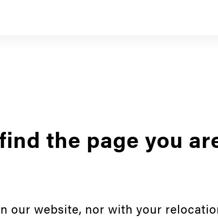
find the page you ar
n our website, nor with your relocatio