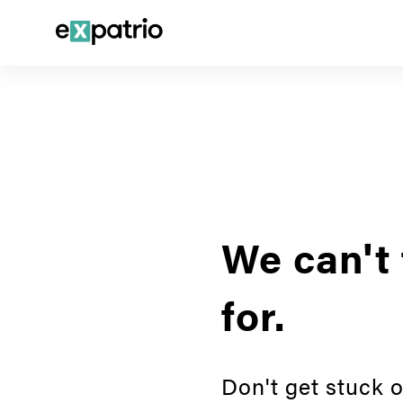
We can't 
for.
Don't get stuck o