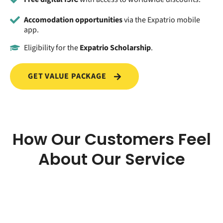
Accomodation opportunities
via the Expatrio mobile
app.
Eligibility for the
Expatrio Scholarship
.
GET VALUE PACKAGE
How Our Customers Feel
About Our Service