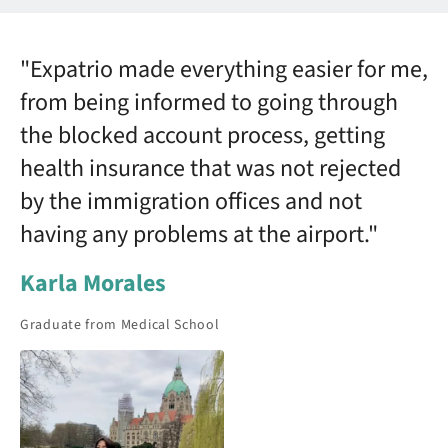
"Expatrio made everything easier for me,
from being informed to going through
the blocked account process, getting
health insurance that was not rejected
by the immigration offices and not
having any problems at the airport."
Karla Morales
Graduate from Medical School