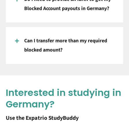
Blocked Account payouts in Germany?
Can I transfer more than my required
blocked amount?
Interested in studying in
Germany?
Use the Expatrio StudyBuddy