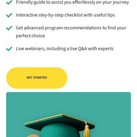
Friendly guide to assist you effortlessly on your journey
Interactive stey-by-step checklist with useful tips
Get advanced program recommendations to find your
perfect choice
Live webinars, including a live Q&A with experts