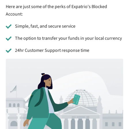
Here are just some of the perks of Expatrio's Blocked
Account:
Simple, fast, and secure service
The option to transfer your funds in your local currency
24hr Customer Support response time