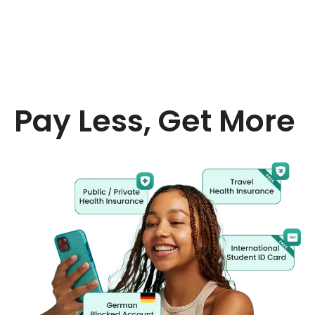
Pay Less, Get More