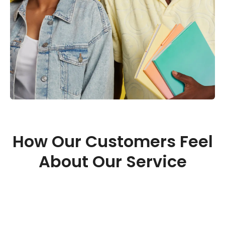
How Our Customers Feel
About Our Service