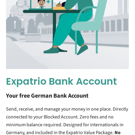
Expatrio Bank Account
Your free German Bank Account
Send, receive, and manage your money in one place. Directly
connected to your Blocked Account. Zero fees and no
minimum balance required. Designed for internationals in
Germany, and included in the Expatrio Value Package.
No