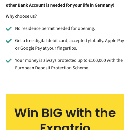
other Bank Account is needed for your life in Germany!
Why choose us?
No residence permit needed for opening.
Get a free digital debit card, accepted globally. Apple Pay
or Google Pay at your fingertips.
Your money is always protected up to €100,000 with the
European Deposit Protection Scheme.
Win BIG with the
Expatrio