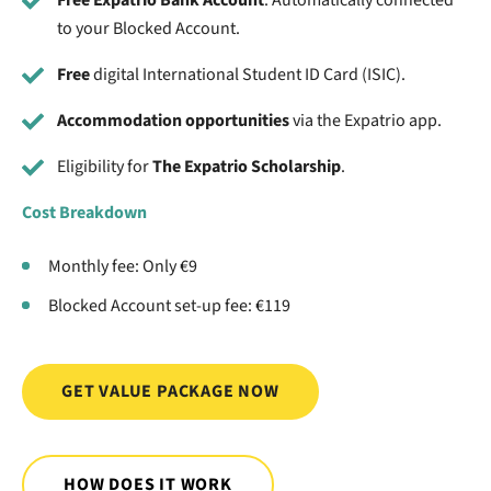
Free Expatrio Bank Account
. Automatically connected
to your Blocked Account.
Free
digital International Student ID Card (ISIC).
Accommodation opportunities
via the Expatrio app.
Eligibility for
The Expatrio Scholarship
.
Cost Breakdown
Monthly fee: Only €9
Blocked Account set-up fee: €119
GET VALUE PACKAGE NOW
HOW DOES IT WORK