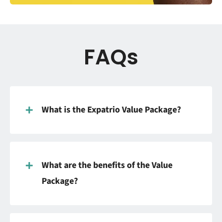
FAQs
What is the Expatrio Value Package?
What are the benefits of the Value
Package?