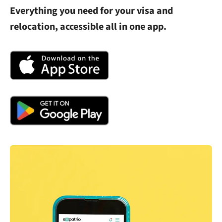
Everything you need for your visa and
relocation, accessible all in one app.