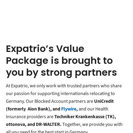
Expatrio’s Value
Package is brought to
you by strong partners
At Expatrio, we only work with trusted partners who share
our passion for supporting internationals relocating to
Germany. Our Blocked Account partners are
UniCredit
(formerly
Aion Bank), and
Flywire
,
and our Health
Insurance providers are
Techniker Krankenkasse (TK),
ottonova, and DR-WALTER.
Together, we provide you with
all you need for the best start in Germany.