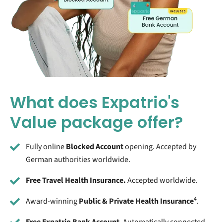
What does Expatrio's
Value package offer?
Fully online
Blocked Account
opening. Accepted by
German authorities worldwide.
Free Travel Health Insurance.
Accepted worldwide.
4
Award-winning
Public & Private Health Insurance
.