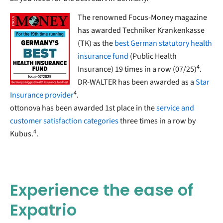
The renowned Focus-Money magazine
has awarded Techniker Krankenkasse
(TK) as the
best German statutory health
insurance fund
(Public Health
4
Insurance) 19 times in a row (07/25)
.
DR-WALTER has been awarded as a
Star
4
Insurance provider
.
ottonova has been awarded 1st place in the
service and
customer satisfaction categories
three times in a row by
4
Kubus.
.
Experience the ease of
Expatrio