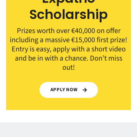
Scholarship
Prizes worth over €40,000 on offer
including a massive €15,000 first prize!
Entry is easy, apply with a short video
and be in with a chance. Don’t miss
out!
APPLY NOW