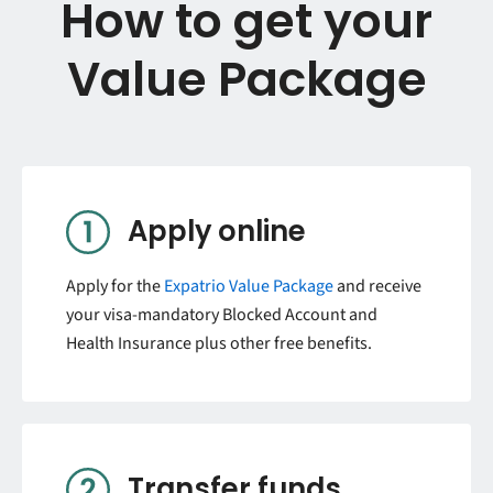
How to get your
Value Package
Apply online
Apply for the
Expatrio Value Package
and receive
your visa-mandatory Blocked Account and
Health Insurance plus other free benefits.
Transfer funds