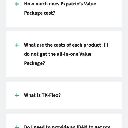
How much does Expatrio’s Value
Package cost?
What are the costs of each product if I
do not get the all-in-one Value
Package?
What is TK-Flex?
Do I need to provide an IBAN to get my