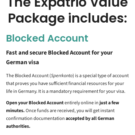
The Expatrio Value
Package includes:
Blocked Account
Fast and secure Blocked Account for your
German visa
The Blocked Account (
Sperrkonto
) is a special type of account
that proves you have sufficient financial resources for your
life in Germany. It is a mandatory requirement for your visa.
Open your Blocked Account
entirely online in
just a few
minutes.
Once funds are received, you will get instant
confirmation documentation
accepted by all German
authorities.