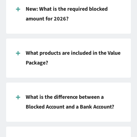
New: What is the required blocked
amount for 2026?
What products are included in the Value
Package?
What is the difference between a
Blocked Account and a Bank Account?