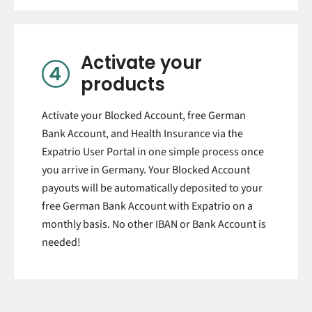
Activate your
products
Activate your Blocked Account, free German
Bank Account, and Health Insurance via the
Expatrio User Portal in one simple process once
you arrive in Germany.
Your Blocked Account
payouts will be automatically deposited to your
free German Bank Account with Expatrio on a
monthly basis. No other IBAN or Bank Account is
needed!