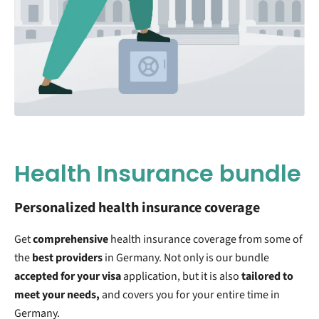
Health Insurance bundle
Personalized health insurance coverage
Get
comprehensive
health insurance coverage from some of
the
best providers
in Germany. Not only is our bundle
accepted for your visa
application, but it is also
tailored to
meet your needs,
and covers you for your entire time in
Germany.