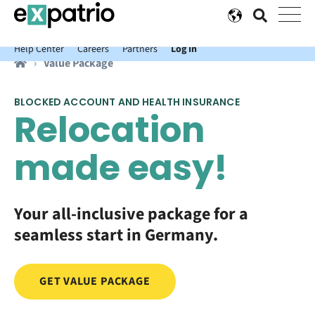
News just in: Get your free Expatrio Bank Account with the Value
Package.
Help Center
Careers
Partners
Log In
Value Package
BLOCKED ACCOUNT AND HEALTH INSURANCE
Relocation
made easy!
Your all-inclusive package for a
seamless start in Germany.
GET VALUE PACKAGE