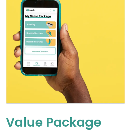
Value Package