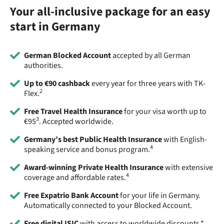
Your all-inclusive package for an easy
start in Germany
German Blocked Account
accepted by all German
authorities.
Up to €90 cashback
every year for three years with TK-
2
Flex.
Free Travel Health Insurance
for your visa worth up to
3
€95
. Accepted worldwide.
Germany’s best Public Health Insurance
with English-
4
speaking service and bonus program.
Award-winning Private Health Insurance
with extensive
4
coverage and affordable rates.
Free Expatrio Bank Account
for your life in Germany.
Automatically connected to your Blocked Account.
Free digital ISIC
with access to worldwide discounts.*