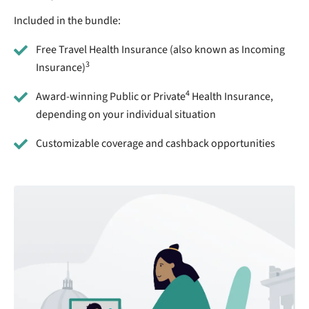
Included in the bundle:
Free Travel Health Insurance (also known as Incoming
3
Insurance)
4
Award-winning Public or Private
Health Insurance,
depending on your individual situation
Customizable coverage and cashback opportunities