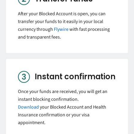
After your Blocked Account is open, you can
transfer your funds to it easily in your local
currency through
Flywire
with fast processing
and transparent fees.
Instant confirmation
Once your funds are received, you will get an
instant blocking confirmation.
Download
your Blocked Account and Health
Insurance confirmation or your visa
appointment.