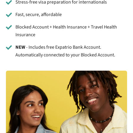
Stress-free visa preparation for internationals
Fast, secure, affordable
Blocked Account + Health Insurance + Travel Health
Insurance
NEW
- Includes free Expatrio Bank Account.
Automatically connected to your Blocked Account.