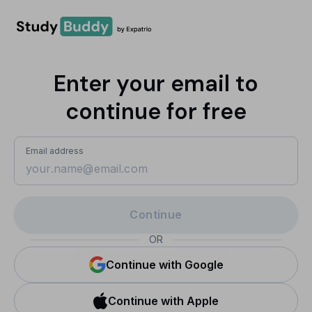
Enter your email to
continue for free
Email address
Continue
OR
Sign in with Google
Continue with Google
Continue with Apple