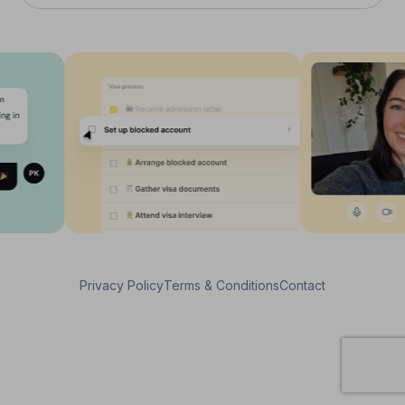
Privacy Policy
Terms & Conditions
Contact