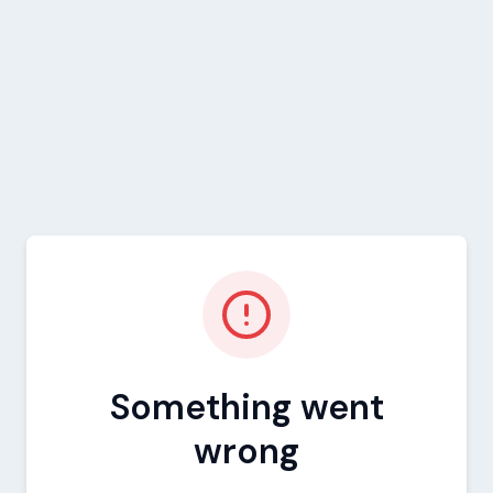
Something went
wrong