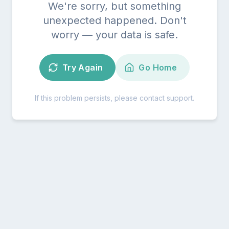
We're sorry, but something
unexpected happened. Don't
worry — your data is safe.
Try Again
Go Home
If this problem persists, please contact support.