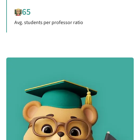
65
Avg. students per professor ratio