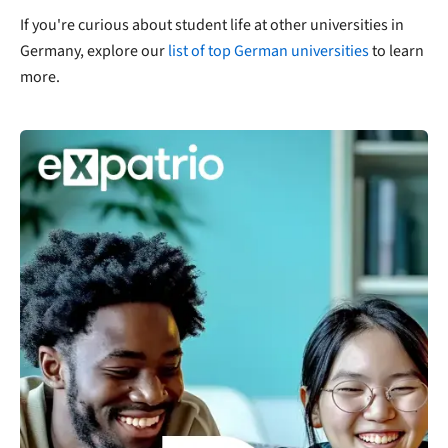
If you're curious about student life at other universities in
Germany, explore our
list of top German universities
to learn
more.