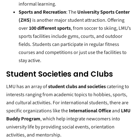
informal learning.
Sports and Recreation
: The
University Sports Center
(ZHS)
is another major student attraction. Offering
over
100 different sports
, from soccer to skiing, LMU’s
sports facilities include gyms, courts, and outdoor
fields. Students can participate in regular fitness
courses and competitions or just use the facilities to
stay active.
Student Societies and Clubs
LMU has an array of
student clubs and societies
catering to
interests ranging from academic topics to hobbies, sports,
and cultural activities. For international students, there are
specific organizations like the
International Office
and
LMU
Buddy Program
, which help integrate newcomers into
university life by providing social events, orientation
activities, and mentorship.