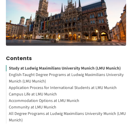
Contents
Study at Ludwig Maximilians University Munich (LMU Munich)
English-Taught Degree Programs at Ludwig Maximilians University
Munich (LMU Munich)
Application Process for International Students at LMU Munich
About the University
Campus Life at LMU Munich
Interesting Facts About the University
General Language Requirements
Accommodation Options at LMU Munich
Interested in studying in Germany?
How to Apply for Admission at LMU Munich
Main Campuses
Community at LMU Munich
How to Study Abroad for Free
Libraries and Study Spaces
University Dormitories
All Degree Programs at Ludwig Maximilians University Munich (LMU
Campus Facilities
Private Apartments
International Student Organizations
Munich)
Student Societies and Clubs
Shared Apartments (Wohngemeinschaft or WG)
Cultural Exchange Programs
Your First Steps to Study or Work Abroad
Tips for Securing Accommodation
Student Support Services