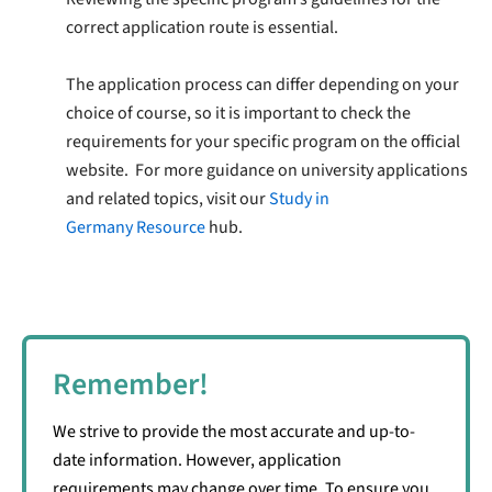
correct application route is essential.
The application process can differ depending on your
choice of course, so it is important to check the
requirements for your specific program on the official
website. For more guidance on university applications
and related topics, visit our
Study in
Germany
Resource
hub.
Remember!
We strive to provide the most accurate and up-to-
date information. However, application
requirements may change over time. To ensure you