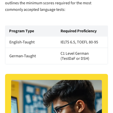
outlines the minimum scores required for the most
commonly accepted language tests:
Program Type
Required Proficiency
English-Taught
IELTS 6.5, TOEFL 80-95
C1 Level German
German-Taught
(TestDaF or DSH)