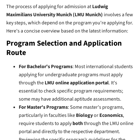
The process of applying for admission at
Ludwig
Maximilians University Munich (LMU Munich)
involves a few
key steps, which depend on the program you're applying for.
Here's a concise overview based on the latest information:
Program Selection and Application
Route
For Bachelor's Programs
: Most international students
applying for undergraduate programs must apply
through the
LMU online application portal
. It's
essential to check specific program requirements;
some may have additional aptitude assessments.
For Master's Programs
: Some master's programs,
particularly in faculties like
Biology
or
Economics
,
require students to apply
both
through the LMU online
portal and directly to the respective department.
Reviewing the specific program’s guidelines for the