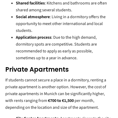
Shared facilities
: Kitchens and bathrooms are often
shared among several students.
Social atmosphere
: Living in a dormitory offers the
opportunity to meet other international and local
students.
Application process
: Due to the high demand,
dormitory spots are competitive. Students are
recommended to apply as early as possible,
sometimes up to a year in advance.
Private Apartments
If students cannot secure a place in a dormitory, renting a
private apartment is another option. However, the cost of
private apartments in Munich can be significantly higher,
with rents ranging from
€700 to €1,500
per month,
depending on the location and size of the apartment.