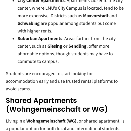
City Center Apartments
: Apartments closer to the city
center, where LMU’s City Campus is located, tend to be
more expensive. Districts such as
Maxvorstadt
and
Schwabing
are popular among students but come
with higher rents.
Suburban Apartments
: Areas farther from the city
center, such as
Giesing
or
Sendling
, offer more
affordable options, though students may have to
commute to campus.
Students are encouraged to start looking for
accommodation early and use trusted rental platforms to
avoid scams.
Shared Apartments
(Wohngemeinschaft or WG)
Living in a
Wohngemeinschaft (WG)
, or shared apartment, is
a popular option for both local and international students.