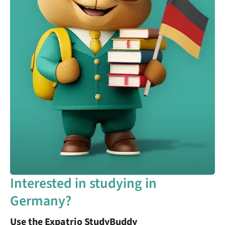
Interested in studying in
Germany?
Use the Expatrio StudyBuddy