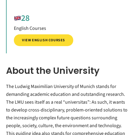
28
English Courses
VIEW ENGLISH COURSES
About the University
The Ludwig Maximilian University of Munich stands for
demanding academic education and outstanding research.
The LMU sees itself as a real “universitas”: As such, it wants
to develop cross-disciplinary, problem-oriented solutions to
the increasingly complex future questions surrounding
people, society, culture, the environment and technology.
This guiding idea also stands for comprehensive education