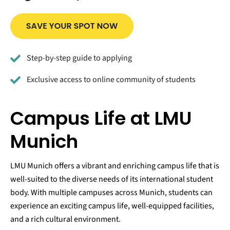
Step-by-step guide to applying
Exclusive access to online community of students
Campus Life at LMU
Munich
LMU Munich offers a vibrant and enriching campus life that is
well-suited to the diverse needs of its international student
body. With multiple campuses across Munich, students can
experience an exciting campus life, well-equipped facilities,
and a rich cultural environment.