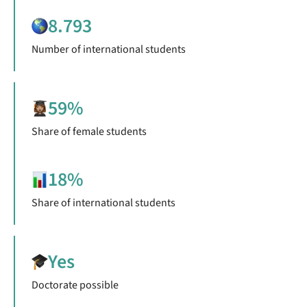
8.793
Number of international students
59%
Share of female students
18%
Share of international students
Yes
Doctorate possible