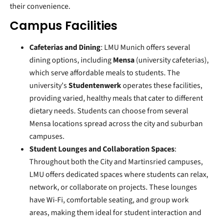
their convenience.
Campus Facilities
Cafeterias and Dining
: LMU Munich offers several
dining options, including
Mensa
(university cafeterias),
which serve affordable meals to students. The
university's
Studentenwerk
operates these facilities,
providing varied, healthy meals that cater to different
dietary needs. Students can choose from several
Mensa locations spread across the city and suburban
campuses.
Student Lounges and Collaboration Spaces
:
Throughout both the City and Martinsried campuses,
LMU offers dedicated spaces where students can relax,
network, or collaborate on projects. These lounges
have Wi-Fi, comfortable seating, and group work
areas, making them ideal for student interaction and