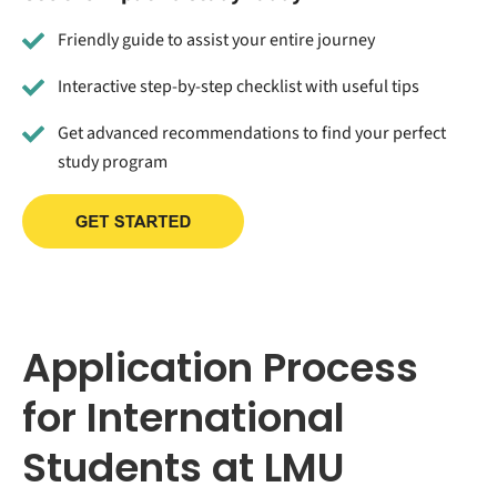
Friendly guide to assist your entire journey
Interactive step-by-step checklist with useful tips
Get advanced recommendations to find your perfect
study program
Application Process
for International
Students at LMU