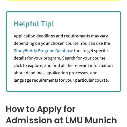
Helpful Tip!
Application deadlines and requirements may vary
depending on your chosen course. You can use the
StudyBuddy Program Database
tool to get specific
details for your program. Search for your course,
click to explore, and find all the relevant information
about deadlines, application processes, and
language requirements for your particular course.
How to Apply for
Admission at LMU Munich