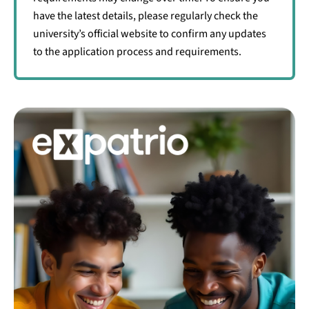
have the latest details, please regularly check the
university’s official website to confirm any updates
to the application process and requirements.