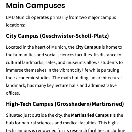
Main Campuses
LMU Munich operates primarily from two major campus
locations:
City Campus (Geschwister-Scholl-Platz)
Located in the heart of Munich, the
City Campus
is home to
the humanities and social sciences faculties. Its distance to
cultural landmarks, cafes, and museums allows students to
immerse themselves in the vibrant city life while pursuing
their academic studies. The main building, an architectural
landmark, has many key lecture halls and administrative
offices​.
High-Tech Campus (Grosshadern/Martinsried)
Situated just outside the city, the
Martinsried Campus
is the
hub for natural sciences and medical faculties. This high-
tech campus is renowned for its research facilities, including