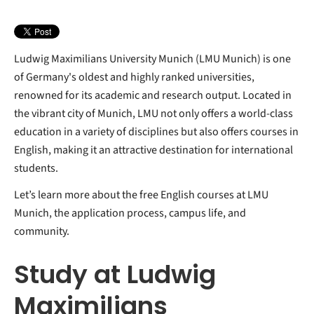
Student Life and Networking
Orientation for International Students
Ludwig Maximilians University Munich (LMU Munich) is one
of Germany's oldest and highly ranked universities,
renowned for its academic and research output. Located in
the vibrant city of Munich, LMU not only offers a world-class
education in a variety of disciplines but also offers courses in
English, making it an attractive destination for international
students.
Let’s learn more about the free English courses at LMU
Munich, the application process, campus life, and
community.
Study at Ludwig
Maximilians