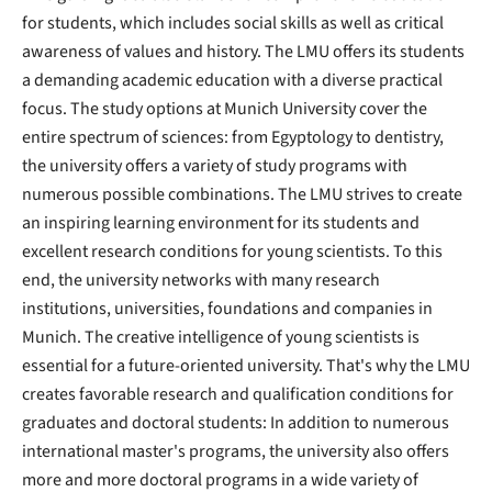
for students, which includes social skills as well as critical
awareness of values ​​and history. The LMU offers its students
a demanding academic education with a diverse practical
focus. The study options at Munich University cover the
entire spectrum of sciences: from Egyptology to dentistry,
the university offers a variety of study programs with
numerous possible combinations. The LMU strives to create
an inspiring learning environment for its students and
excellent research conditions for young scientists. To this
end, the university networks with many research
institutions, universities, foundations and companies in
Munich. The creative intelligence of young scientists is
essential for a future-oriented university. That's why the LMU
creates favorable research and qualification conditions for
graduates and doctoral students: In addition to numerous
international master's programs, the university also offers
more and more doctoral programs in a wide variety of