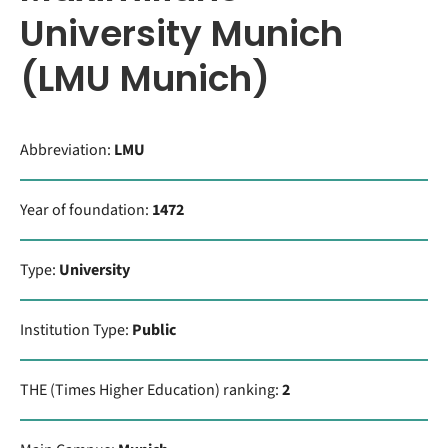
University Munich
(LMU Munich)
Abbreviation:
LMU
Year of foundation:
1472
Type:
University
Institution Type:
Public
THE (Times Higher Education) ranking:
2