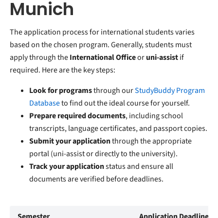
Munich
The application process for international students varies
based on the chosen program. Generally, students must
apply through the
International Office
or
uni-assist
if
required. Here are the key steps:
Look for programs
through our
StudyBuddy Program
Database
to find out the ideal course for yourself.
Prepare required documents
, including school
transcripts, language certificates, and passport copies.
Submit your application
through the appropriate
portal (uni-assist or directly to the university).
Track your application
status and ensure all
documents are verified before deadlines.
Semester
Application Deadline