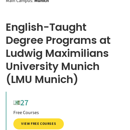
Main Campus:
Munich
English-Taught
Degree Programs at
Ludwig Maximilians
University Munich
(LMU Munich)
27
Free Courses
VIEW FREE COURSES