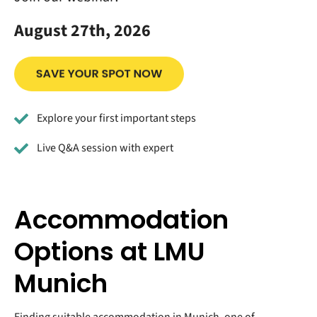
August 27th, 2026
Explore your first important steps
Live Q&A session with expert
Accommodation
Options at LMU
Munich