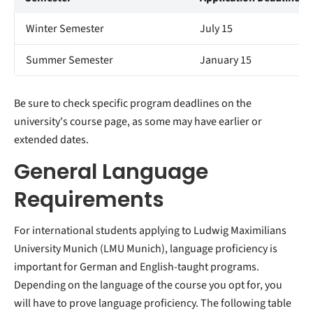
Winter Semester
July 15
Summer Semester
January 15
Be sure to check specific program deadlines on the
university's course page, as some may have earlier or
extended dates.
General Language
Requirements
For international students applying to Ludwig Maximilians
University Munich (LMU Munich), language proficiency is
important for German and English-taught programs.
Depending on the language of the course you opt for, you
will have to prove language proficiency. The following table