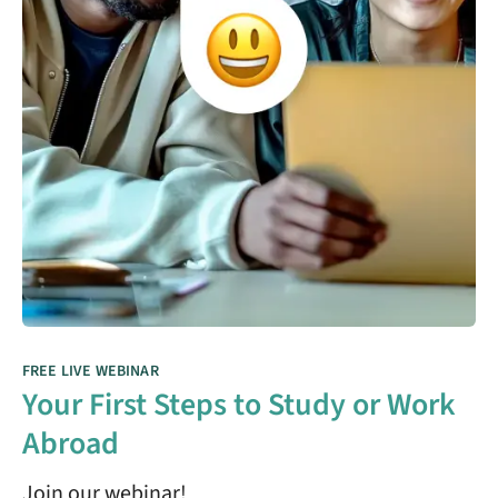
FREE LIVE WEBINAR
Your First Steps to Study or Work
Abroad
Join our webinar!