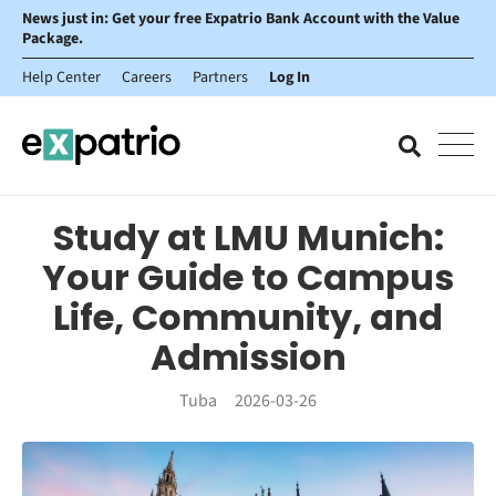
News just in: Get your free Expatrio Bank Account with the Value
Package.
Help Center
Careers
Partners
Log In
Study at LMU Munich:
Your Guide to Campus
Life, Community, and
Admission
Tuba
2026-03-26