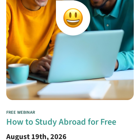
FREE WEBINAR
How to Study Abroad for Free
August 19th, 2026