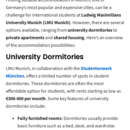
Finding suitable accommodation in Munich, one of
Germany’s most popular and expensive cities, can be a
challenge for international students at
Ludwig Maximilians
University Munich (LMU Munich)
. However, there are several
options available, ranging from
university dormitories
to
private apartments
and
shared housing
. Here’s an overview
of the accommodation possibilities:
University Dormitories
LMU Munich, in collaboration with the
Studentenwerk
München
, offers a limited number of spots in student
dormitories. These dormitories are often the most
affordable option for students, with rents starting as low as
€300-400 per month
. Some key features of university
dormitories include:
Fully furnished rooms
: Dormitories usually provide
basic furniture such as a bed, desk, and wardrobe.