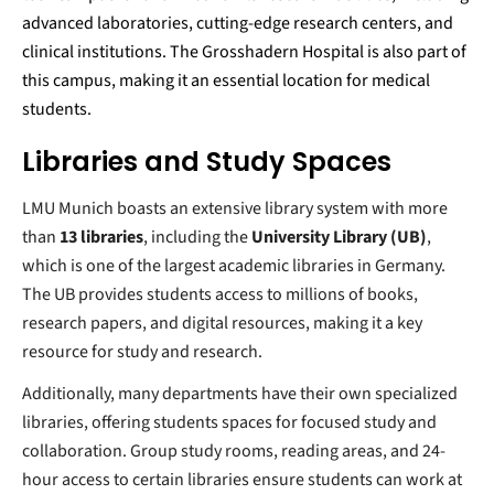
advanced laboratories, cutting-edge research centers, and
clinical institutions. The Grosshadern Hospital is also part of
this campus, making it an essential location for medical
students.
Libraries and Study Spaces
LMU Munich boasts an extensive library system with more
than
13 libraries
, including the
University Library (UB)
,
which is one of the largest academic libraries in Germany.
The UB provides students access to millions of books,
research papers, and digital resources, making it a key
resource for study and research.
Additionally, many departments have their own specialized
libraries, offering students spaces for focused study and
collaboration. Group study rooms, reading areas, and 24-
hour access to certain libraries ensure students can work at