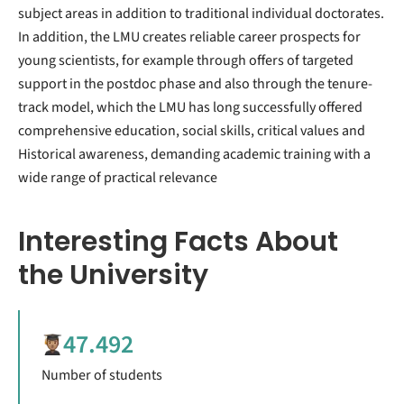
subject areas in addition to traditional individual doctorates.
In addition, the LMU creates reliable career prospects for
young scientists, for example through offers of targeted
support in the postdoc phase and also through the tenure-
track model, which the LMU has long successfully offered
comprehensive education, social skills, critical values ​​and
Historical awareness, demanding academic training with a
wide range of practical relevance
Interesting Facts About
the University
47.492
Number of students