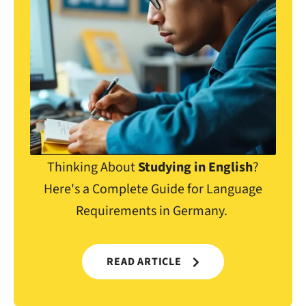
Thinking About
Studying in English
?
Here's a Complete Guide for Language
Requirements in Germany.
READ ARTICLE